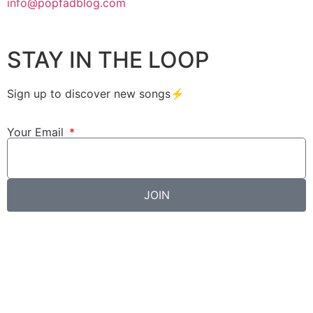
info@popfadblog.com
STAY IN THE LOOP
Sign up to discover new songs⚡️
Your Email
JOIN