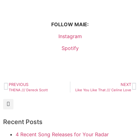
FOLLOW MAIE:
Instagram
Spotify
PREVIOUS
NEXT
THENA /// Dereck Scott
Like You Like That /// Celine Love
Recent Posts
4 Recent Song Releases for Your Radar