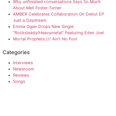
Why unfinished conversations Says So Much
About Meli Foster-Turner
AMBER Celebrates Collaboration On Debut EP
Just a Daydream
Emma Ogier Drops New Single
“Rocksteady/Heavymetal” Featuring Eden Joel
Mortal Prophets /// Ain’t No Fool
Categories
Interviews
Newsroom
Reviews
Songs