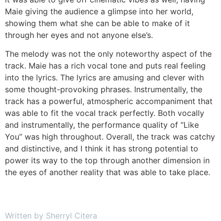
Maie giving the audience a glimpse into her world,
showing them what she can be able to make of it
through her eyes and not anyone else’s.
The melody was not the only noteworthy aspect of the
track. Maie has a rich vocal tone and puts real feeling
into the lyrics. The lyrics are amusing and clever with
some thought-provoking phrases. Instrumentally, the
track has a powerful, atmospheric accompaniment that
was able to fit the vocal track perfectly. Both vocally
and instrumentally, the performance quality of “Like
You” was high throughout. Overall, the track was catchy
and distinctive, and I think it has strong potential to
power its way to the top through another dimension in
the eyes of another reality that was able to take place.
Written by Sherryl Citera