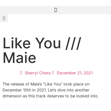
Like You ///
Maie
Sherryl Citera
December 21, 2021
The release of Maie’s “Like You” took place on
December 10th in 2021. Let’s dive into another
dimension as this track deserves to be looked into.