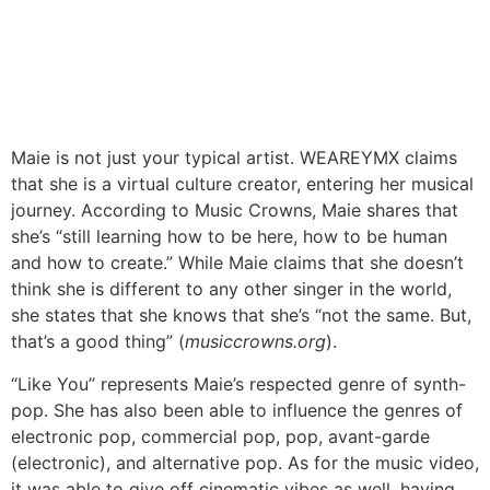
Maie is not just your typical artist. WEAREYMX claims
that she is a virtual culture creator, entering her musical
journey. According to Music Crowns, Maie shares that
she’s “still learning how to be here, how to be human
and how to create.” While Maie claims that she doesn’t
think she is different to any other singer in the world,
she states that she knows that she’s “not the same. But,
that’s a good thing” (
musiccrowns.org
).
“Like You” represents Maie’s respected genre of synth-
pop. She has also been able to influence the genres of
electronic pop, commercial pop, pop, avant-garde
(electronic), and alternative pop. As for the music video,
it was able to give off cinematic vibes as well, having