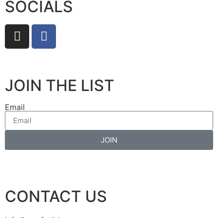
SOCIALS
JOIN THE LIST
Email
JOIN
CONTACT US