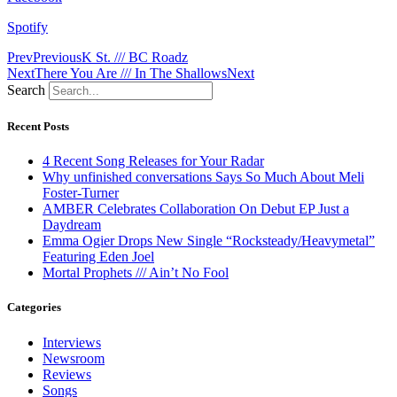
Spotify
Prev
Previous
K St. /// BC Roadz
Next
There You Are /// In The Shallows
Next
Search
Recent Posts
4 Recent Song Releases for Your Radar
Why unfinished conversations Says So Much About Meli
Foster-Turner
AMBER Celebrates Collaboration On Debut EP Just a
Daydream
Emma Ogier Drops New Single “Rocksteady/Heavymetal”
Featuring Eden Joel
Mortal Prophets /// Ain’t No Fool
Categories
Interviews
Newsroom
Reviews
Songs