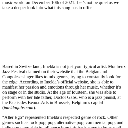
music world on December 10th of 2021. Let’s not be quiet as we
take a deeper look into what this song has to offer.
Based in Switzerland, Imelda is not just your typical artist. Montreux
Jazz Festival claimed on their website that the Belgian and
Congolese singer likes to mix genres, trying to constantly look for
the edge. According to Imelda’s official website, she is able to
manifest her passion and emotions through her music, whether it’s
on stage or in the studio. At the age of fourteen, she was able to
perform with her late father, Doctor Gabs, who is a jazz pianist, at
the Palais des Beaux-Arts in Brussels, Belgium’s capital
(
imeldagabs.com
).
“Alter Ego” represented Imelda’s respected genre of rock. Other
genres such as rock pop, pop, alternative pop, commercial pop, and
indie pop were able to influence how this track came to be as well.