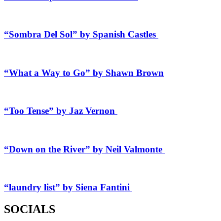
“Sombra Del Sol” by Spanish Castles
“What a Way to Go” by Shawn Brown
“Too Tense” by Jaz Vernon
“Down on the River” by Neil Valmonte
“laundry list” by Siena Fantini
SOCIALS