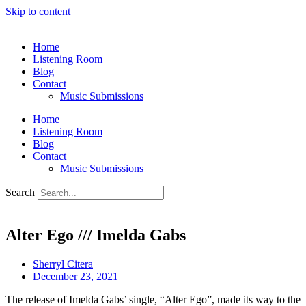
Skip to content
Home
Listening Room
Blog
Contact
Music Submissions
Home
Listening Room
Blog
Contact
Music Submissions
Search
Alter Ego /// Imelda Gabs
Sherryl Citera
December 23, 2021
The release of Imelda Gabs’ single, “Alter Ego”, made its way to the