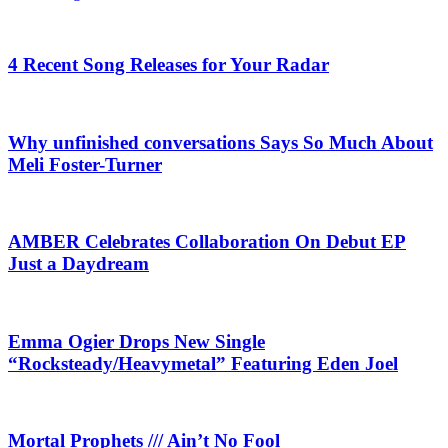
4 Recent Song Releases for Your Radar
Why unfinished conversations Says So Much About
Meli Foster-Turner
AMBER Celebrates Collaboration On Debut EP
Just a Daydream
Emma Ogier Drops New Single
“Rocksteady/Heavymetal” Featuring Eden Joel
Mortal Prophets /// Ain’t No Fool