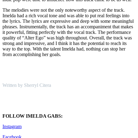
The melodies were not the only noteworthy aspect of the track.
Imelda had a rich vocal tone and was able to put real feelings into
the lyrics. The lyrics are expressive and deep with some meaningful
phrases. Instrumentally, the track has an accompaniment that makes
it powerful, fitting perfectly with the vocal track. The performance
quality of “Alter Ego” was high throughout. Overall, the track was
strong and impressive, and I think it has the potential to reach its
way to the top. With the talent Imelda had, nothing can stop her
from accomplishing her goals.
Written by Sherryl Citera
FOLLOW IMELDA GABS:
Instagram
Facebook