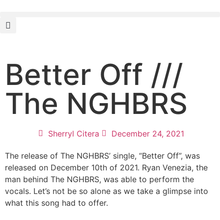
Better Off ///
The NGHBRS
Sherryl Citera
December 24, 2021
The release of The NGHBRS’ single, “Better Off”, was
released on December 10th of 2021. Ryan Venezia, the
man behind The NGHBRS, was able to perform the
vocals. Let’s not be so alone as we take a glimpse into
what this song had to offer.