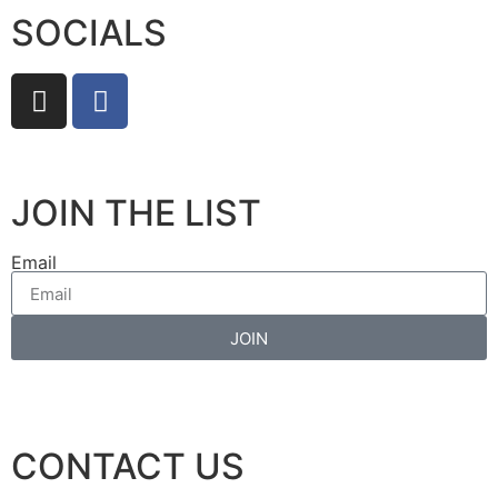
SOCIALS
JOIN THE LIST
Email
JOIN
CONTACT US