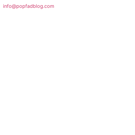
info@popfadblog.com