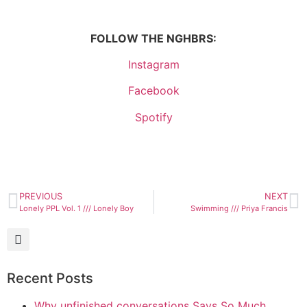
FOLLOW THE NGHBRS:
Instagram
Facebook
Spotify
PREVIOUS
NEXT
Lonely PPL Vol. 1 /// Lonely Boy
Swimming /// Priya Francis
Recent Posts
Why unfinished conversations Says So Much