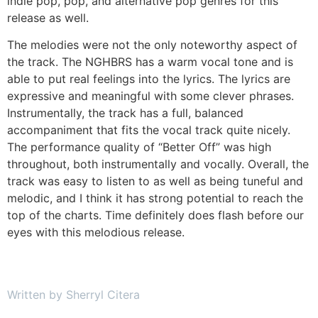
indie pop, pop, and alternative pop genres for this
release as well.
The melodies were not the only noteworthy aspect of
the track. The NGHBRS has a warm vocal tone and is
able to put real feelings into the lyrics. The lyrics are
expressive and meaningful with some clever phrases.
Instrumentally, the track has a full, balanced
accompaniment that fits the vocal track quite nicely.
The performance quality of “Better Off” was high
throughout, both instrumentally and vocally. Overall, the
track was easy to listen to as well as being tuneful and
melodic, and I think it has strong potential to reach the
top of the charts. Time definitely does flash before our
eyes with this melodious release.
Written by Sherryl Citera