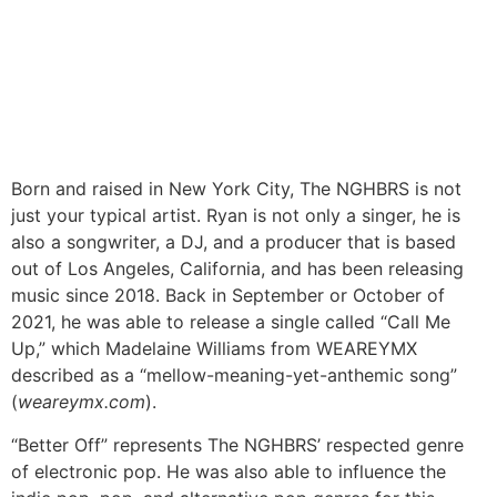
Born and raised in New York City, The NGHBRS is not
just your typical artist. Ryan is not only a singer, he is
also a songwriter, a DJ, and a producer that is based
out of Los Angeles, California, and has been releasing
music since 2018. Back in September or October of
2021, he was able to release a single called “Call Me
Up,” which Madelaine Williams from WEAREYMX
described as a “mellow-meaning-yet-anthemic song”
(
weareymx.com
).
“Better Off” represents The NGHBRS’ respected genre
of electronic pop. He was also able to influence the