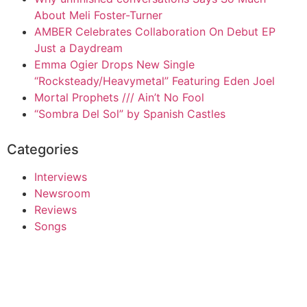
About Meli Foster-Turner
AMBER Celebrates Collaboration On Debut EP
Just a Daydream
Emma Ogier Drops New Single
“Rocksteady/Heavymetal” Featuring Eden Joel
Mortal Prophets /// Ain’t No Fool
“Sombra Del Sol” by Spanish Castles
Categories
Interviews
Newsroom
Reviews
Songs