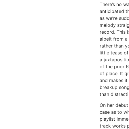
There’s no w
anticipated t
as we’re sud
melody straig
record. This i
albeit from a 
rather than yo
little tease o
a juxtapositi
of the prior 6
of place. It 
and makes it 
breakup song.
than distracti
On her debut 
case as to w
playlist imme
track works p