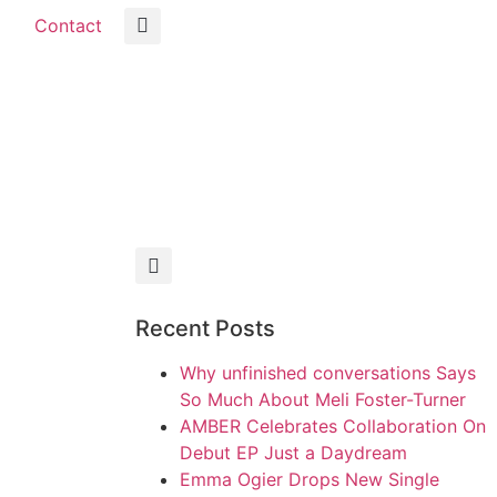
Contact
Recent Posts
Why unfinished conversations Says
So Much About Meli Foster-Turner
AMBER Celebrates Collaboration On
Debut EP Just a Daydream
Emma Ogier Drops New Single