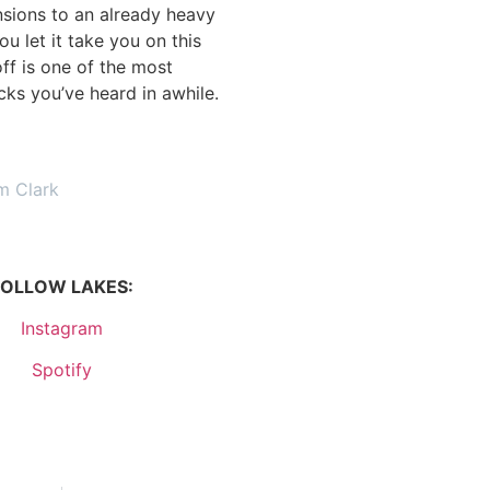
nsions to an already heavy
ou let it take you on this
off is one of the most
acks you’ve heard in awhile.
m Clark
FOLLOW LAKES:
Instagram
Spotify