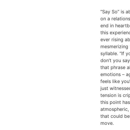
“Say So” is ab
on a relation
end in heartb
this experien
ever rising 
mesmerizing t
syllable. “If
don’t you say
that phrase 
emotions – ago
feels like yo
just witnesse
tension is cr
this point h
atmospheric, 
that could b
move.