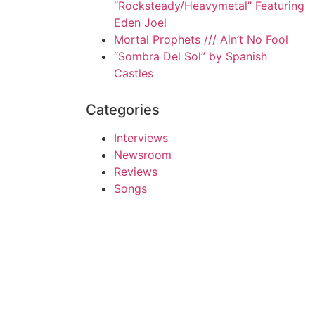
“Rocksteady/Heavymetal” Featuring
Eden Joel
Mortal Prophets /// Ain’t No Fool
“Sombra Del Sol” by Spanish
Castles
Categories
Interviews
Newsroom
Reviews
Songs