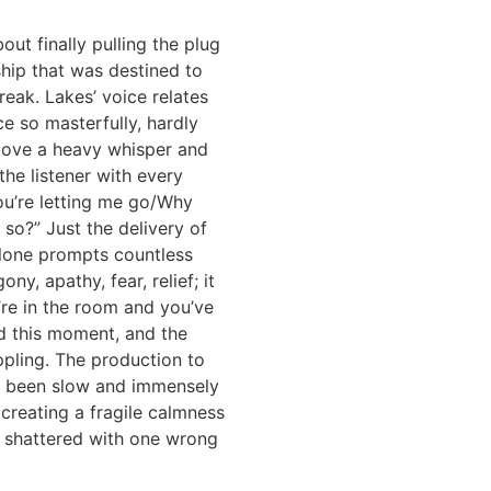
out finally pulling the plug
ship that was destined to
reak. Lakes’ voice relates
ce so masterfully, hardly
above a heavy whisper and
he listener with every
 you’re letting me go/Why
 so?” Just the delivery of
alone prompts countless
ny, apathy, fear, relief; it
u’re in the room and you’ve
d this moment, and the
ippling. The production to
as been slow and immensely
creating a fragile calmness
e shattered with one wrong