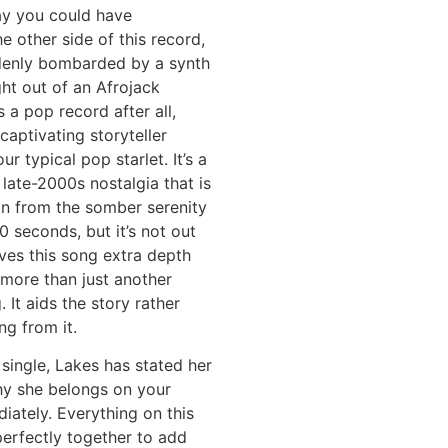
ay you could have
he other side of this record,
denly bombarded by a synth
ht out of an Afrojack
s a pop record after all,
captivating storyteller
ur typical pop starlet. It’s a
f late-2000s nostalgia that is
on from the somber serenity
0 seconds, but it’s not out
gives this song extra depth
more than just another
 It aids the story rather
ng from it.
single, Lakes has stated her
hy she belongs on your
diately. Everything on this
erfectly together to add