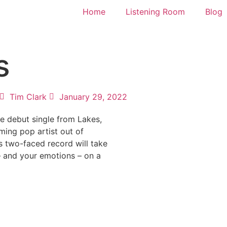
Home
Listening Room
Blog
s
Tim Clark
January 29, 2022
he debut single from Lakes,
ming pop artist out of
s two-faced record will take
– and your emotions – on a