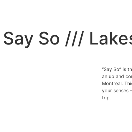
Say So /// Lake
“Say So” is t
an up and co
Montreal. Thi
your senses 
trip.