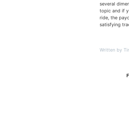
several dime
topic and if y
ride, the pay
satisfying tr
Written by Ti