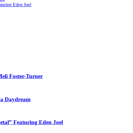
uring Eden Joel
eli Foster-Turner
t a Daydream
tal” Featuring Eden Joel