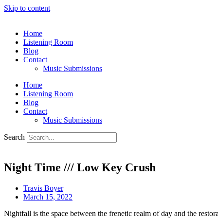
Skip to content
Home
Listening Room
Blog
Contact
Music Submissions
Home
Listening Room
Blog
Contact
Music Submissions
Search
Night Time /// Low Key Crush
Travis Boyer
March 15, 2022
Nightfall is the space between the frenetic realm of day and the restor