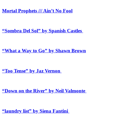
Mortal Prophets /// Ain’t No Fool
“Sombra Del Sol” by Spanish Castles
“What a Way to Go” by Shawn Brown
“Too Tense” by Jaz Vernon
“Down on the River” by Neil Valmonte
“laundry list” by Siena Fantini