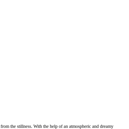
se from the stillness. With the help of an atmospheric and dreamy