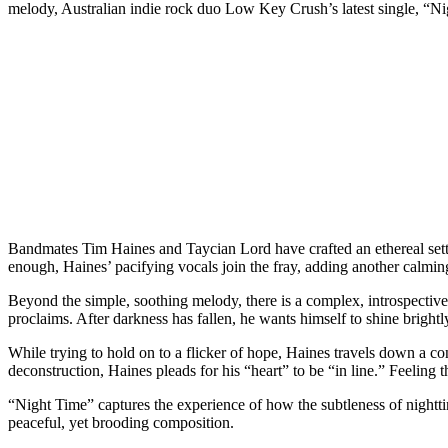
melody, Australian indie rock duo Low Key Crush’s latest single, “Nig
Bandmates Tim Haines and Taycian Lord have crafted an ethereal setti
enough, Haines’ pacifying vocals join the fray, adding another calmin
Beyond the simple, soothing melody, there is a complex, introspective
proclaims. After darkness has fallen, he wants himself to shine brightl
While trying to hold on to a flicker of hope, Haines travels down a c
deconstruction, Haines pleads for his “heart” to be “in line.” Feeling t
“Night Time” captures the experience of how the subtleness of night
peaceful, yet brooding composition.