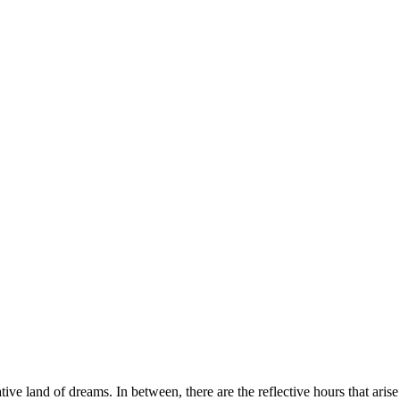
ative land of dreams. In between, there are the reflective hours that ari