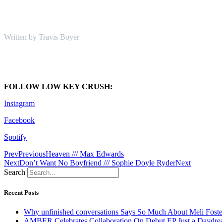
Written by Travis Boyer
FOLLOW LOW KEY CRUSH:
Instagram
Facebook
Spotify
Prev
Previous
Heaven /// Max Edwards
Next
Don’t Want No Boyfriend /// Sophie Doyle Ryder
Next
Search
Recent Posts
Why unfinished conversations Says So Much About Meli Foste
AMBER Celebrates Collaboration On Debut EP Just a Daydr