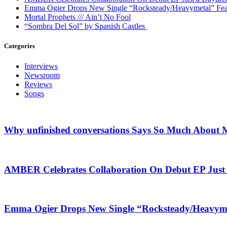
Emma Ogier Drops New Single “Rocksteady/Heavymetal” Feat
Mortal Prophets /// Ain’t No Fool
“Sombra Del Sol” by Spanish Castles
Categories
Interviews
Newsroom
Reviews
Songs
Why unfinished conversations Says So Much About M
AMBER Celebrates Collaboration On Debut EP Jus
Emma Ogier Drops New Single “Rocksteady/Heavyme