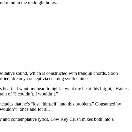
and mind in the midnight hours.
ditative sound, which is constructed with tranquil chords. Soon
unified, dreamy concept via echoing synth chimes.
heart. “I want my heart tonight. I want my heart this bright,” Haines
rain of “I couldn’t, I wouldn’t.”
oncludes that he’s “lost” himself “into this problem.” Consumed by
I wouldn’t” once and for all.
dy and contemplative lyrics, Low Key Crush mixes both into a