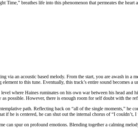
ht Time,” breathes life into this phenomenon that permeates the heart 
ng via an acoustic based melody. From the start, you are awash in a me
g element to this tune. Eventually, this track’s entire sound becomes a 
 level where Haines ruminates on his own war between his head and his 
y as possible. However, there is enough room for self doubt with the ref
ontemplative path. Reflecting back on “all of the single moments,” he c
hat if he is centered, he can shut out the internal chorus of “I couldn’t, 
time can spur on profound emotions. Blending together a calming melo