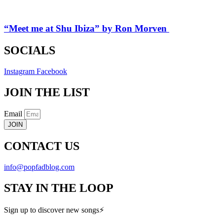
“Meet me at Shu Ibiza” by Ron Morven
SOCIALS
Instagram
Facebook
JOIN THE LIST
Email
JOIN
CONTACT US
info@popfadblog.com
STAY IN THE LOOP
Sign up to discover new songs⚡️