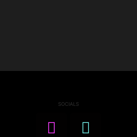
SOCIALS