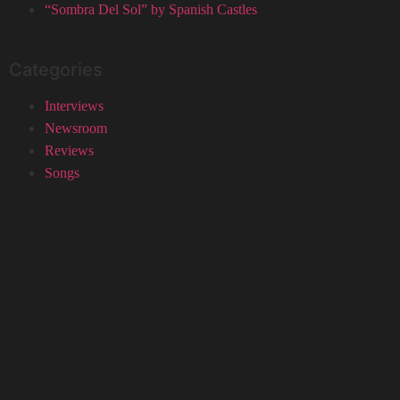
“Sombra Del Sol” by Spanish Castles
Categories
Interviews
Newsroom
Reviews
Songs