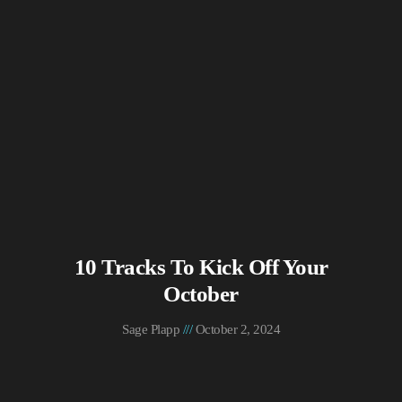
10 Tracks To Kick Off Your
October
Sage Plapp
October 2, 2024