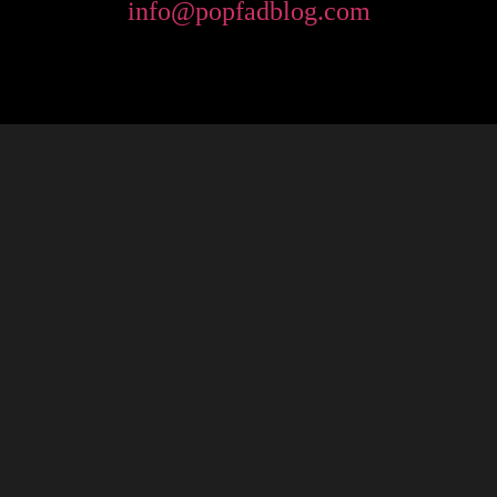
info@popfadblog.com