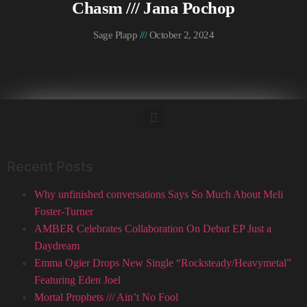
Chasm /// Jana Pochop
Sage Plapp
October 2, 2024
Recent Posts
Why unfinished conversations Says So Much About Meli
Foster-Turner
AMBER Celebrates Collaboration On Debut EP Just a
Daydream
Emma Ogier Drops New Single “Rocksteady/Heavymetal”
Featuring Eden Joel
Mortal Prophets /// Ain’t No Fool