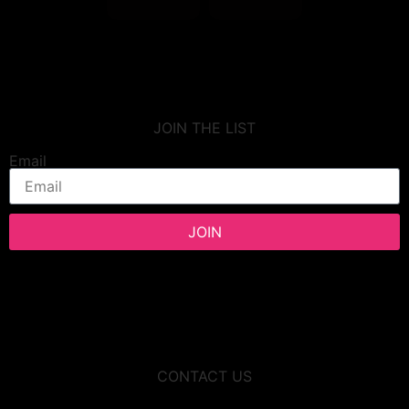
JOIN THE LIST
Email
JOIN
CONTACT US