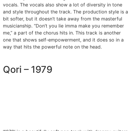
vocals. The vocals also show a lot of diversity in tone
and style throughout the track. The production style is a
bit softer, but it doesn’t take away from the masterful
musicianship. “Don’t you lie imma make you remember
me,” a part of the chorus hits in. This track is another
one that shows self-empowerment, and it does so in a
way that hits the powerful note on the head.
Qori – 1979