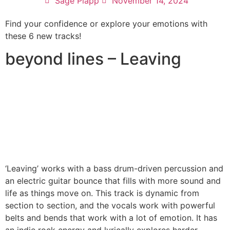
Sage Plapp
November 14, 2024
Find your confidence or explore your emotions with
these 6 new tracks!
beyond lines – Leaving
‘Leaving’ works with a bass drum-driven percussion and
an electric guitar bounce that fills with more sound and
life as things move on. This track is dynamic from
section to section, and the vocals work with powerful
belts and bends that work with a lot of emotion. It has
an indie rock energy and lyrically explores harder