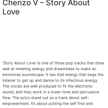
Chenzo V – Story About
Love
‘Story About Love’ is one of those pop tracks that does
well at meshing energy and dreaminess to make an
emotional soundscape. It has that energy that begs the
listener to get up and dance to its infectious energy.
The vocals are well produced to fit the electronic
sound, and they work in a lower tone and percussive
flow. The lyrics stand out as a track about self-
empowerment. It’s about putting the self first and