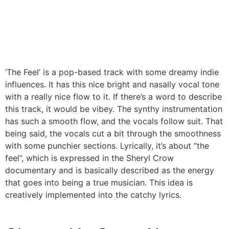
‘The Feel’ is a pop-based track with some dreamy indie
influences. It has this nice bright and nasally vocal tone
with a really nice flow to it. If there’s a word to describe
this track, it would be vibey. The synthy instrumentation
has such a smooth flow, and the vocals follow suit. That
being said, the vocals cut a bit through the smoothness
with some punchier sections. Lyrically, it’s about “the
feel”, which is expressed in the Sheryl Crow
documentary and is basically described as the energy
that goes into being a true musician. This idea is
creatively implemented into the catchy lyrics.