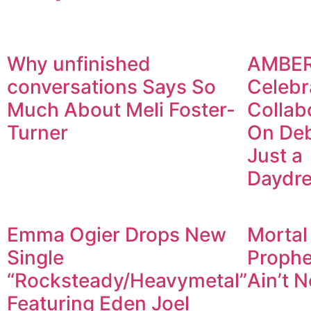
Why unfinished
AMBE
conversations Says So
Celebr
Much About Meli Foster-
Collab
Turner
On De
Just a
Daydr
Emma Ogier Drops New
Mortal
Single
Prophet
“Rocksteady/Heavymetal”
Ain’t N
Featuring Eden Joel