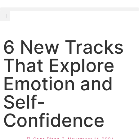
6 New Tracks
That Explore
Emotion and
Self-
Confidence