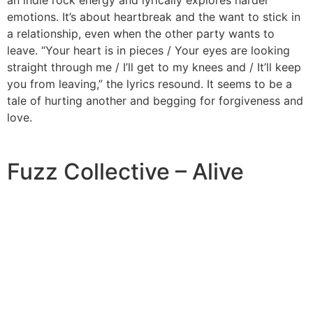
emotions. It’s about heartbreak and the want to stick in
a relationship, even when the other party wants to
leave. “Your heart is in pieces / Your eyes are looking
straight through me / I’ll get to my knees and / It’ll keep
you from leaving,” the lyrics resound. It seems to be a
tale of hurting another and begging for forgiveness and
love.
Fuzz Collective – Alive