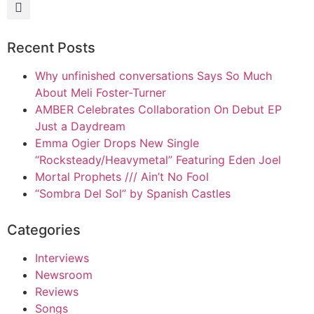
Recent Posts
Why unfinished conversations Says So Much
About Meli Foster-Turner
AMBER Celebrates Collaboration On Debut EP
Just a Daydream
Emma Ogier Drops New Single
“Rocksteady/Heavymetal” Featuring Eden Joel
Mortal Prophets /// Ain’t No Fool
“Sombra Del Sol” by Spanish Castles
Categories
Interviews
Newsroom
Reviews
Songs