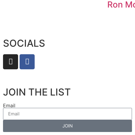
Ron M
SOCIALS
JOIN THE LIST
Email
JOIN