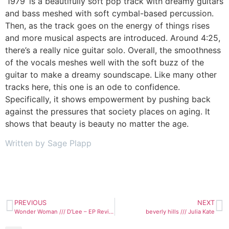
‘1979’ is a beautifully soft pop track with dreamy guitars
and bass meshed with soft cymbal-based percussion.
Then, as the track goes on the energy of things rises
and more musical aspects are introduced. Around 4:25,
there’s a really nice guitar solo. Overall, the smoothness
of the vocals meshes well with the soft buzz of the
guitar to make a dreamy soundscape. Like many other
tracks here, this one is an ode to confidence.
Specifically, it shows empowerment by pushing back
against the pressures that society places on aging. It
shows that beauty is beauty no matter the age.
Written by Sage Plapp
PREVIOUS
NEXT
Wonder Woman /// D’Lee – EP Review
beverly hills /// Julia Kate