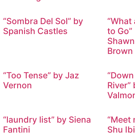
“Sombra Del Sol” by
“What 
Spanish Castles
to Go”
Shawn
Brown
“Too Tense” by Jaz
“Down 
Vernon
River” 
Valmo
“laundry list” by Siena
“Meet 
Fantini
Shu Ib