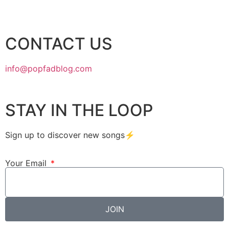
CONTACT US
info@popfadblog.com
STAY IN THE LOOP
Sign up to discover new songs⚡️
Your Email
JOIN