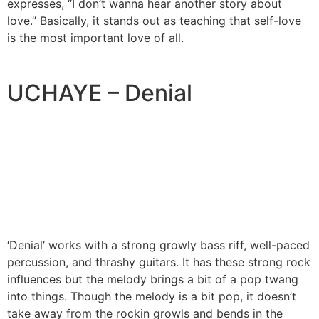
expresses, “I don’t wanna hear another story about
love.” Basically, it stands out as teaching that self-love
is the most important love of all.
UCHAYE – Denial
‘Denial’ works with a strong growly bass riff, well-paced
percussion, and thrashy guitars. It has these strong rock
influences but the melody brings a bit of a pop twang
into things. Though the melody is a bit pop, it doesn’t
take away from the rockin growls and bends in the