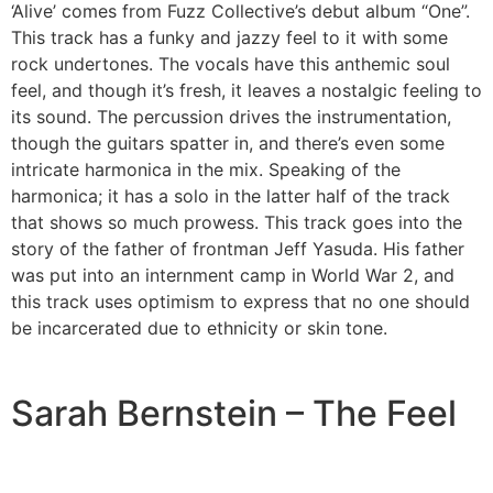
‘Alive’ comes from Fuzz Collective’s debut album “One”.
This track has a funky and jazzy feel to it with some
rock undertones. The vocals have this anthemic soul
feel, and though it’s fresh, it leaves a nostalgic feeling to
its sound. The percussion drives the instrumentation,
though the guitars spatter in, and there’s even some
intricate harmonica in the mix. Speaking of the
harmonica; it has a solo in the latter half of the track
that shows so much prowess. This track goes into the
story of the father of frontman Jeff Yasuda. His father
was put into an internment camp in World War 2, and
this track uses optimism to express that no one should
be incarcerated due to ethnicity or skin tone.
Sarah Bernstein – The Feel