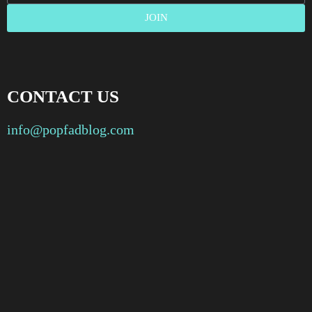
JOIN
CONTACT US
info@popfadblog.com