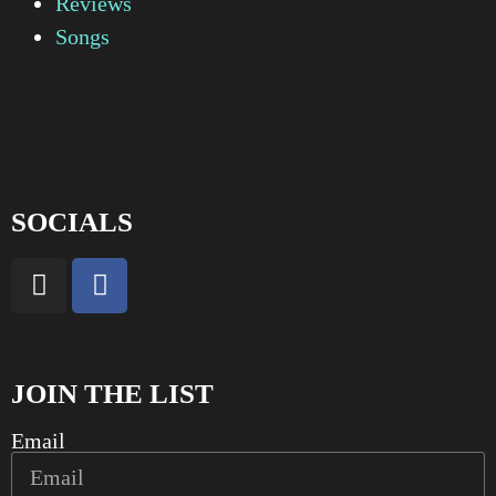
Reviews
Songs
SOCIALS
JOIN THE LIST
Email