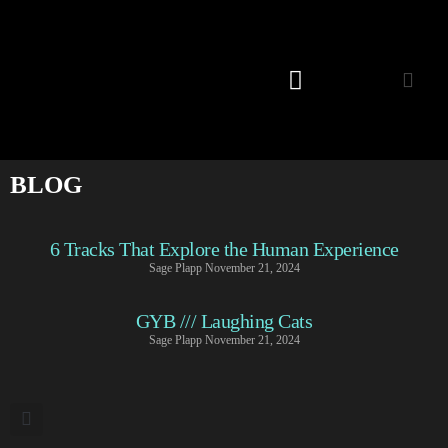
Listening Room
BLOG
6 Tracks That Explore the Human Experience
Sage Plapp
November 21, 2024
GYB /// Laughing Cats
Sage Plapp
November 21, 2024