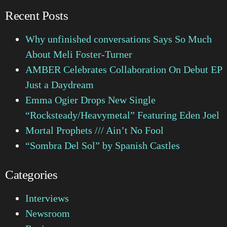
Recent Posts
Why unfinished conversations Says So Much
About Meli Foster-Turner
AMBER Celebrates Collaboration On Debut EP
Just a Daydream
Emma Ogier Drops New Single
“Rocksteady/Heavymetal” Featuring Eden Joel
Mortal Prophets /// Ain’t No Fool
“Sombra Del Sol” by Spanish Castles
Categories
Interviews
Newsroom