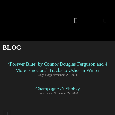
Listening Room
BLOG
‘Forever Blue’ by Connor Douglas Ferguson and 4
More Emotional Tracks to Usher in Winter
Sage Plapp
November 29, 2024
Champagne /// Shobsy
Travis Boyer
November 29, 2024