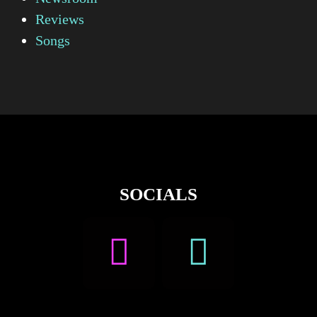
Reviews
Songs
SOCIALS