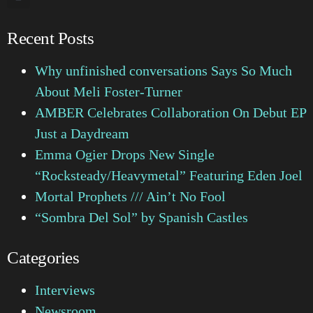
Recent Posts
Why unfinished conversations Says So Much
About Meli Foster-Turner
AMBER Celebrates Collaboration On Debut EP
Just a Daydream
Emma Ogier Drops New Single
“Rocksteady/Heavymetal” Featuring Eden Joel
Mortal Prophets /// Ain’t No Fool
“Sombra Del Sol” by Spanish Castles
Categories
Interviews
Newsroom