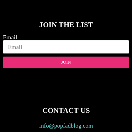
JOIN THE LIST
Email
JOIN
CONTACT US
info@popfadblog.com