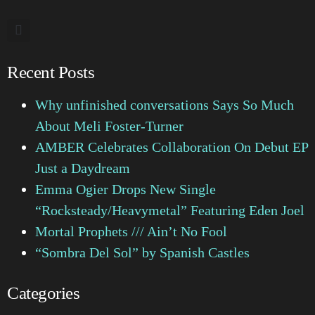
Recent Posts
Why unfinished conversations Says So Much
About Meli Foster-Turner
AMBER Celebrates Collaboration On Debut EP
Just a Daydream
Emma Ogier Drops New Single
“Rocksteady/Heavymetal” Featuring Eden Joel
Mortal Prophets /// Ain’t No Fool
“Sombra Del Sol” by Spanish Castles
Categories