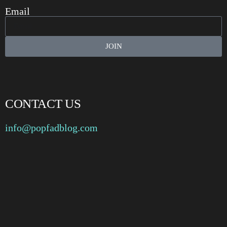
Email
JOIN
CONTACT US
info@popfadblog.com