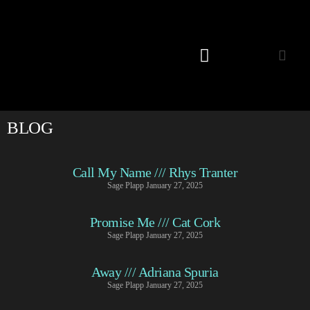
Listening Room
BLOG
Call My Name /// Rhys Tranter
Sage Plapp
January 27, 2025
Promise Me /// Cat Cork
Sage Plapp
January 27, 2025
Away /// Adriana Spuria
Sage Plapp
January 27, 2025