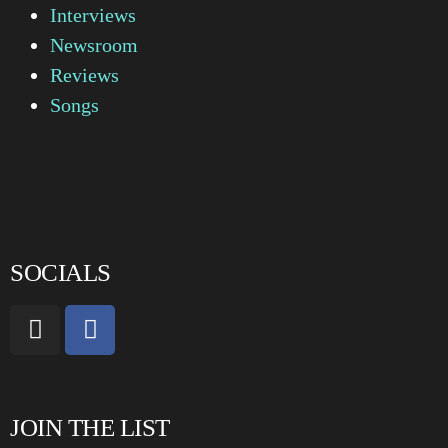
Interviews
Newsroom
Reviews
Songs
SOCIALS
JOIN THE LIST