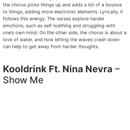
the chorus picks things up and adds a bit of a bounce
to things, adding more electronic elements. Lyrically, it
follows this energy. The verses explore harder
emotions, such as self-loathing and struggling with
one’s own mind. On the other side, the chorus is about a
love of water, and how letting the waves crash down
can help to get away from harder thoughts.
Kooldrink Ft. Nina Nevra
–
Show Me