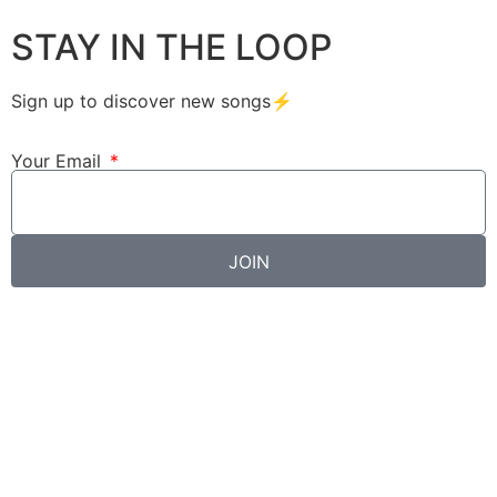
STAY IN THE LOOP
Sign up to discover new songs⚡️
Your Email
JOIN