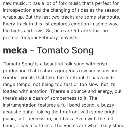
new music. It has a lot of folk music that’s perfect for
introspection and the changing of tides as the season
wraps up. But the last two tracks are some standouts.
Every track in this list explores emotion in some way,
the highs and lows. So, here are 5 tracks that are
perfect for your February playlists.
meka
– Tomato Song
‘Tomato Song’ is a beautiful folk song with crisp
production that features gorgeous raw acoustics and
somber vocals that take the forefront. It has a mid-
range tempo, not being too fast or too slow, but it’s
loaded with emotion. There’s a bounce and energy, but
there’s also a dash of somberness to it. The
instrumentation features a full band sound, a buzzy
acoustic guitar taking the forefront with some bright
piano, soft percussion, and bass. Even with the full
band, it has a softness. The vocals are what really stand