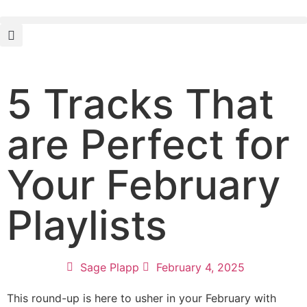
5 Tracks That
are Perfect for
Your February
Playlists
Sage Plapp
February 4, 2025
This round-up is here to usher in your February with