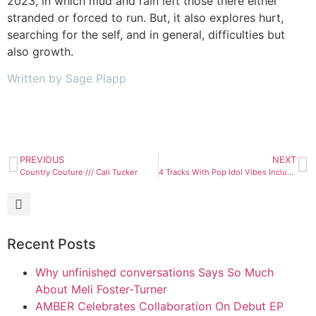
2023, in which mud and rain left those there either
stranded or forced to run. But, it also explores hurt,
searching for the self, and in general, difficulties but
also growth.
Written by Sage Plapp
PREVIOUS
NEXT
Country Couture /// Cali Tucker
4 Tracks With Pop Idol Vibes Including a Brand New Release
Recent Posts
Why unfinished conversations Says So Much
About Meli Foster-Turner
AMBER Celebrates Collaboration On Debut EP