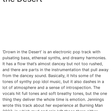
‘Drown in the Desert’ is an electronic pop track with
pulsating bass, ethereal synths, and dreamy harmonies.
It has a flow that’s almost dancey but not too rushed,
and there are parts in the instrumentation that pull away
from the dancey sound. Basically, it hits some of the
tones of synthy pop idol music, but it also dashes in a
lot of atmosphere and a sense of introspection. The
vocals hit full tones and soft breathy tones, but the one
thing they deliver the whole time is emotion. Jennings
wrote this track about her experience at Burning Man