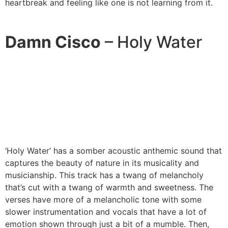
heartbreak and feeling like one is not learning from it.
Damn Cisco
– Holy Water
‘Holy Water’ has a somber acoustic anthemic sound that
captures the beauty of nature in its musicality and
musicianship. This track has a twang of melancholy
that’s cut with a twang of warmth and sweetness. The
verses have more of a melancholic tone with some
slower instrumentation and vocals that have a lot of
emotion shown through just a bit of a mumble. Then,