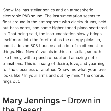
‘Show Me’ has stellar sonics and an atmospheric
electronic R&B sound. The instrumentation seems to
float around in the atmosphere with clacky drums, held-
out bass notes, and some higher-toned piano scattered
in. That being said, the instrumentation slowly brings
itself more into the forefront as the energy picks up,
and it adds an 808 bounce and a lot of excitement to
things. Nina Nevra’s vocals in this are stellar, smooth
like honey, with a punch of soul and amazing note
transitions. This is a song of desire, love, and yearning
for the closeness of another. “Show me what your love
looks like / In your arms and out my mind,” the chorus
rings out.
Mary Jennings
– Drown in
the Desert