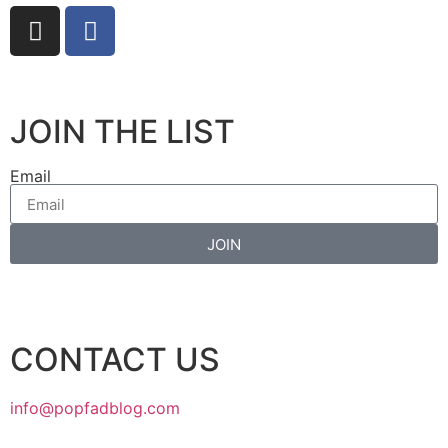
JOIN THE LIST
Email
JOIN
CONTACT US
info@popfadblog.com