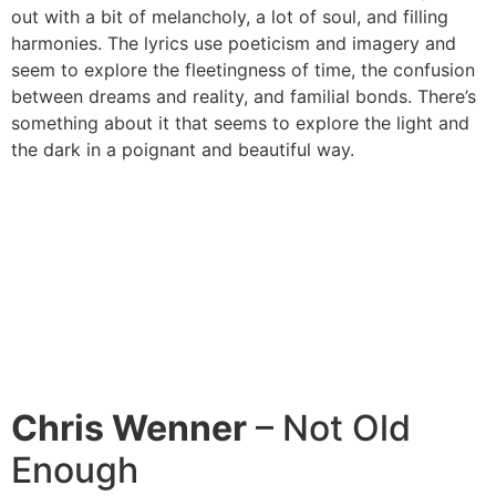
out with a bit of melancholy, a lot of soul, and filling
harmonies. The lyrics use poeticism and imagery and
seem to explore the fleetingness of time, the confusion
between dreams and reality, and familial bonds. There’s
something about it that seems to explore the light and
the dark in a poignant and beautiful way.
Chris Wenner
– Not Old
Enough