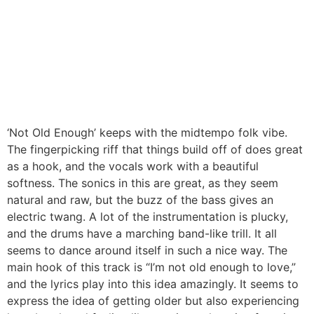
‘Not Old Enough’ keeps with the midtempo folk vibe.
The fingerpicking riff that things build off of does great
as a hook, and the vocals work with a beautiful
softness. The sonics in this are great, as they seem
natural and raw, but the buzz of the bass gives an
electric twang. A lot of the instrumentation is plucky,
and the drums have a marching band-like trill. It all
seems to dance around itself in such a nice way. The
main hook of this track is “I’m not old enough to love,”
and the lyrics play into this idea amazingly. It seems to
express the idea of getting older but also experiencing