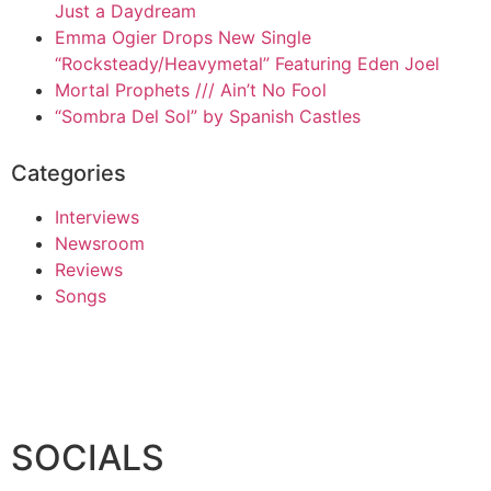
Just a Daydream
Emma Ogier Drops New Single
“Rocksteady/Heavymetal” Featuring Eden Joel
Mortal Prophets /// Ain’t No Fool
“Sombra Del Sol” by Spanish Castles
Categories
Interviews
Newsroom
Reviews
Songs
SOCIALS