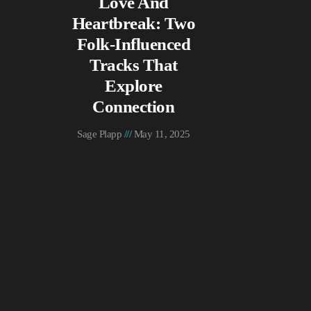
Love And
Heartbreak: Two
Folk-Influenced
Tracks That
Explore
Connection
Sage Plapp
May 11, 2025