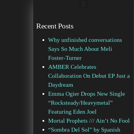
Recent Posts
Why unfinished conversations
Says So Much About Meli
Foster-Turner
AMBER Celebrates
Collaboration On Debut EP Just a
Daydream
Emma Ogier Drops New Single
“Rocksteady/Heavymetal”
Featuring Eden Joel
Mortal Prophets /// Ain’t No Fool
“Sombra Del Sol” by Spanish