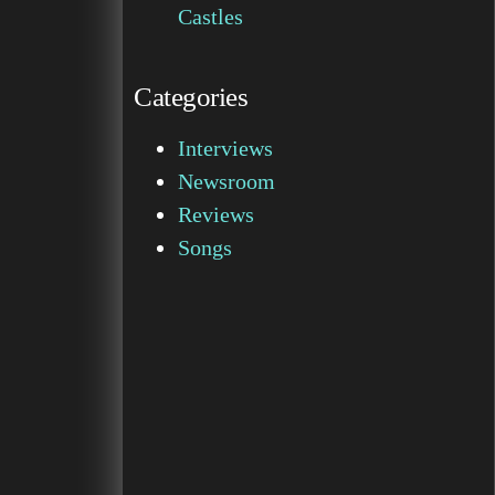
Castles
Categories
Interviews
Newsroom
Reviews
Songs