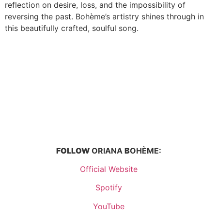
reflection on desire, loss, and the impossibility of
reversing the past. Bohème’s artistry shines through in
this beautifully crafted, soulful song.
FOLLOW
ORIANA
B
OHÈME:
Official Website
Spotify
YouTube