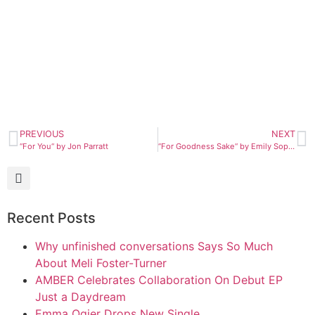
PREVIOUS
NEXT
“For You“ by Jon Parratt
“For Goodness Sake“ by Emily Sophia
Recent Posts
Why unfinished conversations Says So Much
About Meli Foster-Turner
AMBER Celebrates Collaboration On Debut EP
Just a Daydream
Emma Ogier Drops New Single