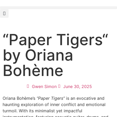
“Paper Tigers“
by Oriana
Bohème
Gwen Simon
June 30, 2025
Oriana Bohème’s
“Paper Tigers”
is an evocative and
haunting exploration of inner conflict and emotional
turmoil. With its minimalist yet impactful