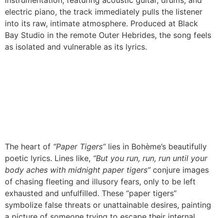
instrumentation, featuring acoustic guitar, drums, and
electric piano, the track immediately pulls the listener
into its raw, intimate atmosphere. Produced at Black
Bay Studio in the remote Outer Hebrides, the song feels
as isolated and vulnerable as its lyrics.
The heart of
“Paper Tigers”
lies in Bohème’s beautifully
poetic lyrics. Lines like,
“But you run, run, run until your
body aches with midnight paper tigers”
conjure images
of chasing fleeting and illusory fears, only to be left
exhausted and unfulfilled. These “paper tigers”
symbolize false threats or unattainable desires, painting
a picture of someone trying to escape their internal