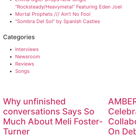
“Rocksteady/Heavymetal” Featuring Eden Joel
Mortal Prophets /// Ain’t No Fool
“Sombra Del Sol” by Spanish Castles
Categories
Interviews
Newsroom
Reviews
Songs
Why unfinished
AMBE
conversations Says So
Celebr
Much About Meli Foster-
Collab
Turner
On De