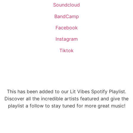
Soundcloud
BandCamp
Facebook
Instagram
Tiktok
This has been added to our Lit Vibes Spotify Playlist.
Discover all the incredible artists featured and give the
playlist a follow to stay tuned for more great music!