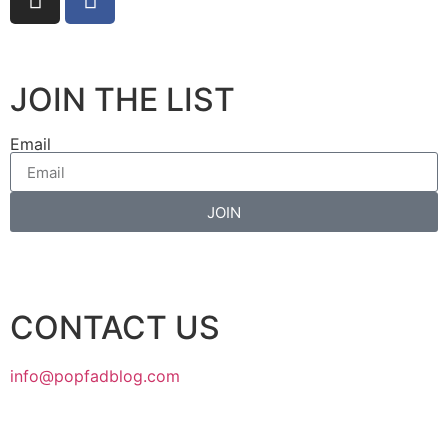
JOIN THE LIST
Email
JOIN
CONTACT US
info@popfadblog.com