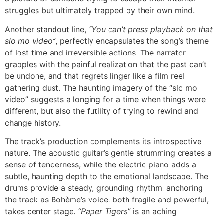
struggles but ultimately trapped by their own mind.
Another standout line,
“You can’t press playback on that
slo mo video”
, perfectly encapsulates the song’s theme
of lost time and irreversible actions. The narrator
grapples with the painful realization that the past can’t
be undone, and that regrets linger like a film reel
gathering dust. The haunting imagery of the “slo mo
video” suggests a longing for a time when things were
different, but also the futility of trying to rewind and
change history.
The track’s production complements its introspective
nature. The acoustic guitar’s gentle strumming creates a
sense of tenderness, while the electric piano adds a
subtle, haunting depth to the emotional landscape. The
drums provide a steady, grounding rhythm, anchoring
the track as Bohème’s voice, both fragile and powerful,
takes center stage.
“Paper Tigers”
is an aching