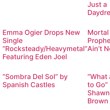
Just a
Daydr
Emma Ogier Drops New
Mortal
Single
Prophet
“Rocksteady/Heavymetal”
Ain’t N
Featuring Eden Joel
“Sombra Del Sol” by
“What 
Spanish Castles
to Go”
Shawn
Brown