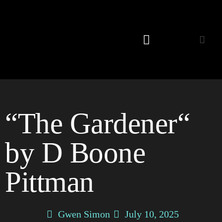
Listening Room
“The Gardener“
by D Boone
Pittman
Gwen Simon
July 10, 2025