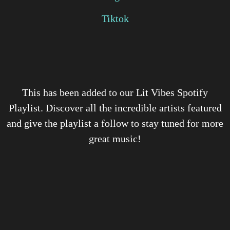
Tiktok
This has been added to our Lit Vibes Spotify
Playlist. Discover all the incredible artists featured
and give the playlist a follow to stay tuned for more
great music!