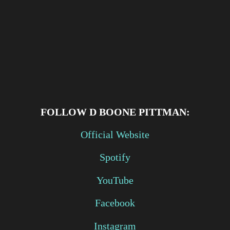
FOLLOW
D BOONE PITTMAN:
Official Website
Spotify
YouTube
Facebook
Instagram