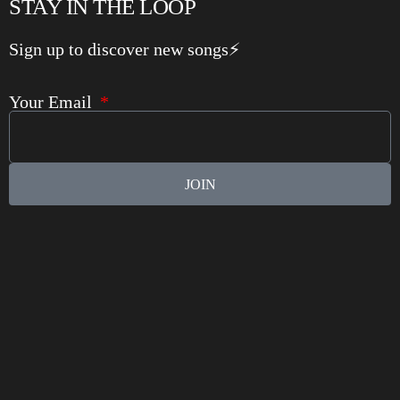
STAY IN THE LOOP
Sign up to discover new songs⚡️
Your Email
JOIN