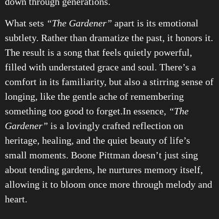
down through generations.
What sets
“The Gardener”
apart is its emotional
subtlety. Rather than dramatize the past, it honors it.
The result is a song that feels quietly powerful,
filled with understated grace and soul. There’s a
comfort in its familiarity, but also a stirring sense of
longing, like the gentle ache of remembering
something too good to forget.In essence,
“The
Gardener”
is a lovingly crafted reflection on
heritage, healing, and the quiet beauty of life’s
small moments. Boone Pittman doesn’t just sing
about tending gardens, he nurtures memory itself,
allowing it to bloom once more through melody and
heart.