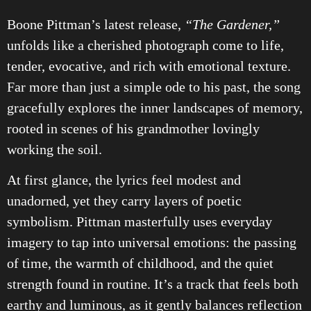
Boone Pittman’s latest release,
“The Gardener,”
unfolds like a cherished photograph come to life,
tender, evocative, and rich with emotional texture.
Far more than just a simple ode to his past, the song
gracefully explores the inner landscapes of memory,
rooted in scenes of his grandmother lovingly
working the soil.
At first glance, the lyrics feel modest and
unadorned, yet they carry layers of poetic
symbolism. Pittman masterfully uses everyday
imagery to tap into universal emotions: the passing
of time, the warmth of childhood, and the quiet
strength found in routine. It’s a track that feels both
earthy and luminous, as it gently balances reflection