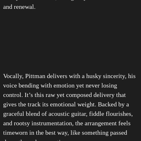
and renewal.
Vocally, Pittman delivers with a husky sincerity, his
voice bending with emotion yet never losing
control. It’s this raw yet composed delivery that
gives the track its emotional weight. Backed by a
graceful blend of acoustic guitar, fiddle flourishes,
and rootsy instrumentation, the arrangement feels
timeworn in the best way, like something passed