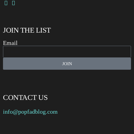
JOIN THE LIST
Email
JOIN
CONTACT US
info@popfadblog.com