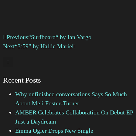
Previous
“Surfboard“ by Ian Vargo
Next
“3:59” by Hallie Marie
Recent Posts
Why unfinished conversations Says So Much
About Meli Foster-Turner
AMBER Celebrates Collaboration On Debut EP
Just a Daydream
Emma Ogier Drops New Single