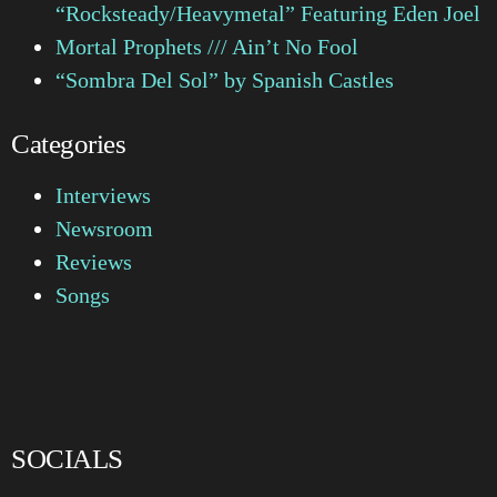
“Rocksteady/Heavymetal” Featuring Eden Joel
Mortal Prophets /// Ain’t No Fool
“Sombra Del Sol” by Spanish Castles
Categories
Interviews
Newsroom
Reviews
Songs
SOCIALS