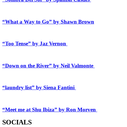
“What a Way to Go” by Shawn Brown
“Too Tense” by Jaz Vernon
“Down on the River” by Neil Valmonte
“laundry list” by Siena Fantini
“Meet me at Shu Ibiza” by Ron Morven
SOCIALS