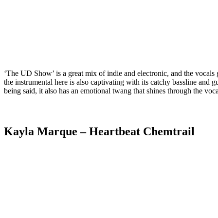
‘The UD Show’ is a great mix of indie and electronic, and the vocals giv
the instrumental here is also captivating with its catchy bassline and 
being said, it also has an emotional twang that shines through the voca
Kayla Marque
– Heartbeat Chemtrail