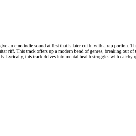
e an emo indie sound at first that is later cut in with a rap portion. Thi
guitar riff. This track offers up a modern bend of genres, breaking out of
ls. Lyrically, this track delves into mental health struggles with catchy