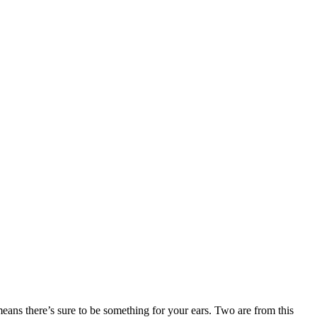
means there’s sure to be something for your ears. Two are from this