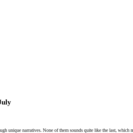
July
rough unique narratives. None of them sounds quite like the last, which 