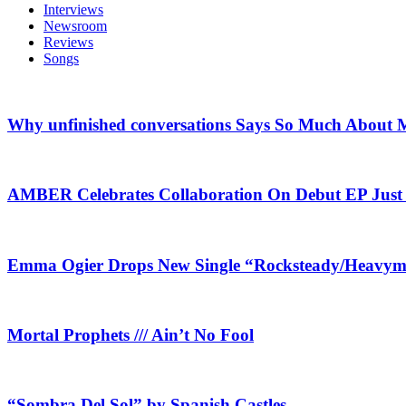
Interviews
Newsroom
Reviews
Songs
Why unfinished conversations Says So Much About M
AMBER Celebrates Collaboration On Debut EP Jus
Emma Ogier Drops New Single “Rocksteady/Heavyme
Mortal Prophets /// Ain’t No Fool
“Sombra Del Sol” by Spanish Castles