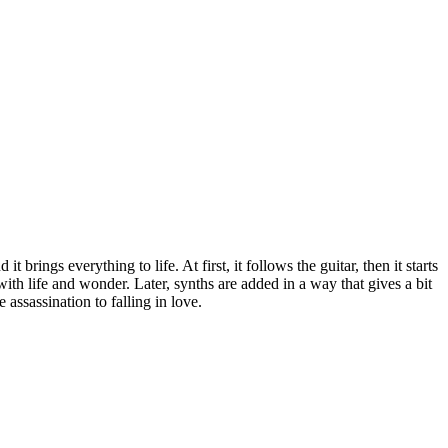
rings everything to life. At first, it follows the guitar, then it starts
 with life and wonder. Later, synths are added in a way that gives a bit
 assassination to falling in love.