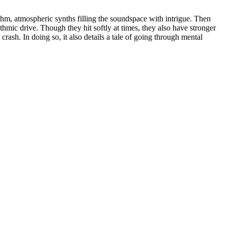
ythm, atmospheric synths filling the soundspace with intrigue. Then
mic drive. Though they hit softly at times, they also have stronger
crash. In doing so, it also details a tale of going through mental