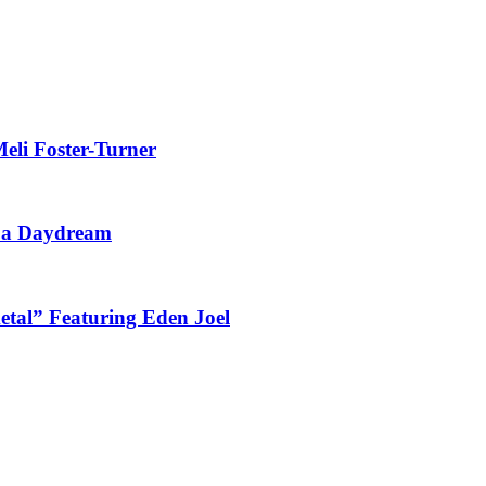
eli Foster-Turner
t a Daydream
tal” Featuring Eden Joel