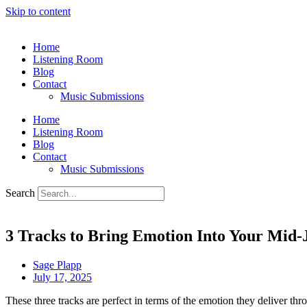
Skip to content
Home
Listening Room
Blog
Contact
Music Submissions
Home
Listening Room
Blog
Contact
Music Submissions
Search
3 Tracks to Bring Emotion Into Your Mid-
Sage Plapp
July 17, 2025
These three tracks are perfect in terms of the emotion they deliver th