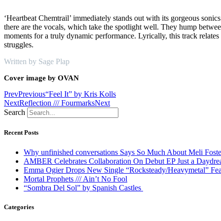
‘Heartbeat Chemtrail’ immediately stands out with its gorgeous sonics.
there are the vocals, which take the spotlight well. They hump betwee
moments for a truly dynamic performance. Lyrically, this track relates c
struggles.
Written by Sage Plap
Cover image by OVAN
Prev
Previous
“Feel It” by Kris Kolls
Next
Reflection /// Fourmarks
Next
Search
Recent Posts
Why unfinished conversations Says So Much About Meli Foste
AMBER Celebrates Collaboration On Debut EP Just a Daydr
Emma Ogier Drops New Single “Rocksteady/Heavymetal” Feat
Mortal Prophets /// Ain’t No Fool
“Sombra Del Sol” by Spanish Castles
Categories