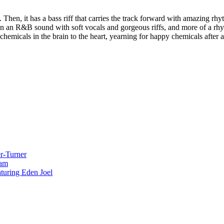
 Then, it has a bass riff that carries the track forward with amazing rh
n an R&B sound with soft vocals and gorgeous riffs, and more of a rhyth
hemicals in the brain to the heart, yearning for happy chemicals after a 
r-Turner
eam
uring Eden Joel