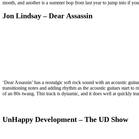
month, and another is a summer bop from last year to jump into if you 
Jon Lindsay
– Dear Assassin
‘Dear Assassin’ has a nostalgic soft rock sound with an acoustic guitar s
transitioning notes and adding rhythm as the acoustic guitars start to r
of an 80s twang. This track is dynamic, and it does well at quickly tran
UnHappy Development
– The UD Show