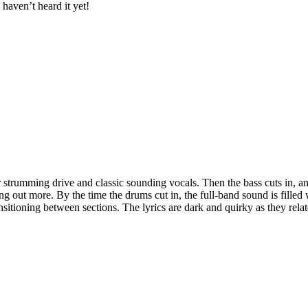
haven’t heard it yet!
trumming drive and classic sounding vocals. Then the bass cuts in, and it b
ing out more. By the time the drums cut in, the full-band sound is filled
sitioning between sections. The lyrics are dark and quirky as they relate