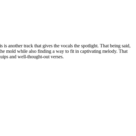
s is another track that gives the vocals the spotlight. That being said,
 the mold while also finding a way to fit in captivating melody. That
 quips and well-thought-out verses.