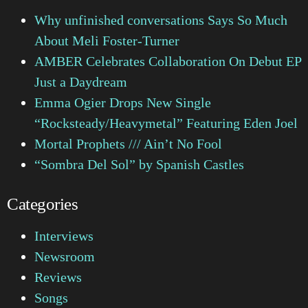
Why unfinished conversations Says So Much
About Meli Foster-Turner
AMBER Celebrates Collaboration On Debut EP
Just a Daydream
Emma Ogier Drops New Single
“Rocksteady/Heavymetal” Featuring Eden Joel
Mortal Prophets /// Ain’t No Fool
“Sombra Del Sol” by Spanish Castles
Categories
Interviews
Newsroom
Reviews
Songs