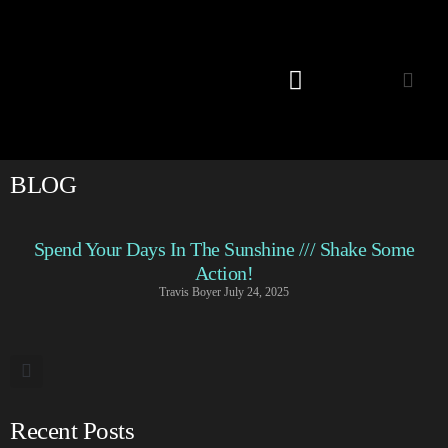
Listening Room
BLOG
Spend Your Days In The Sunshine /// Shake Some
Action!
Travis Boyer
July 24, 2025
Recent Posts