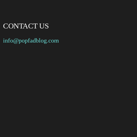
CONTACT US
info@popfadblog.com