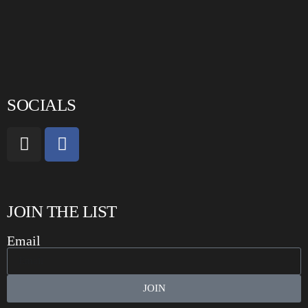
SOCIALS
JOIN THE LIST
Email
JOIN