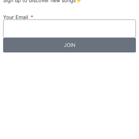
Sign up to discover new songs⚡️
Your Email
JOIN