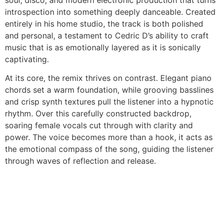
soul, disco, and modern electronic production that turns
introspection into something deeply danceable. Created
entirely in his home studio, the track is both polished
and personal, a testament to Cedric D’s ability to craft
music that is as emotionally layered as it is sonically
captivating.
At its core, the remix thrives on contrast. Elegant piano
chords set a warm foundation, while grooving basslines
and crisp synth textures pull the listener into a hypnotic
rhythm. Over this carefully constructed backdrop,
soaring female vocals cut through with clarity and
power. The voice becomes more than a hook, it acts as
the emotional compass of the song, guiding the listener
through waves of reflection and release.