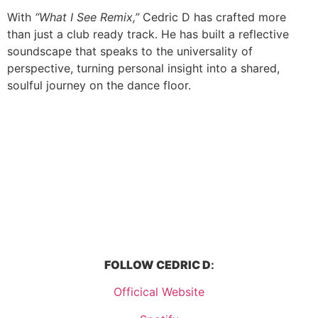
With
“What I See Remix,”
Cedric D has crafted more
than just a club ready track. He has built a reflective
soundscape that speaks to the universality of
perspective, turning personal insight into a shared,
soulful journey on the dance floor.
FOLLOW
CEDRIC D
:
Officical Website