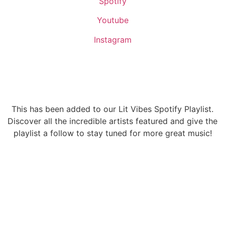
Spotify
Youtube
Instagram
This has been added to our Lit Vibes Spotify Playlist.
Discover all the incredible artists featured and give the
playlist a follow to stay tuned for more great music!