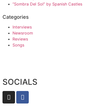
“Sombra Del Sol” by Spanish Castles
Categories
Interviews
Newsroom
Reviews
Songs
SOCIALS