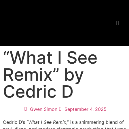
Listening Room
“What I See
Remix” by
Cedric D
Gwen Simon
September 4, 2025
Cedric D’s
“What I See Remix
,” is a shimmering blend of