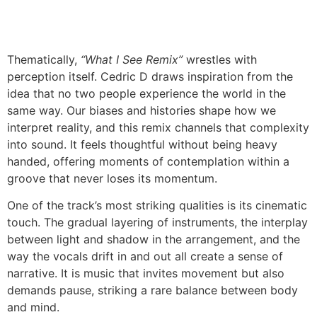
Thematically,
“What I See Remix”
wrestles with
perception itself. Cedric D draws inspiration from the
idea that no two people experience the world in the
same way. Our biases and histories shape how we
interpret reality, and this remix channels that complexity
into sound. It feels thoughtful without being heavy
handed, offering moments of contemplation within a
groove that never loses its momentum.
One of the track’s most striking qualities is its cinematic
touch. The gradual layering of instruments, the interplay
between light and shadow in the arrangement, and the
way the vocals drift in and out all create a sense of
narrative. It is music that invites movement but also
demands pause, striking a rare balance between body
and mind.