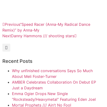
Previous
“Speed Racer (Anna-My Radical Dance
Remix)” by Anna-My
Next
Danny Hammons /// shooting stars
Recent Posts
Why unfinished conversations Says So Much
About Meli Foster-Turner
AMBER Celebrates Collaboration On Debut EP
Just a Daydream
Emma Ogier Drops New Single
“Rocksteady/Heavymetal” Featuring Eden Joel
Mortal Prophets /// Ain’t No Fool