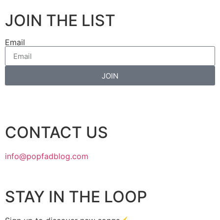
JOIN THE LIST
Email
JOIN
CONTACT US
info@popfadblog.com
STAY IN THE LOOP