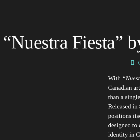
“Nuestra Fiesta” b
With
“Nuest
Canadian art
than a single
Released in 
positions it
designed to 
identity in 