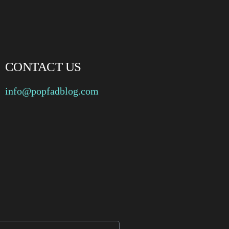
CONTACT US
info@popfadblog.com