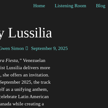
Home
Listening Room
Blog
y Lussilia
Gwen Simon
September 9, 2025
ra Fiesta,”
Venezuelan
ist Lussilia delivers more
, she offers an invitation.
September 2025, the track
self as a unifying anthem,
celebrate Latin American
Canada while creating a