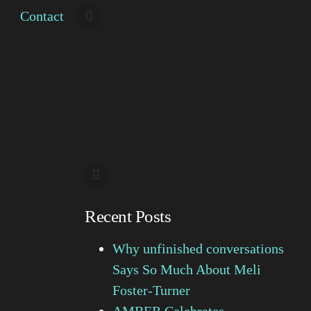
Contact
Recent Posts
Why unfinished conversations
Says So Much About Meli
Foster-Turner
AMBER Celebrates