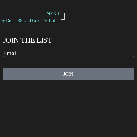
NEXT
“Neon Lights” by Devin D.
Richard Green /// Holding a Gun
JOIN THE LIST
Email
JOIN