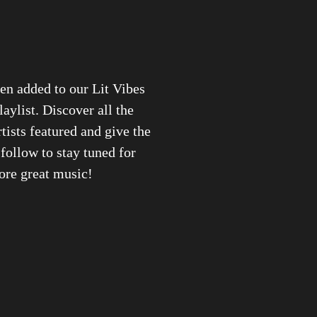
en added to our Lit Vibes
laylist. Discover all the
rtists featured and give the
 follow to stay tuned for
re great music!