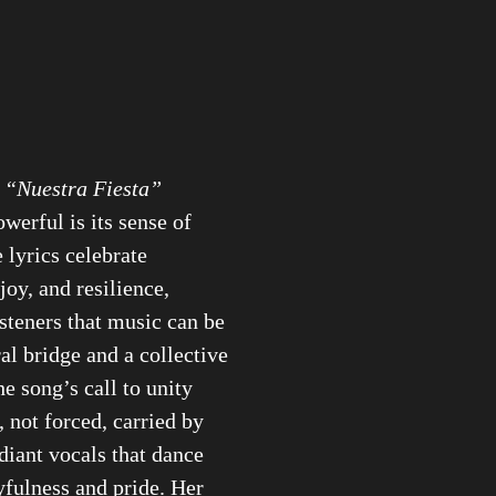
s
“Nuestra Fiesta”
owerful is its sense of
 lyrics celebrate
oy, and resilience,
steners that music can be
ral bridge and a collective
he song’s call to unity
, not forced, carried by
adiant vocals that dance
fulness and pride. Her