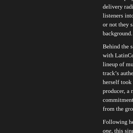
delivery rad
listeners in
or not they 
background.
Behind the s
with LatinCo
lineup of mu
track’s auth
herself took
producer, a 
commitment 
from the gr
Following h
one
, this si