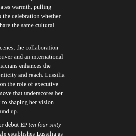
iates warmth, pulling
to the celebration whether
share the same cultural
cenes, the collaboration
uver and an international
sicians enhances the
enticity and reach. Lussilia
 on the role of executive
move that underscores her
to shaping her vision
ound up.
er debut EP
ten four sixty
ngle establishes Lussilia as