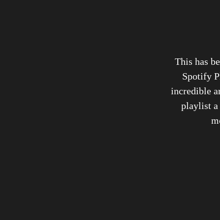
This has be
Spotify P
incredible a
playlist a
mo