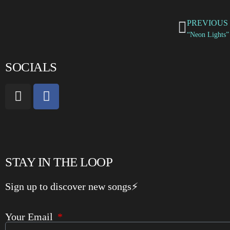
PREVIOUS
SOCIALS
STAY IN THE LOOP
Sign up to discover new songs⚡️
Your Email