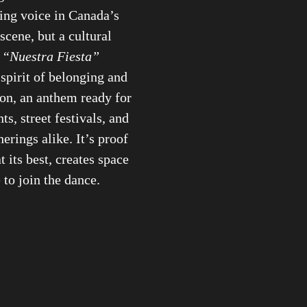
ising voice in Canada’s
scene, but a cultural
.
“Nuestra Fiesta”
 spirit of belonging and
on, an anthem ready for
s, street festivals, and
erings alike. It’s proof
t its best, creates space
 to join the dance.