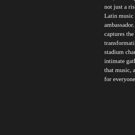
not just a r
Latin music 
ambassador
captures the
transformati
stadium chant
intimate gath
that music, a
for everyone