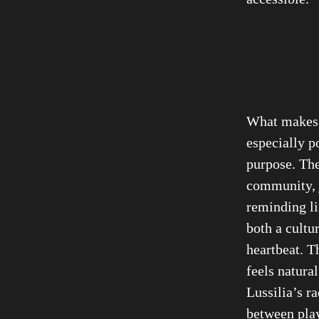
What make
especially p
purpose. The
community, j
reminding li
both a cultu
heartbeat. T
feels natural
Lussilia’s r
between play