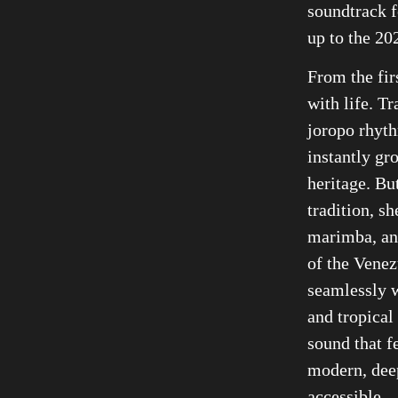
soundtrack f
up to the 2
From the fir
with life. T
joropo rhyth
instantly gr
heritage. Bu
tradition, sh
marimba, an
of the Venez
seamlessly 
and tropical 
sound that f
modern, deep
accessible.