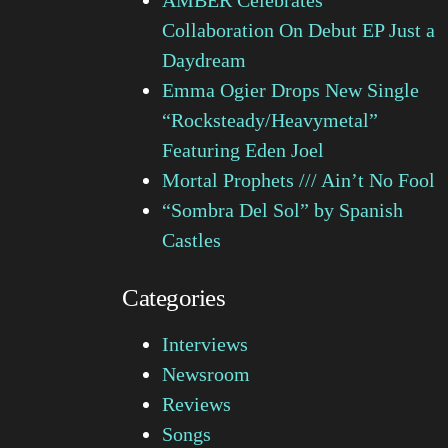
Collaboration On Debut EP Just a
Daydream
Emma Ogier Drops New Single
“Rocksteady/Heavymetal”
Featuring Eden Joel
Mortal Prophets /// Ain’t No Fool
“Sombra Del Sol” by Spanish
Castles
Categories
Interviews
Newsroom
Reviews
Songs