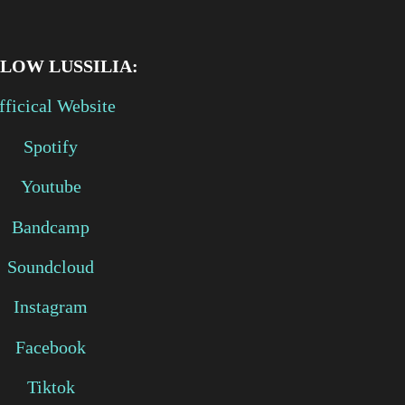
LLOW
LUSSILIA:
fficical Website
Spotify
Youtube
Bandcamp
Soundcloud
Instagram
Facebook
Tiktok