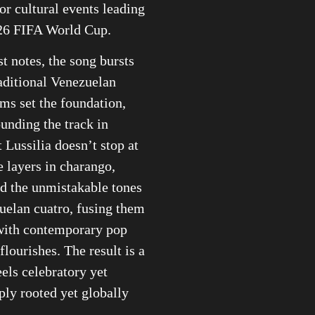
or cultural events leading
026 FIFA World Cup.
st notes, the song bursts
raditional Venezuelan
ms set the foundation,
ounding the track in
t Lussilia doesn’t stop at
e layers in charango,
d the unmistakable tones
uelan cuatro, fusing them
with contemporary pop
flourishes. The result is a
eels celebratory yet
ly rooted yet globally