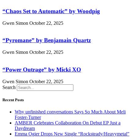
“Chaos Set to Automatic” by Woodpig
Gwen Simon
October 22, 2025
“Pyromane” by Benjamain Quartz
Gwen Simon
October 22, 2025
“Power Outrage” by Micki XO
Gwen Simon
October 22, 2025
Search
Recent Posts
Why unfinished conversations Says So Much About Meli
Foster-Turner
AMBER Celebrates Collaboration On Debut EP Just a
Daydream
Emma Ogier Drops New Single “Rocksteady/Heavymetal”