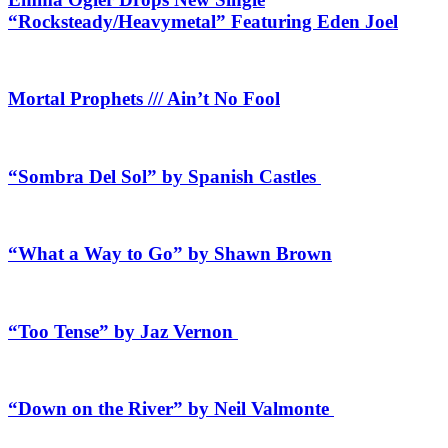
“Rocksteady/Heavymetal” Featuring Eden Joel
Mortal Prophets /// Ain’t No Fool
“Sombra Del Sol” by Spanish Castles
“What a Way to Go” by Shawn Brown
“Too Tense” by Jaz Vernon
“Down on the River” by Neil Valmonte