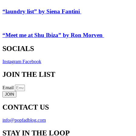
“laundry list” by Siena Fantini
“Meet me at Shu Ibiza” by Ron Morven
SOCIALS
Instagram
Facebook
JOIN THE LIST
Email
JOIN
CONTACT US
info@popfadblog.com
STAY IN THE LOOP