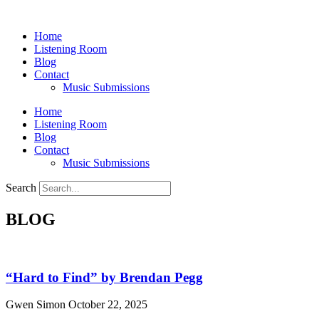
Skip
to
Home
content
Listening Room
Blog
Contact
Music Submissions
Home
Listening Room
Blog
Contact
Music Submissions
Search
BLOG
“Hard to Find” by Brendan Pegg
Gwen Simon
October 22, 2025