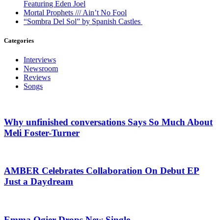
Featuring Eden Joel
Mortal Prophets /// Ain’t No Fool
“Sombra Del Sol” by Spanish Castles
Categories
Interviews
Newsroom
Reviews
Songs
Why unfinished conversations Says So Much About
Meli Foster-Turner
AMBER Celebrates Collaboration On Debut EP
Just a Daydream
Emma Ogier Drops New Single