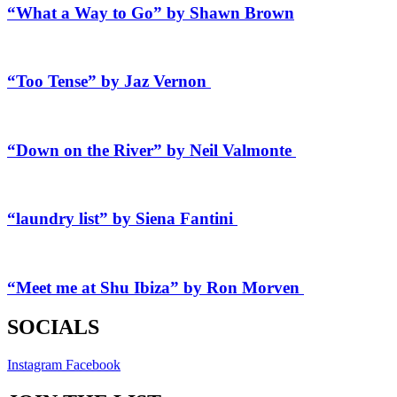
“What a Way to Go” by Shawn Brown
“Too Tense” by Jaz Vernon
“Down on the River” by Neil Valmonte
“laundry list” by Siena Fantini
“Meet me at Shu Ibiza” by Ron Morven
SOCIALS
Instagram
Facebook