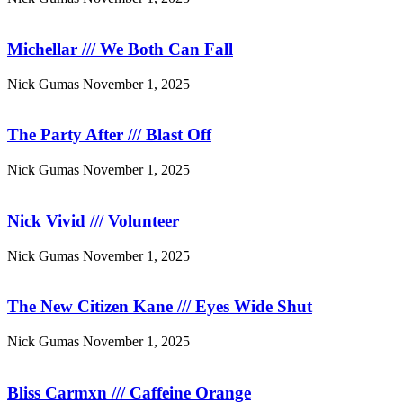
Michellar /// We Both Can Fall
Nick Gumas
November 1, 2025
The Party After /// Blast Off
Nick Gumas
November 1, 2025
Nick Vivid /// Volunteer
Nick Gumas
November 1, 2025
The New Citizen Kane /// Eyes Wide Shut
Nick Gumas
November 1, 2025
Bliss Carmxn /// Caffeine Orange