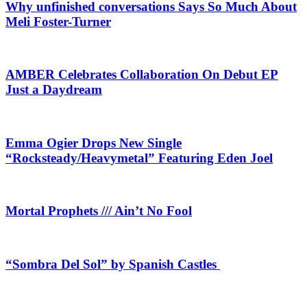
Why unfinished conversations Says So Much About
Meli Foster-Turner
AMBER Celebrates Collaboration On Debut EP
Just a Daydream
Emma Ogier Drops New Single
“Rocksteady/Heavymetal” Featuring Eden Joel
Mortal Prophets /// Ain’t No Fool
“Sombra Del Sol” by Spanish Castles