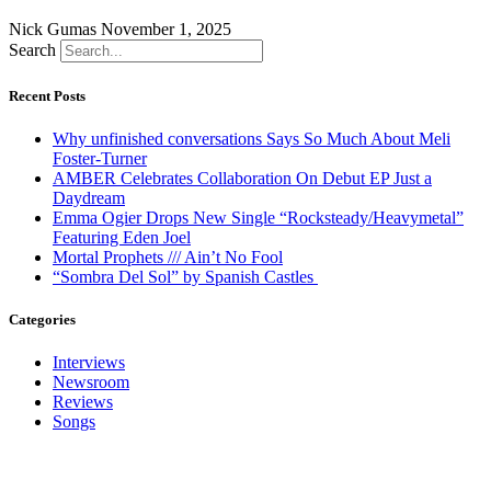
Nick Gumas
November 1, 2025
Search
Recent Posts
Why unfinished conversations Says So Much About Meli
Foster-Turner
AMBER Celebrates Collaboration On Debut EP Just a
Daydream
Emma Ogier Drops New Single “Rocksteady/Heavymetal”
Featuring Eden Joel
Mortal Prophets /// Ain’t No Fool
“Sombra Del Sol” by Spanish Castles
Categories
Interviews
Newsroom
Reviews
Songs