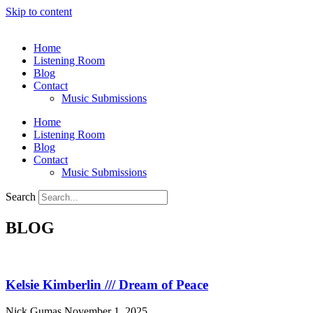
Skip to content
Home
Listening Room
Blog
Contact
Music Submissions
Home
Listening Room
Blog
Contact
Music Submissions
Search
BLOG
Kelsie Kimberlin /// Dream of Peace
Nick Gumas
November 1, 2025