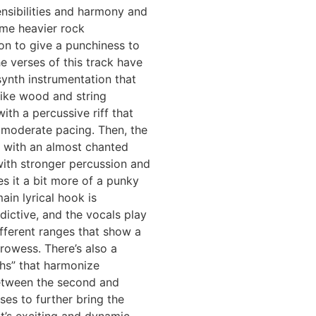
nsibilities and harmony and
ome heavier rock
on to give a punchiness to
e verses of this track have
ynth instrumentation that
like wood and string
ith a percussive riff that
 moderate pacing. Then, the
 with an almost chanted
ith stronger percussion and
es it a bit more of a punky
ain lyrical hook is
dictive, and the vocals play
fferent ranges that show a
prowess. There’s also a
hs” that harmonize
between the second and
ses to further bring the