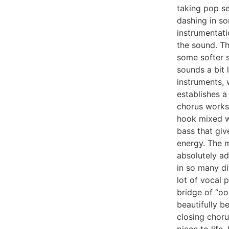
taking pop se
dashing in s
instrumentati
the sound. Th
some softer s
sounds a bit 
instruments, w
establishes a
chorus works
hook mixed w
bass that giv
energy. The m
absolutely ad
in so many di
lot of vocal 
bridge of “oo
beautifully 
closing choru