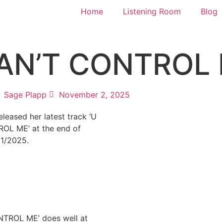
Home
Listening Room
Blog
U CAN’T CONTROL
Sage Plapp
November 2, 2025
 released her latest track ‘U
OL ME’ at the end of
31/2025.
TROL ME’ does well at