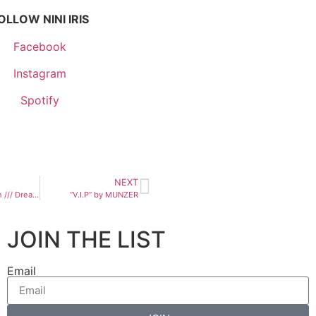
OLLOW NINI IRIS
Facebook
Instagram
Spotify
NEXT
Kelsie Kimberlin /// Dream of Peace
“V.I.P” by MUNZER
JOIN THE LIST
Email