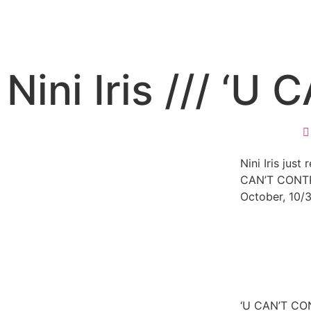
Nini Iris /// ‘
Nini Iris just
CAN’T CONTR
October, 10/
‘U CAN’T CON