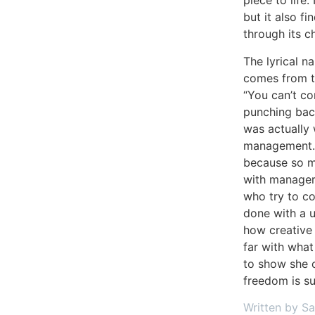
piece to life.
but it also f
through its c
The lyrical na
comes from th
“You can’t co
punching back
was actually 
management. 
because so m
with manager
who try to con
done with a 
how creative 
far with what 
to show she c
freedom is su
Written by S