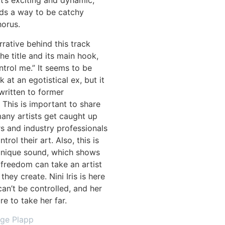
 It’s exciting and dynamic,
inds a way to be catchy
horus.
rrative behind this track
e title and its main hook,
ntrol me.” It seems to be
 at an egotistical ex, but it
written to former
This is important to share
any artists get caught up
s and industry professionals
trol their art. Also, this is
unique sound, which shows
freedom can take an artist
they create. Nini Iris is here
an’t be controlled, and her
re to take her far.
age Plapp