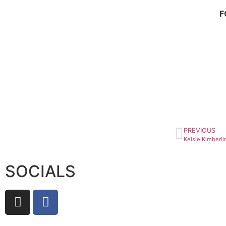
F
PREVIOUS
SOCIALS