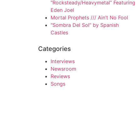
“Rocksteady/Heavymetal” Featuring
Eden Joel
Mortal Prophets /// Ain’t No Fool
“Sombra Del Sol” by Spanish
Castles
Categories
Interviews
Newsroom
Reviews
Songs