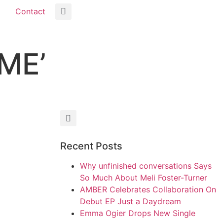
Contact
 ME’
Recent Posts
Why unfinished conversations Says
So Much About Meli Foster-Turner
AMBER Celebrates Collaboration On
Debut EP Just a Daydream
Emma Ogier Drops New Single