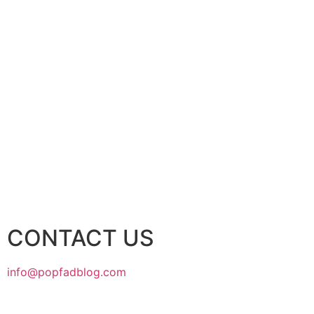
CONTACT US
info@popfadblog.com