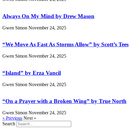
Always On My Mind by Drew Mason
Gwen Simon
November 24, 2025
“We Move As Fast As Storms Allow” by Scott’s Tees
Gwen Simon
November 24, 2025
“Island” by Erza Vancil
Gwen Simon
November 24, 2025
“On a Prayer with a Broken Wing” by True North
Gwen Simon
November 24, 2025
« Previous
Next »
Search