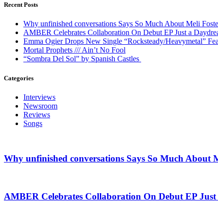
Recent Posts
Why unfinished conversations Says So Much About Meli Foste
AMBER Celebrates Collaboration On Debut EP Just a Daydr
Emma Ogier Drops New Single “Rocksteady/Heavymetal” Feat
Mortal Prophets /// Ain’t No Fool
“Sombra Del Sol” by Spanish Castles
Categories
Interviews
Newsroom
Reviews
Songs
Why unfinished conversations Says So Much About M
AMBER Celebrates Collaboration On Debut EP Jus