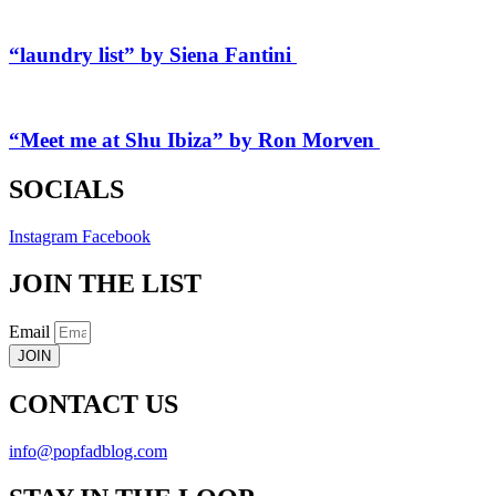
“laundry list” by Siena Fantini
“Meet me at Shu Ibiza” by Ron Morven
SOCIALS
Instagram
Facebook
JOIN THE LIST
Email
JOIN
CONTACT US
info@popfadblog.com