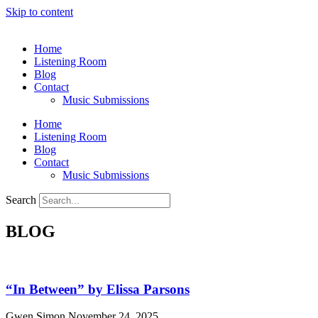
Skip to content
Home
Listening Room
Blog
Contact
Music Submissions
Home
Listening Room
Blog
Contact
Music Submissions
Search
BLOG
“In Between” by Elissa Parsons
Gwen Simon
November 24, 2025