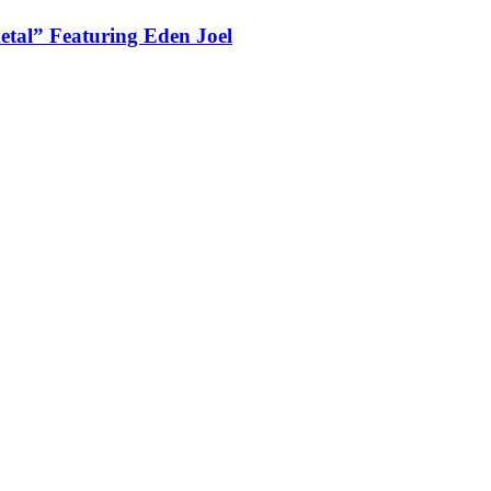
tal” Featuring Eden Joel