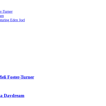
r-Turner
eam
uring Eden Joel
eli Foster-Turner
t a Daydream