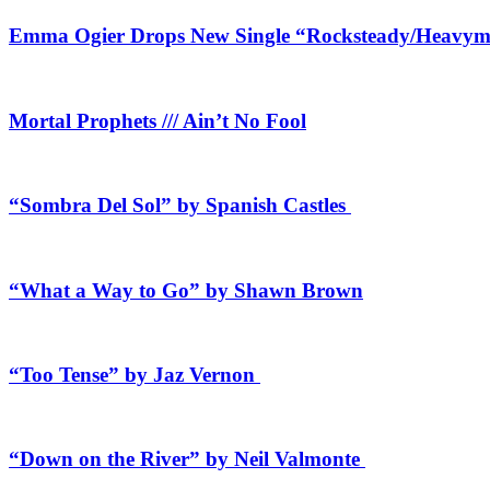
Emma Ogier Drops New Single “Rocksteady/Heavyme
Mortal Prophets /// Ain’t No Fool
“Sombra Del Sol” by Spanish Castles
“What a Way to Go” by Shawn Brown
“Too Tense” by Jaz Vernon
“Down on the River” by Neil Valmonte