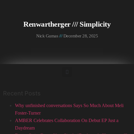
Renwartherger /// Simplicity
Nick Gumas
December 28, 2025
Recent Posts
Why unfinished conversations Says So Much About Meli
Foster-Turner
AMBER Celebrates Collaboration On Debut EP Just a
Daydream