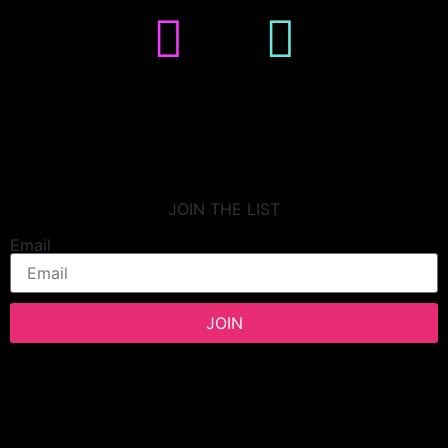
JOIN THE LIST
Email
JOIN