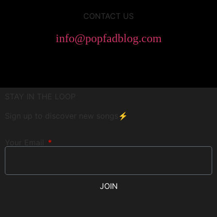
CONTACT US
info@popfadblog.com
STAY IN THE LOOP
Sign up to discover new songs⚡️
Your Email
JOIN