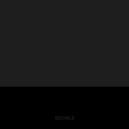
SOCIALS