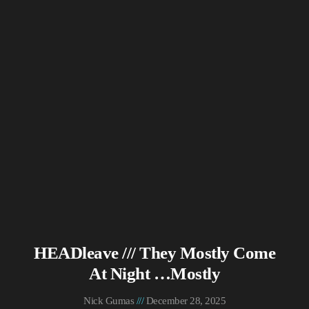
HEADleave /// They Mostly Come
At Night …Mostly
Nick Gumas
December 28, 2025