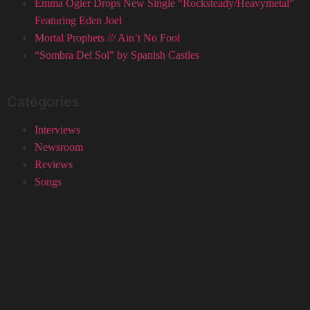
Emma Ogier Drops New Single “Rocksteady/Heavymetal”
Featuring Eden Joel
Mortal Prophets /// Ain’t No Fool
“Sombra Del Sol” by Spanish Castles
Categories
Interviews
Newsroom
Reviews
Songs