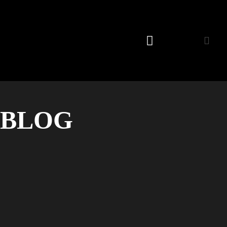
Listening Room
BLOG