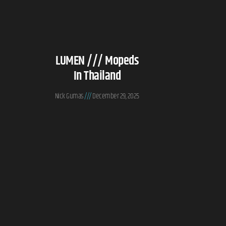
LUMEN /// Mopeds
In Thailand
Nick Gumas
December 29, 2025