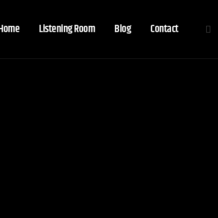
Home
Listening Room
Blog
Contact