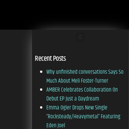
Recent Posts
Why unfinished conversations Says So
Much About Meli Foster-Turner
AMBER Celebrates Collaboration On
Debut EP Just a Daydream
Emma Ogier Drops New Single
“Rocksteady/Heavymetal” Featuring
Eden Joel