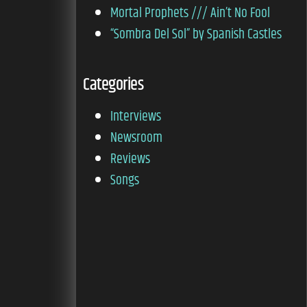
Mortal Prophets /// Ain’t No Fool
“Sombra Del Sol” by Spanish Castles
Categories
Interviews
Newsroom
Reviews
Songs