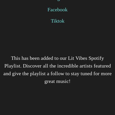
Facebook
Tiktok
This has been added to our Lit Vibes Spotify
Playlist. Discover all the incredible artists featured
and give the playlist a follow to stay tuned for more
great music!