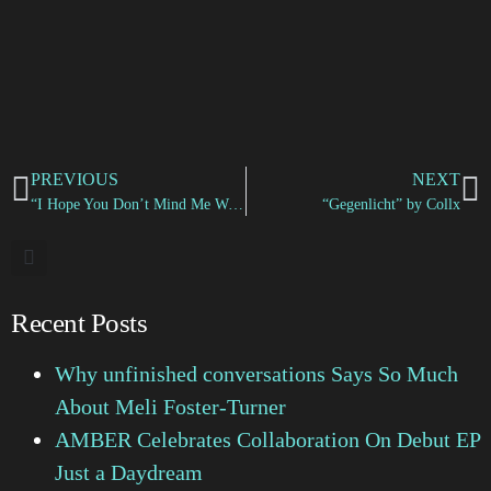
PREVIOUS
NEXT
“I Hope You Don’t Mind Me Writing” by Jessie Dipper
“Gegenlicht” by Collx
Recent Posts
Why unfinished conversations Says So Much
About Meli Foster-Turner
AMBER Celebrates Collaboration On Debut EP
Just a Daydream