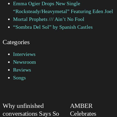
Emma Ogier Drops New Single
“Rocksteady/Heavymetal” Featuring Eden Joel
Mortal Prophets /// Ain’t No Fool
“Sombra Del Sol” by Spanish Castles
Categories
Interviews
Newsroom
Reviews
Songs
Why unfinished
AMBER
conversations Says So
Celebrates