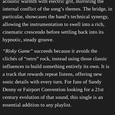
acoustic warmth with electric grit, mirroring the
internal conflict of the song’s themes. The bridge, in
particular, showcases the band’s technical synergy,
allowing the instrumentation to swell into a rich,
cinematic crescendo before settling back into its
hypnotic, steady groove.
“Risky Game”
succeeds because it avoids the
clichés of “retro” rock, instead using those classic
influences to build something entirely its own. It is
a track that rewards repeat listens, offering new
sonic details with every turn. For fans of Sandy
Denny or Fairport Convention looking for a 21st
century evolution of that sound, this single is an
essential addition to any playlist.