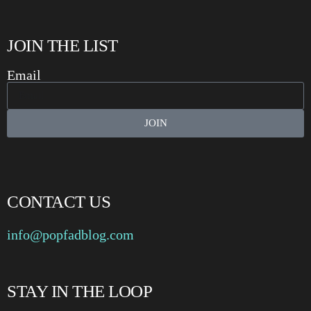
JOIN THE LIST
Email
JOIN
CONTACT US
info@popfadblog.com
STAY IN THE LOOP