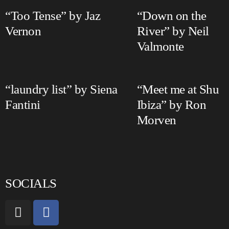
“Too Tense” by Jaz
“Down on the
Vernon
River” by Neil
Valmonte
“laundry list” by Siena
“Meet me at Shu
Fantini
Ibiza” by Ron
Morven
SOCIALS