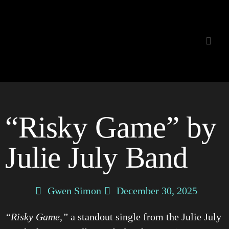
Listening Room
“Risky Game” by
Julie July Band
Gwen Simon
December 30, 2025
“Risky Game,”
a standout single from the Julie July