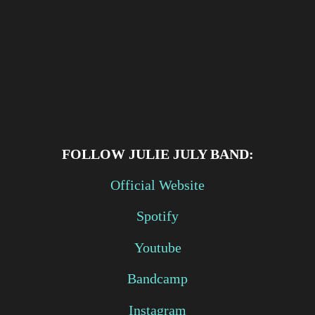
FOLLOW
JULIE JULY BAND:
Official Website
Spotify
Youtube
Bandcamp
Instagram