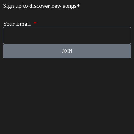
Sign up to discover new songs⚡️
Your Email
JOIN