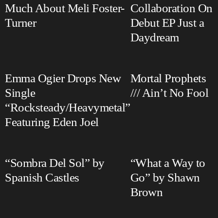
Much About Meli Foster-
Collaboration On
Turner
Debut EP Just a
Daydream
Emma Ogier Drops New
Mortal Prophets
Single
/// Ain’t No Fool
“Rocksteady/Heavymetal”
Featuring Eden Joel
“Sombra Del Sol” by
“What a Way to
Spanish Castles
Go” by Shawn
Brown