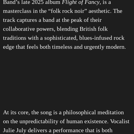
Band’s late 2025 album
Flight of Fancy
, is a
masterclass in the “folk rock noir” aesthetic. The
track captures a band at the peak of their
collaborative powers, blending British folk
traditions with a sophisticated, blues-infused rock
edge that feels both timeless and urgently modern.
At its core, the song is a philosophical meditation
on the unpredictability of human existence. Vocalist
Julie July delivers a performance that is both