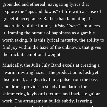
grounded and ethereal, navigating lyrics that
explore the “ups and downs” of life with a sense of
graceful acceptance. Rather than lamenting the
uncertainty of the future,
“Risky Game”
embraces
it, framing the pursuit of happiness as a gamble
worth taking. It is this lyrical maturity, the ability to
find joy within the haze of the unknown, that gives
the track its emotional weight.
Musically, the Julie July Band excels at creating a
“warm, inviting haze.” The production is lush yet
disciplined, a tight, rhythmic pulse from the bass
and drums provides a steady foundation for
shimmering keyboard textures and intricate guitar
work. The arrangement builds subtly, layering