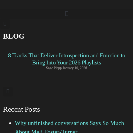
BLOG
8 Tracks That Deliver Introspection and Emotion to
Bring Into Your 2026 Playlists
Sage Plapp
January 10, 2026
Recent Posts
Why unfinished conversations Says So Much
About Meli Foster-Turner