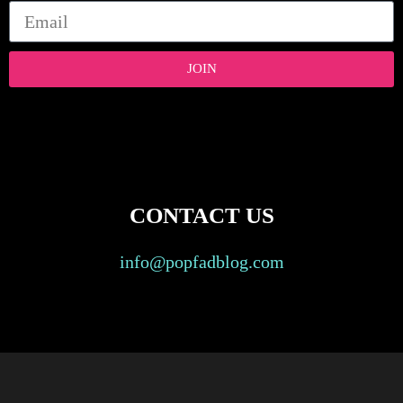
JOIN
CONTACT US
info@popfadblog.com