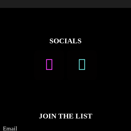
SOCIALS
JOIN THE LIST
Email