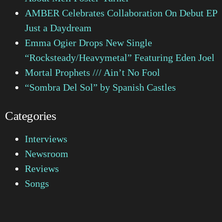
AMBER Celebrates Collaboration On Debut EP
Just a Daydream
Emma Ogier Drops New Single
“Rocksteady/Heavymetal” Featuring Eden Joel
Mortal Prophets /// Ain’t No Fool
“Sombra Del Sol” by Spanish Castles
Categories
Interviews
Newsroom
Reviews
Songs