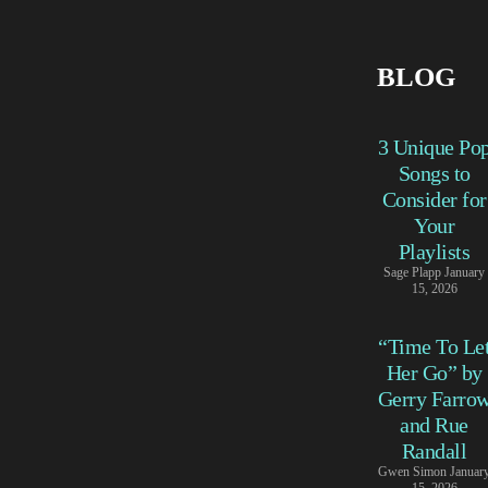
BLOG
3 Unique Po
Songs to
Consider for
Your
Playlists
Sage Plapp
January
15, 2026
“Time To Le
Her Go” by
Gerry Farro
and Rue
Randall
Gwen Simon
Januar