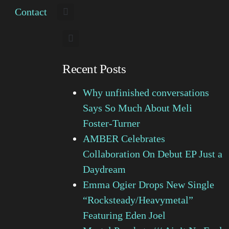
Contact
Recent Posts
Why unfinished conversations
Says So Much About Meli
Foster-Turner
AMBER Celebrates
Collaboration On Debut EP Just a
Daydream
Emma Ogier Drops New Single
“Rocksteady/Heavymetal”
Featuring Eden Joel