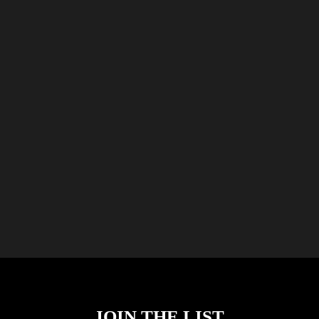
JOIN THE LIST