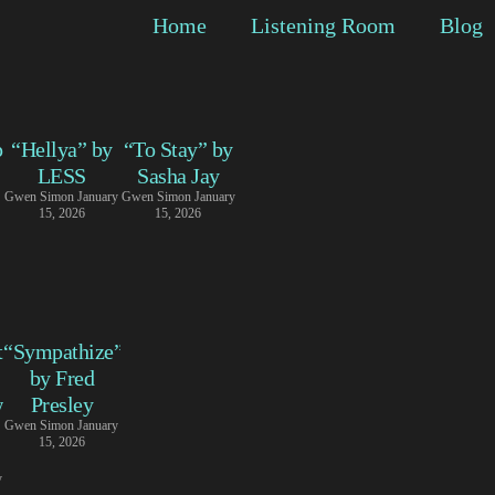
Home
Listening Room
Blog
p
“Hellya” by
“To Stay” by
LESS
Sasha Jay
Gwen Simon
January
Gwen Simon
January
15, 2026
15, 2026
t
“Sympathize”
by Fred
w
Presley
Gwen Simon
January
15, 2026
y