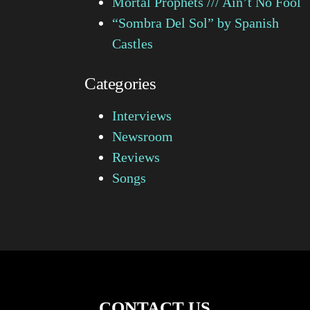
Mortal Prophets /// Ain’t No Fool
“Sombra Del Sol” by Spanish
Castles
Categories
Interviews
Newsroom
Reviews
Songs
CONTACT US