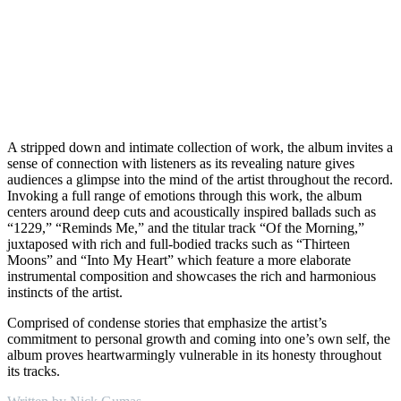
A stripped down and intimate collection of work, the album invites a
sense of connection with listeners as its revealing nature gives
audiences a glimpse into the mind of the artist throughout the record.
Invoking a full range of emotions through this work, the album
centers around deep cuts and acoustically inspired ballads such as
“1229,” “Reminds Me,” and the titular track “Of the Morning,”
juxtaposed with rich and full-bodied tracks such as “Thirteen
Moons” and “Into My Heart” which feature a more elaborate
instrumental composition and showcases the rich and harmonious
instincts of the artist.
Comprised of condense stories that emphasize the artist’s
commitment to personal growth and coming into one’s own self, the
album proves heartwarmingly vulnerable in its honesty throughout
its tracks.