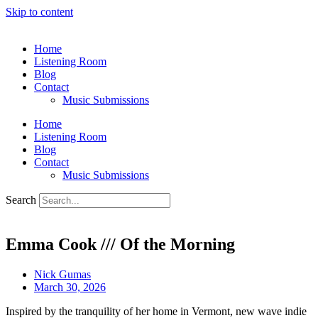
Skip to content
Home
Listening Room
Blog
Contact
Music Submissions
Home
Listening Room
Blog
Contact
Music Submissions
Search
Emma Cook /// Of the Morning
Nick Gumas
March 30, 2026
Inspired by the tranquility of her home in Vermont, new wave indie