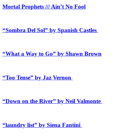
Mortal Prophets /// Ain’t No Fool
“Sombra Del Sol” by Spanish Castles
“What a Way to Go” by Shawn Brown
“Too Tense” by Jaz Vernon
“Down on the River” by Neil Valmonte
“laundry list” by Siena Fantini