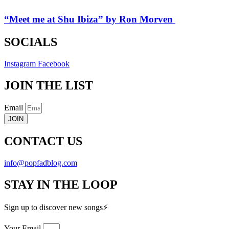
“Meet me at Shu Ibiza” by Ron Morven
SOCIALS
Instagram
Facebook
JOIN THE LIST
Email
JOIN
CONTACT US
info@popfadblog.com
STAY IN THE LOOP
Sign up to discover new songs⚡️
Your Email