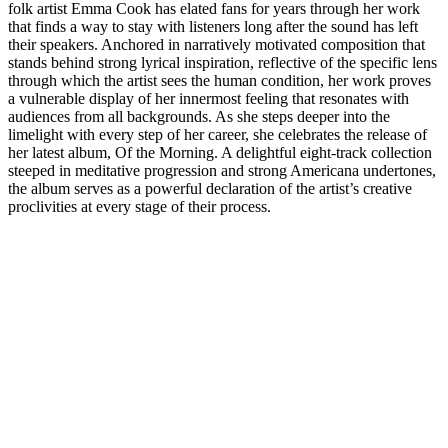
folk artist Emma Cook has elated fans for years through her work
that finds a way to stay with listeners long after the sound has left
their speakers. Anchored in narratively motivated composition that
stands behind strong lyrical inspiration, reflective of the specific lens
through which the artist sees the human condition, her work proves
a vulnerable display of her innermost feeling that resonates with
audiences from all backgrounds. As she steps deeper into the
limelight with every step of her career, she celebrates the release of
her latest album, Of the Morning. A delightful eight-track collection
steeped in meditative progression and strong Americana undertones,
the album serves as a powerful declaration of the artist’s creative
proclivities at every stage of their process.