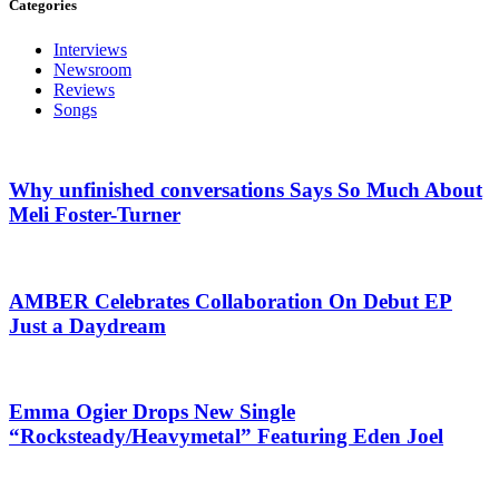
Categories
Interviews
Newsroom
Reviews
Songs
Why unfinished conversations Says So Much About
Meli Foster-Turner
AMBER Celebrates Collaboration On Debut EP
Just a Daydream
Emma Ogier Drops New Single
“Rocksteady/Heavymetal” Featuring Eden Joel