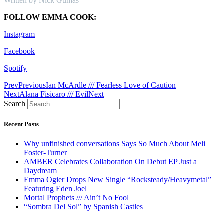
Written by Nick Gumas
FOLLOW EMMA COOK:
Instagram
Facebook
Spotify
Prev
Previous
Ian McArdle /// Fearless Love of Caution
Next
Alana Fisicaro /// Evil
Next
Search
Recent Posts
Why unfinished conversations Says So Much About Meli
Foster-Turner
AMBER Celebrates Collaboration On Debut EP Just a
Daydream
Emma Ogier Drops New Single “Rocksteady/Heavymetal”
Featuring Eden Joel
Mortal Prophets /// Ain’t No Fool
“Sombra Del Sol” by Spanish Castles