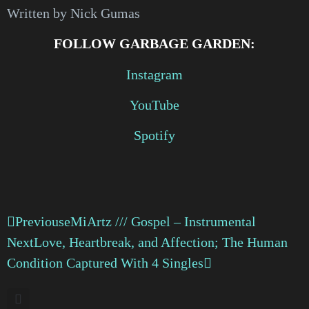
Written by Nick Gumas
FOLLOW GARBAGE GARDEN:
Instagram
YouTube
Spotify
Previous
eMiArtz /// Gospel – Instrumental
Next
Love, Heartbreak, and Affection; The Human
Condition Captured With 4 Singles