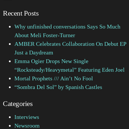
Recent Posts
Why unfinished conversations Says So Much
About Meli Foster-Turner
AMBER Celebrates Collaboration On Debut EP
Just a Daydream
Emma Ogier Drops New Single
“Rocksteady/Heavymetal” Featuring Eden Joel
Mortal Prophets /// Ain’t No Fool
“Sombra Del Sol” by Spanish Castles
Categories
Interviews
Newsroom