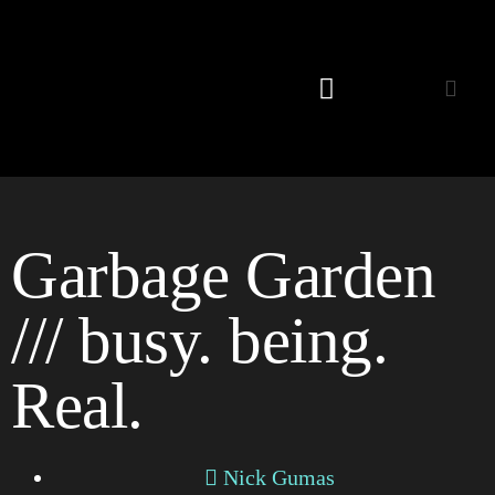
Listening Room
Garbage Garden
/// busy. being.
Real.
Nick Gumas