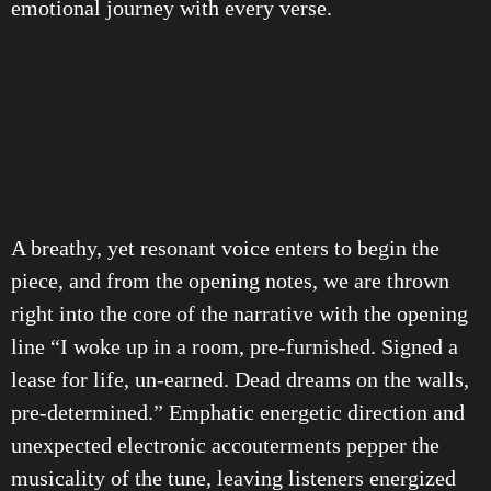
emotional journey with every verse.
A breathy, yet resonant voice enters to begin the
piece, and from the opening notes, we are thrown
right into the core of the narrative with the opening
line “I woke up in a room, pre-furnished. Signed a
lease for life, un-earned. Dead dreams on the walls,
pre-determined.” Emphatic energetic direction and
unexpected electronic accouterments pepper the
musicality of the tune, leaving listeners energized