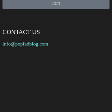
JOIN
CONTACT US
info@popfadblog.com