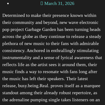
March 31, 2026
Determined to make their presence known within
their community and beyond, new wave electronic
pop project Garbage Garden has been turning heads
across the globe as they continue to release a steady
plethora of new music to their fans with admirable
consistency. Anchored in enthrallingly stimulating
instrumentality and a sense of lyrical awareness that
reflects life as the artist sees it around them, their
music finds a way to resonate with fans long after
the music has left their speakers. Their latest
release, busy.being.Real. proves itself as a marquee
standout among their already robust repertoire, as
the adrenaline pumping single takes listeners on an