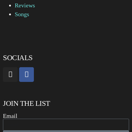
Reviews
Songs
SOCIALS
JOIN THE LIST
Email