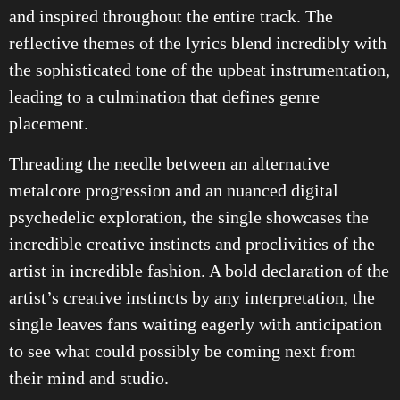
and inspired throughout the entire track. The
reflective themes of the lyrics blend incredibly with
the sophisticated tone of the upbeat instrumentation,
leading to a culmination that defines genre
placement.
Threading the needle between an alternative
metalcore progression and an nuanced digital
psychedelic exploration, the single showcases the
incredible creative instincts and proclivities of the
artist in incredible fashion. A bold declaration of the
artist’s creative instincts by any interpretation, the
single leaves fans waiting eagerly with anticipation
to see what could possibly be coming next from
their mind and studio.