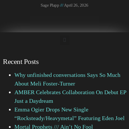
Sage Plapp
April 26, 2026
Recent Posts
Why unfinished conversations Says So Much
About Meli Foster-Turner
AMBER Celebrates Collaboration On Debut EP
Just a Daydream
Emma Ogier Drops New Single
“Rocksteady/Heavymetal” Featuring Eden Joel
Mortal Prophets /// Ain’t No Fool