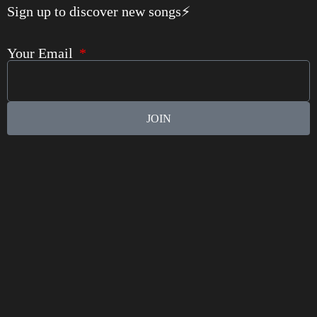
Sign up to discover new songs⚡️
Your Email
JOIN