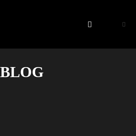
Listening Room
BLOG