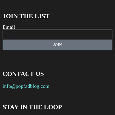
JOIN THE LIST
Email
JOIN
CONTACT US
info@popfadblog.com
STAY IN THE LOOP