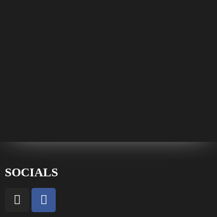
SOCIALS