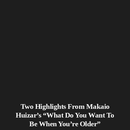
Two Highlights From Makaio
Huizar’s “What Do You Want To
Be When You’re Older”