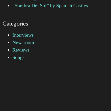
“Sombra Del Sol” by Spanish Castles
Categories
Interviews
Newsroom
Reviews
Songs