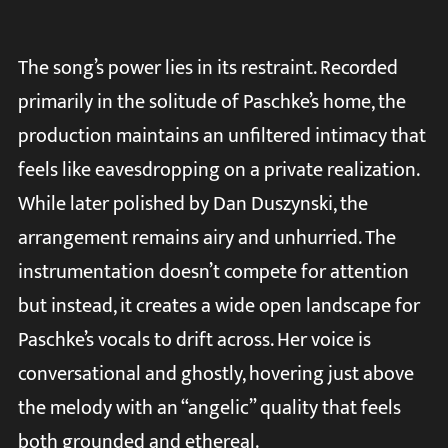
The song’s power lies in its restraint. Recorded
primarily in the solitude of Paschke’s home, the
production maintains an unfiltered intimacy that
feels like eavesdropping on a private realization.
While later polished by Dan Duszynski, the
arrangement remains airy and unhurried. The
instrumentation doesn’t compete for attention
but instead, it creates a wide open landscape for
Paschke’s vocals to drift across. Her voice is
conversational and ghostly, hovering just above
the melody with an “angelic” quality that feels
both grounded and ethereal.