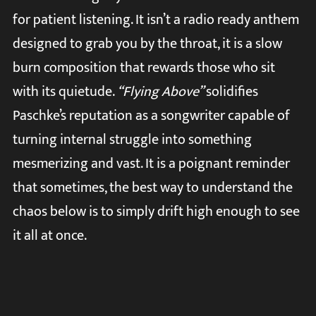
for patient listening. It isn’t a radio ready anthem
designed to grab you by the throat, it is a slow
burn composition that rewards those who sit
with its quietude.
“Flying Above”
solidifies
Paschke’s reputation as a songwriter capable of
turning internal struggle into something
mesmerizing and vast. It is a poignant reminder
that sometimes, the best way to understand the
chaos below is to simply drift high enough to see
it all at once.