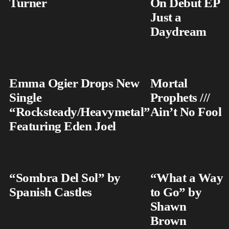
Turner
On Debut EP
Just a
Daydream
Emma Ogier Drops New
Mortal
Single
Prophets ///
“Rocksteady/Heavymetal”
Ain’t No Fool
Featuring Eden Joel
“Sombra Del Sol” by
“What a Way
Spanish Castles
to Go” by
Shawn
Brown