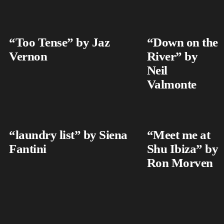
“Too Tense” by Jaz
“Down on the
Vernon
River” by
Neil
Valmonte
“laundry list” by Siena
“Meet me at
Fantini
Shu Ibiza” by
Ron Morven