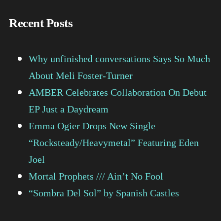
Recent Posts
Why unfinished conversations Says So Much
About Meli Foster-Turner
AMBER Celebrates Collaboration On Debut
EP Just a Daydream
Emma Ogier Drops New Single
“Rocksteady/Heavymetal” Featuring Eden
Joel
Mortal Prophets /// Ain’t No Fool
“Sombra Del Sol” by Spanish Castles