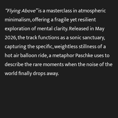
“Flying Above”
is a masterclass in atmospheric
minimalism, offering a fragile yet resilient
exploration of mental clarity. Released in May
2026, the track functions as a sonic sanctuary,
capturing the specific, weightless stillness of a
hot air balloon ride, a metaphor Paschke uses to
describe the rare moments when the noise of the
world finally drops away.