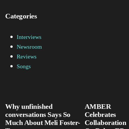
Categories
Interviews
Newsroom
Reviews
Songs
Why unfinished
AMBER
conversations Says So
Celebrates
Much About Meli Foster-
Collaboration