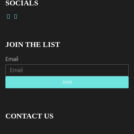
SOCIALS
JOIN THE LIST
Email
JOIN
CONTACT US