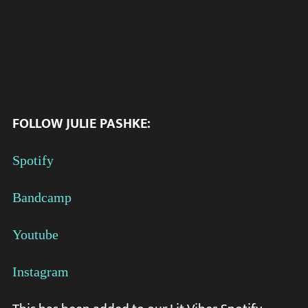
FOLLOW
JULIE PASHKE:
Spotify
Bandcamp
Youtube
Instagram