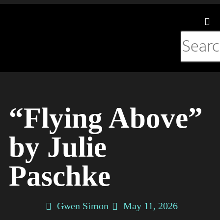
Listening Room
“Flying Above”
by Julie
Paschke
Gwen Simon
May 11, 2026