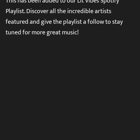
This has been added to our Lit Vibes Spotify
Playlist. Discover all the incredible artists
featured and give the playlist a follow to stay
tuned for more great music!