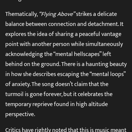
Thematically,
“Flying Above”
strikes a delicate
balance between connection and detachment. It
explores the idea of sharing a peaceful vantage
point with another person while simultaneously
acknowledging the “mental hellscapes” left
behind on the ground. There is a haunting beauty
in how she describes escaping the “mental loops”
of anxiety. The song doesn’t claim that the
turmoil is gone forever, but it celebrates the
temporary reprieve found in high altitude
perspective.
Critics have rightly noted that this is music meant