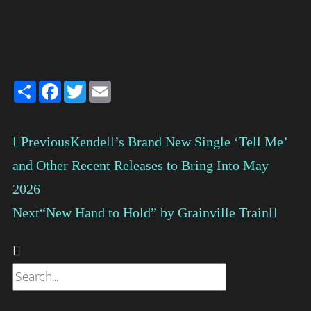
Share
Facebook
Twitter
Email
Previous
Kendell’s Brand New Single ‘Tell Me’
and Other Recent Releases to Bring Into May
2026
Next
“New Hand to Hold” by Grainville Train