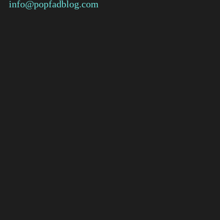
info@popfadblog.com