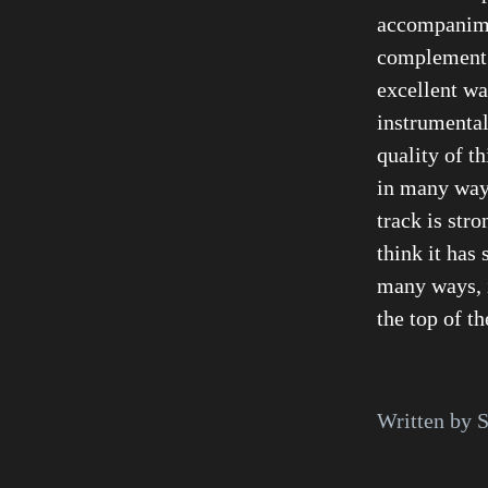
accompanime
complement t
excellent wa
instrumental
quality of th
in many ways
track is str
think it has 
many ways, i
the top of th
Written by S