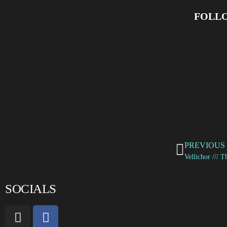
FOLLO
PREVIOUS
SOCIALS