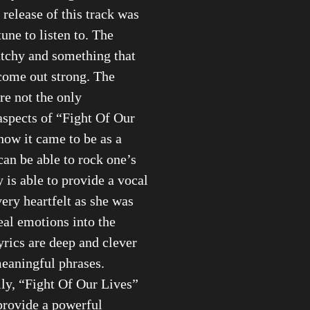
 release of this track was
une to listen to. The
atchy and something that
come out strong. The
e not the only
spects of “Fight Of Our
how it came to be as a
 can be able to rock one’s
 is able to provide a vocal
very heartfelt as she was
real emotions into the
lyrics are deep and clever
eaningful phrases.
ly, “Fight Of Our Lives”
provide a powerful