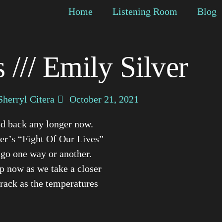
Home
Listening Room
Blog
 /// Emily Silver
Sherryl Citera
October 21, 2021
ld back any longer now.
er’s “Fight Of Our Lives”
 go one way or another.
op now as we take a closer
 track as the temperatures