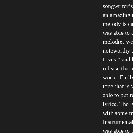
songwriter’s
an amazing t
melody is c
was able to 
melodies wer
noteworthy a
Lives,” and 
release that
world. Emily
tone that is 
able to put 
lyrics. The 
with some m
Instrumental
was able to 