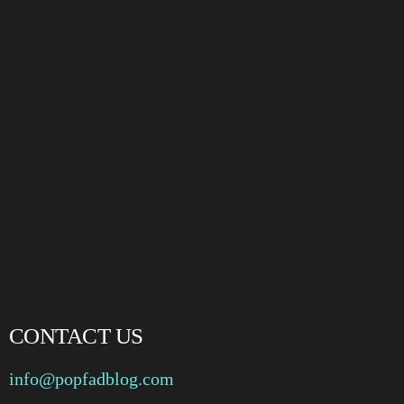
CONTACT US
info@popfadblog.com