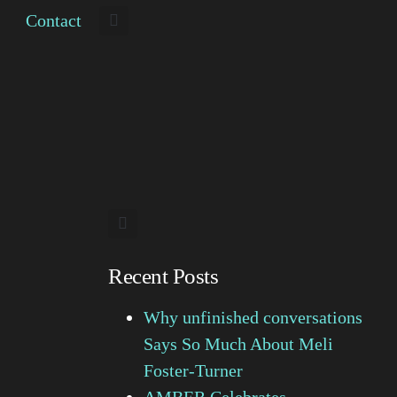
Contact
Recent Posts
Why unfinished conversations
Says So Much About Meli
Foster-Turner
AMBER Celebrates