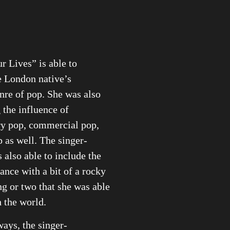
r Lives” is able to
e London native’s
nre of pop. She was also
g the influence of
y pop, commercial pop,
 as well. The singer-
s also able to include the
ance with a bit of a rocky
ng or two that she was able
h the world.
ays, the singer-