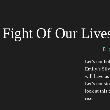
Fight Of Our Lives
Let’s not ho
Emily’s Silv
will have us
Let’s not st
look at this
rise.