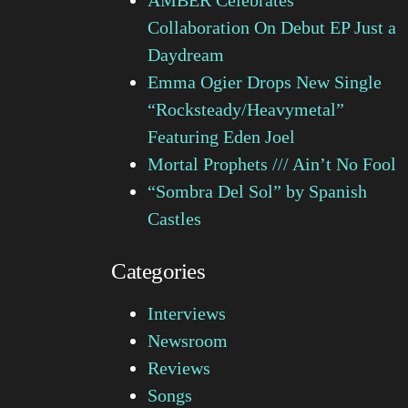
Collaboration On Debut EP Just a
Daydream
Emma Ogier Drops New Single
“Rocksteady/Heavymetal”
Featuring Eden Joel
Mortal Prophets /// Ain’t No Fool
“Sombra Del Sol” by Spanish
Castles
Categories
Interviews
Newsroom
Reviews
Songs