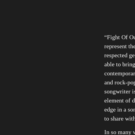
“Fight Of Ou
represent th
respected ge
able to brin
contemporar
and rock-pop
songwriter i
element of d
edge in a so
to share wit
In so many w