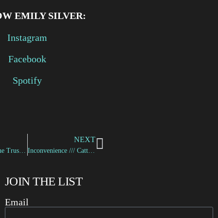
W EMILY SILVER:
Instagram
Facebook
Spotify
NEXT
Vellichor /// The Trusted
Inconvenience /// Catterina
JOIN THE LIST
Email