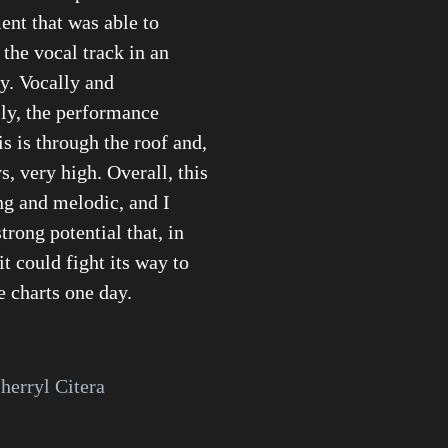
nt that was able to
he vocal track in an
y. Vocally and
ly, the performance
is is through the roof and,
, very high. Overall, this
ong and melodic, and I
strong potential that, in
t could fight its way to
e charts one day.
herryl Citera