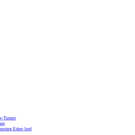
r-Turner
eam
uring Eden Joel