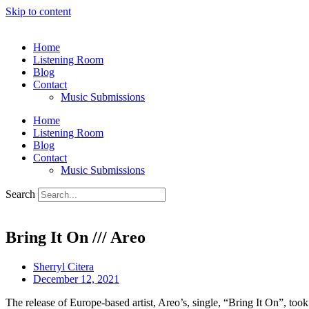
Skip to content
Home
Listening Room
Blog
Contact
Music Submissions
Home
Listening Room
Blog
Contact
Music Submissions
Search
Bring It On /// Areo
Sherryl Citera
December 12, 2021
The release of Europe-based artist, Areo’s, single, “Bring It On”, took