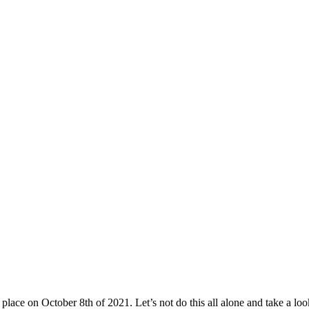
 place on October 8th of 2021. Let’s not do this all alone and take a look