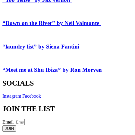
“Down on the River” by Neil Valmonte
“laundry list” by Siena Fantini
“Meet me at Shu Ibiza” by Ron Morven
SOCIALS
Instagram
Facebook
JOIN THE LIST
Email
JOIN