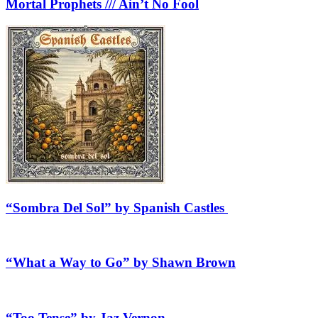
Mortal Prophets /// Ain’t No Fool
“Sombra Del Sol” by Spanish Castles
“What a Way to Go” by Shawn Brown
“Too Tense” by Jaz Vernon