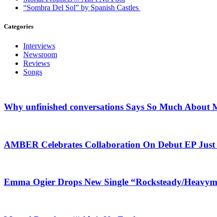
“Sombra Del Sol” by Spanish Castles
Categories
Interviews
Newsroom
Reviews
Songs
Why unfinished conversations Says So Much About M
AMBER Celebrates Collaboration On Debut EP Jus
Emma Ogier Drops New Single “Rocksteady/Heavyme