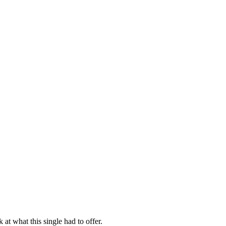
 at what this single had to offer.