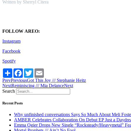
Written by Sherryl Citera
FOLLOW AREO:
Instagram
Facebook
Spotify
Share
Facebook
Twitter
Email
Prev
Previous
Got This Joy /// Stephanie Heitz
Next
Reminiscing /// Mia Delance
Next
Search
Recent Posts
Why unfinished conversations Says So Much About Meli Foste
AMBER Celebrates Collaboration On Debut EP Just a Daydr
Emma Ogier Drops New Single “Rocksteady/Heavymetal” Feat
Mortal Prophets /// Ain’t No Fool