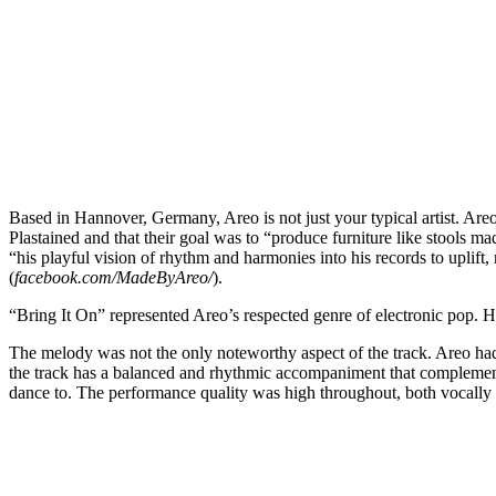
Based in Hannover, Germany, Areo is not just your typical artist. Are
Plastained and that their goal was to “produce furniture like stools m
“his playful vision of rhythm and harmonies into his records to upli
(
facebook.com/MadeByAreo/
).
“Bring It On” represented Areo’s respected genre of electronic pop. H
The melody was not the only noteworthy aspect of the track. Areo had 
the track has a balanced and rhythmic accompaniment that complemente
dance to. The performance quality was high throughout, both vocally and