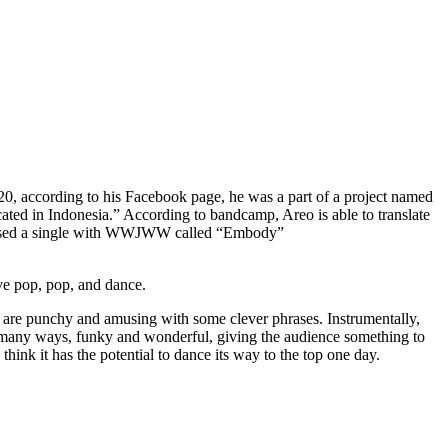
020, according to his Facebook page, he was a part of a project named
ocated in Indonesia.” According to bandcamp, Areo is able to translate
 released a single with WWJWW called “Embody”
ive pop, pop, and dance.
cs are punchy and amusing with some clever phrases. Instrumentally,
n many ways, funky and wonderful, giving the audience something to
hink it has the potential to dance its way to the top one day.