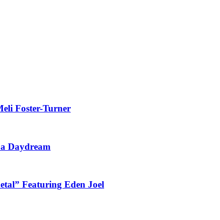
eli Foster-Turner
t a Daydream
tal” Featuring Eden Joel