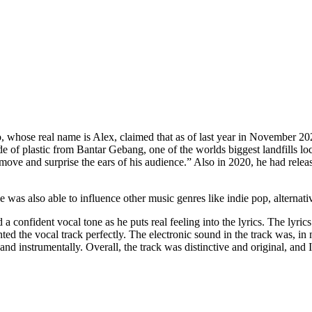
o, whose real name is Alex, claimed that as of last year in November 2
ade of plastic from Bantar Gebang, one of the worlds biggest landfills l
ft, move and surprise the ears of his audience.” Also in 2020, he had
e was also able to influence other music genres like indie pop, alternat
a confident vocal tone as he puts real feeling into the lyrics. The lyri
d the vocal track perfectly. The electronic sound in the track was, i
 instrumentally. Overall, the track was distinctive and original, and I t