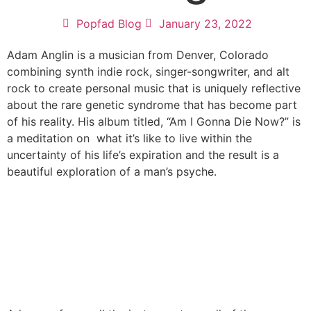
Popfad Blog
January 23, 2022
Adam Anglin is a musician from Denver, Colorado
combining synth indie rock, singer-songwriter, and alt
rock to create personal music that is uniquely reflective
about the rare genetic syndrome that has become part
of his reality. His album titled, “Am I Gonna Die Now?” is
a meditation on what it’s like to live within the
uncertainty of his life’s expiration and the result is a
beautiful exploration of a man’s psyche.