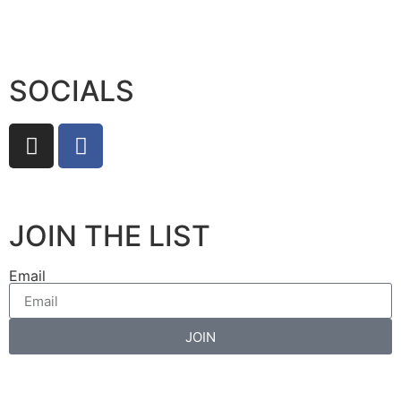
SOCIALS
JOIN THE LIST
Email
JOIN