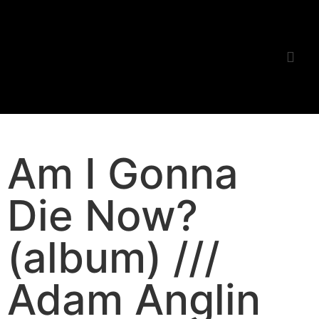
Listening Room
Am I Gonna
Die Now?
(album) ///
Adam Anglin