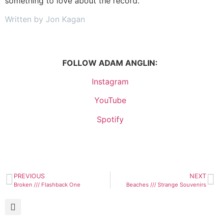
something to love about the record.
Written by Jon Kagan
FOLLOW ADAM ANGLIN:
Instagram
YouTube
Spotify
PREVIOUS
NEXT
Broken /// Flashback One
Beaches /// Strange Souvenirs