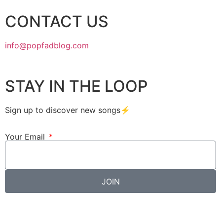
CONTACT US
info@popfadblog.com
STAY IN THE LOOP
Sign up to discover new songs⚡️
Your Email
JOIN