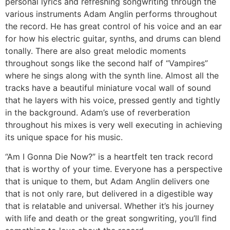
personal lyrics and refreshing songwriting through the
various instruments Adam Anglin performs throughout
the record. He has great control of his voice and an ear
for how his electric guitar, synths, and drums can blend
tonally. There are also great melodic moments
throughout songs like the second half of “Vampires”
where he sings along with the synth line. Almost all the
tracks have a beautiful miniature vocal wall of sound
that he layers with his voice, pressed gently and tightly
in the background. Adam’s use of reverberation
throughout his mixes is very well executing in achieving
its unique space for his music.
“Am I Gonna Die Now?” is a heartfelt ten track record
that is worthy of your time. Everyone has a perspective
that is unique to them, but Adam Anglin delivers one
that is not only rare, but delivered in a digestible way
that is relatable and universal. Whether it’s his journey
with life and death or the great songwriting, you’ll find