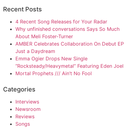
Recent Posts
4 Recent Song Releases for Your Radar
Why unfinished conversations Says So Much
About Meli Foster-Turner
AMBER Celebrates Collaboration On Debut EP
Just a Daydream
Emma Ogier Drops New Single
“Rocksteady/Heavymetal” Featuring Eden Joel
Mortal Prophets /// Ain’t No Fool
Categories
Interviews
Newsroom
Reviews
Songs