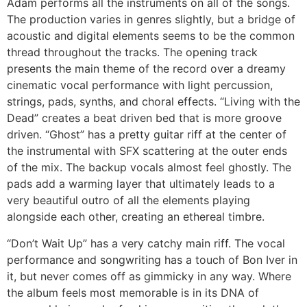
Adam performs all the instruments on all of the songs.
The production varies in genres slightly, but a bridge of
acoustic and digital elements seems to be the common
thread throughout the tracks. The opening track
presents the main theme of the record over a dreamy
cinematic vocal performance with light percussion,
strings, pads, synths, and choral effects. “Living with the
Dead” creates a beat driven bed that is more groove
driven. “Ghost” has a pretty guitar riff at the center of
the instrumental with SFX scattering at the outer ends
of the mix. The backup vocals almost feel ghostly. The
pads add a warming layer that ultimately leads to a
very beautiful outro of all the elements playing
alongside each other, creating an ethereal timbre.
“Don’t Wait Up” has a very catchy main riff. The vocal
performance and songwriting has a touch of Bon Iver in
it, but never comes off as gimmicky in any way. Where
the album feels most memorable is in its DNA of