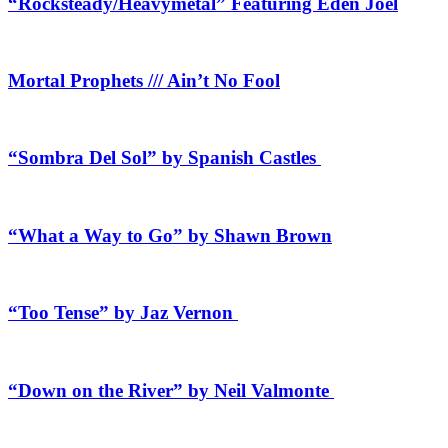
“Rocksteady/Heavymetal” Featuring Eden Joel
Mortal Prophets /// Ain’t No Fool
“Sombra Del Sol” by Spanish Castles
“What a Way to Go” by Shawn Brown
“Too Tense” by Jaz Vernon
“Down on the River” by Neil Valmonte