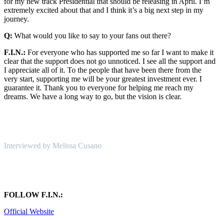
for my new track Presidential that should be releasing in April. I’m
extremely excited about that and I think it’s a big next step in my
journey.
Q:
What would you like to say to your fans out there?
F.I.N.:
For everyone who has supported me so far I want to make it
clear that the support does not go unnoticed. I see all the support and
I appreciate all of it. To the people that have been there from the
very start, supporting me will be your greatest investment ever. I
guarantee it. Thank you to everyone for helping me reach my
dreams. We have a long way to go, but the vision is clear.
Interviewed by Melissa Cusano
FOLLOW F.I.N.:
Official Website