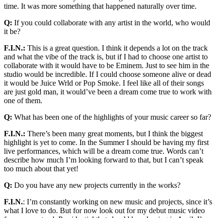
time. It was more something that happened naturally over time.
Q:
If you could collaborate with any artist in the world, who would
it be?
F.I.N.:
This is a great question. I think it depends a lot on the track
and what the vibe of the track is, but if I had to choose one artist to
collaborate with it would have to be Eminem. Just to see him in the
studio would be incredible. If I could choose someone alive or dead
it would be Juice Wrld or Pop Smoke. I feel like all of their songs
are just gold man, it would’ve been a dream come true to work with
one of them.
Q:
What has been one of the highlights of your music career so far?
F.I.N.:
There’s been many great moments, but I think the biggest
highlight is yet to come. In the Summer I should be having my first
live performances, which will be a dream come true. Words can’t
describe how much I’m looking forward to that, but I can’t speak
too much about that yet!
Q:
Do you have any new projects currently in the works?
F.I.N.
: I’m constantly working on new music and projects, since it’s
what I love to do. But for now look out for my debut music video