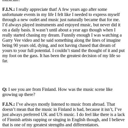
F.I.N.:
I really appreciate that! A few years ago after some
unfortunate events in my life I felt like I needed to express myself
through a new outlet and music just naturally became that for me.
I’d always played instruments and enjoyed music, but never did it
on a daily basis. It wasn’t until about a year ago though when I
really started chasing my dream. Funnily enough I was watching a
Garry Vee video and he said something along the lines of imagine
being 90 years old, dying, and not having chased that dream of
yours to your full potential. I couldn’t stand the thought of it and put
my foot on the gass. It has been the greatest decision of my life so
far.
Q:
I see you are from Finland. How was the music scene like
growing up there?
F.I.N.:
I’ve always mostly listened to music from abroad. That
doesn’t mean that the music in Finland is bad, because it isn’t, I’ve
just always preferred UK and US music. I do feel like there is a lack
of Finnish artists rapping or singing in English though, and I believe
that is one of my greatest strengths and differentiators.