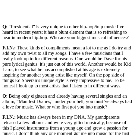
Q:
“Presidential” is very unique to other hip-hop/trap music I’ve
heard in recent years; it has a blunt element that is so refreshing to
hear in modern hip-hop. Who are your biggest musical influences?
F.I.N.:
These kinds of compliments mean a lot to me as I do try and
add my own twist to all my songs. I have a few musicians that I
really look up to for different reasons. One would be Dave for his
pure lyrical genius, it’s just out of this world. Another would be Kid
Laroi, to see what he has accomplished at his age is extremely
inspiring for another young artist like myself. On the pop side of
things Ed Sheeran’s unique style is very impressive to me. To be
honest I look up to most artists that I listen to in different ways.
Q:
Being only eighteen and already having several singles and an
album, “Manifest Diaries,” under your belt, you must’ve always had
a love for music. What or who first got you into music?
F.I.N.:
Music has always been in my DNA. My grandparents
released a few albums and were very gifted musically, because of
this I played instruments from a young age and grew a passion for
music. I don’t think any one moment got me into music for the first