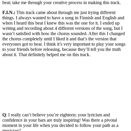
beat; take me through your creative process in making this track.
F.I.N.:
This track came about through me just trying different
things. I always wanted to have a song in Finnish and English and
when I heard this beat I knew this was the one for it. I ended up
writing and recording about 4 different versions of the song, but I
wasn’t satisfied with how the chorus sounded. After this I changed
the chorus completely until I liked it and that’s the version that
everyones got to hear. I think it’s very important to play your songs
to your friends before releasing, because they’ll tell you the truth
about it. That definitely helped me on this track.
Q
: I really can’t believe you’re eighteen; your lyricism and
confidence in your bars are truly inspiring! Was there a pivotal
moment in your life when you decided to follow your path as a
musician?