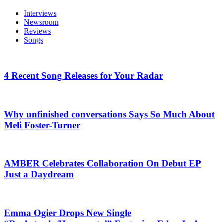
Interviews
Newsroom
Reviews
Songs
4 Recent Song Releases for Your Radar
Why unfinished conversations Says So Much About
Meli Foster-Turner
AMBER Celebrates Collaboration On Debut EP
Just a Daydream
Emma Ogier Drops New Single