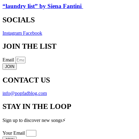
“laundry list” by Siena Fantini
SOCIALS
Instagram
Facebook
JOIN THE LIST
Email
JOIN
CONTACT US
info@popfadblog.com
STAY IN THE LOOP
Sign up to discover new songs⚡️
Your Email