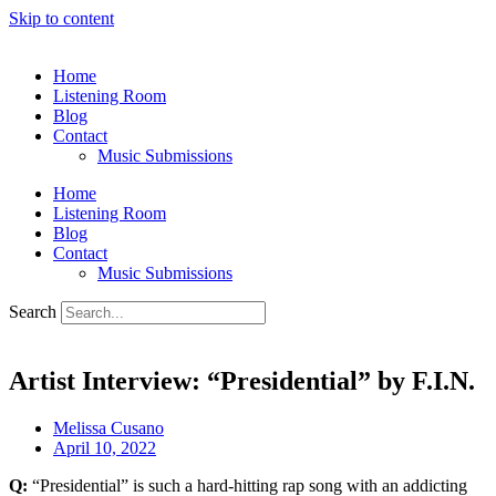
Skip to content
Home
Listening Room
Blog
Contact
Music Submissions
Home
Listening Room
Blog
Contact
Music Submissions
Search
Artist Interview: “Presidential” by F.I.N.
Melissa Cusano
April 10, 2022
Q:
“Presidential” is such a hard-hitting rap song with an addicting