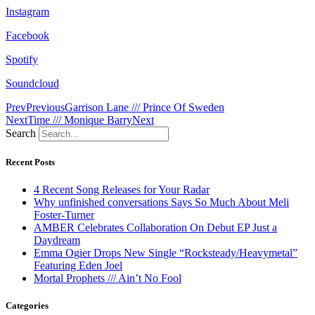
Instagram
Facebook
Spotify
Soundcloud
Prev
Previous
Garrison Lane /// Prince Of Sweden
Next
Time /// Monique Barry
Next
Search
Recent Posts
4 Recent Song Releases for Your Radar
Why unfinished conversations Says So Much About Meli
Foster-Turner
AMBER Celebrates Collaboration On Debut EP Just a
Daydream
Emma Ogier Drops New Single “Rocksteady/Heavymetal”
Featuring Eden Joel
Mortal Prophets /// Ain’t No Fool
Categories