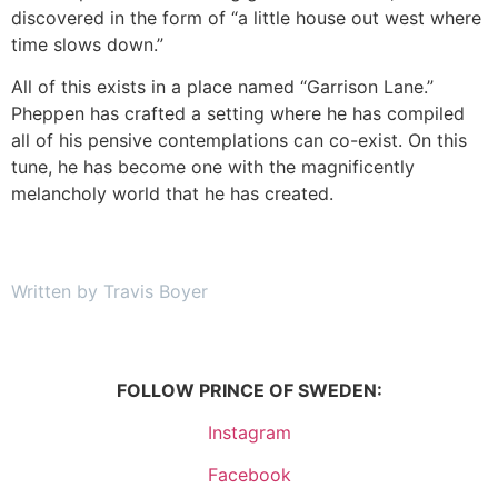
discovered in the form of “a little house out west where
time slows down.”
All of this exists in a place named “Garrison Lane.”
Pheppen has crafted a setting where he has compiled
all of his pensive contemplations can co-exist. On this
tune, he has become one with the magnificently
melancholy world that he has created.
Written by Travis Boyer
FOLLOW PRINCE OF SWEDEN:
Instagram
Facebook