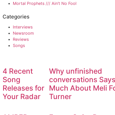
Mortal Prophets /// Ain’t No Fool
Categories
Interviews
Newsroom
Reviews
Songs
4 Recent
Why unfinished
Song
conversations Say
Releases for
Much About Meli F
Your Radar
Turner