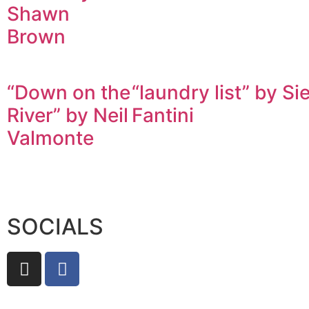
Shawn
Brown
“Down on the
“laundry list” by Si
River” by Neil
Fantini
Valmonte
SOCIALS