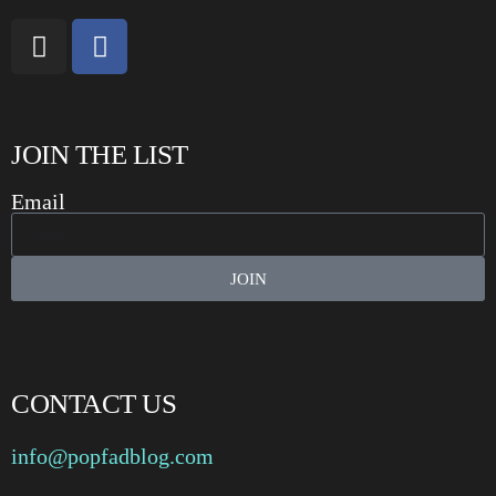
JOIN THE LIST
Email
JOIN
CONTACT US
info@popfadblog.com