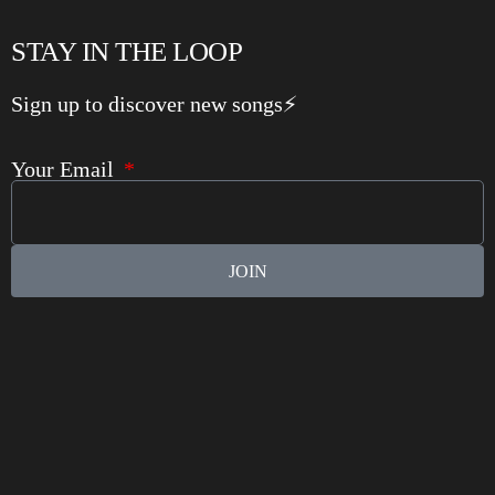
STAY IN THE LOOP
Sign up to discover new songs⚡️
Your Email
JOIN