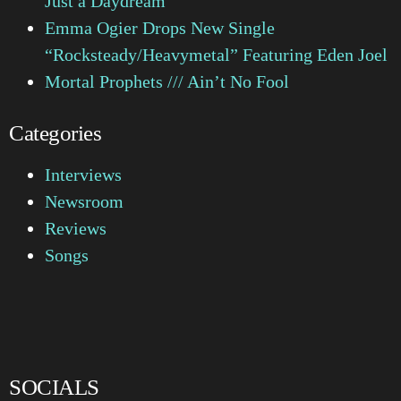
Just a Daydream
Emma Ogier Drops New Single
“Rocksteady/Heavymetal” Featuring Eden Joel
Mortal Prophets /// Ain’t No Fool
Categories
Interviews
Newsroom
Reviews
Songs
SOCIALS