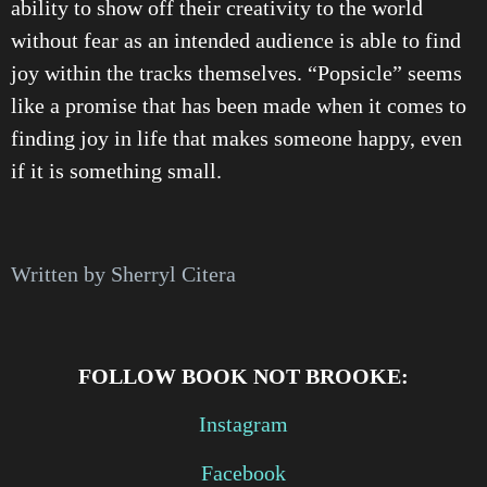
ability to show off their creativity to the world
without fear as an intended audience is able to find
joy within the tracks themselves. “Popsicle” seems
like a promise that has been made when it comes to
finding joy in life that makes someone happy, even
if it is something small.
Written by Sherryl Citera
FOLLOW BOOK NOT BROOKE:
Instagram
Facebook