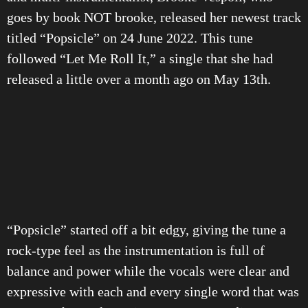
goes by book NOT brooke, released her newest track
titled “Popsicle” on 24 June 2022. This tune
followed “Let Me Roll It,” a single that she had
released a little over a month ago on May 13th.
“Popsicle” started off a bit edgy, giving the tune a
rock-type feel as the instrumentation is full of
balance and power while the vocals were clear and
expressive with each and every single word that was