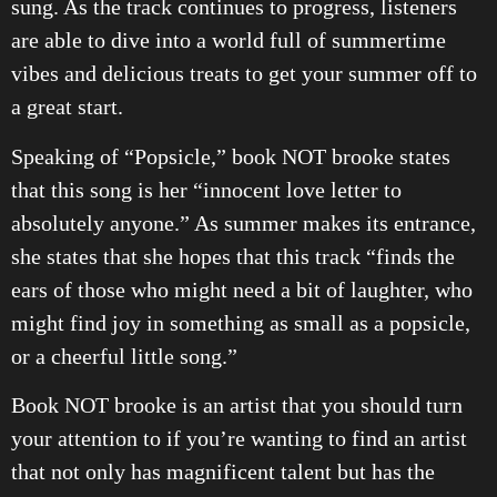
sung. As the track continues to progress, listeners
are able to dive into a world full of summertime
vibes and delicious treats to get your summer off to
a great start.
Speaking of “Popsicle,” book NOT brooke states
that this song is her “innocent love letter to
absolutely anyone.” As summer makes its entrance,
she states that she hopes that this track “finds the
ears of those who might need a bit of laughter, who
might find joy in something as small as a popsicle,
or a cheerful little song.”
Book NOT brooke is an artist that you should turn
your attention to if you’re wanting to find an artist
that not only has magnificent talent but has the