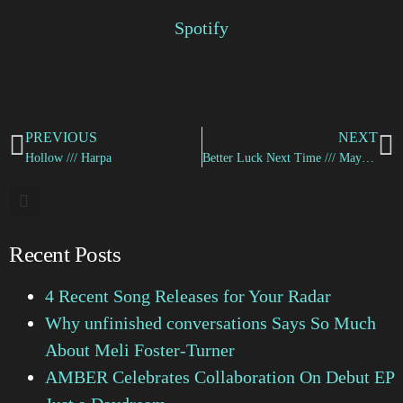
Spotify
PREVIOUS
NEXT
Hollow /// Harpa
Better Luck Next Time /// Maya Yenn
Recent Posts
4 Recent Song Releases for Your Radar
Why unfinished conversations Says So Much
About Meli Foster-Turner
AMBER Celebrates Collaboration On Debut EP