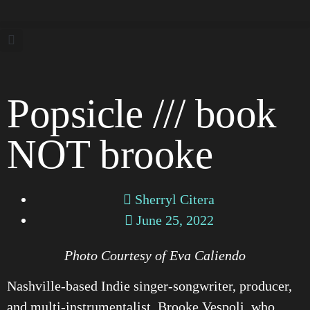
Popsicle /// book
NOT brooke
Sherryl Citera
June 25, 2022
Photo Courtesy of Eva Caliendo
Nashville-based Indie singer-songwriter, producer,
and multi-instrumentalist, Brooke Vespoli, who