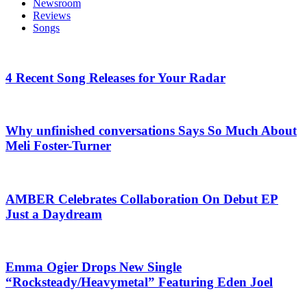
Newsroom
Reviews
Songs
4 Recent Song Releases for Your Radar
Why unfinished conversations Says So Much About
Meli Foster-Turner
AMBER Celebrates Collaboration On Debut EP
Just a Daydream
Emma Ogier Drops New Single
“Rocksteady/Heavymetal” Featuring Eden Joel