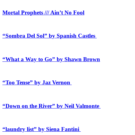
Mortal Prophets /// Ain’t No Fool
“Sombra Del Sol” by Spanish Castles
“What a Way to Go” by Shawn Brown
“Too Tense” by Jaz Vernon
“Down on the River” by Neil Valmonte
“laundry list” by Siena Fantini