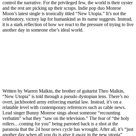
control the narrative. For the privileged few, the world is their oyster
and the rest are picking up their scraps. Indie pop duo Monroe
Moon’s latest single is ironically titled “New Utopia.” It’s not the
celebratory, victory lap for humankind as its name suggests. Instead,
it is a stark reflection of how we react to the pressure of trying to live
another day in someone else’s ideal world.
Written by Warren Malkin, the brother of guitarist Theo Malkin,
“New Utopia” is told through a pseudo dystopian lens. There’s no
overt, jackbooted army enforcing martial law. Instead, it’s on a
relatable level with contemporary references such as cable news.
Lead singer Bunny Monroe sings about someone “recounting
verbatim” what they “saw on the television.” The fear of “the holy
rollers…coming for you” being parroted back is a shot at the
paranoia that the 24 hour news cycle has wrought. After all, it’s “just
another day when all you do is give it away in the new utopia”