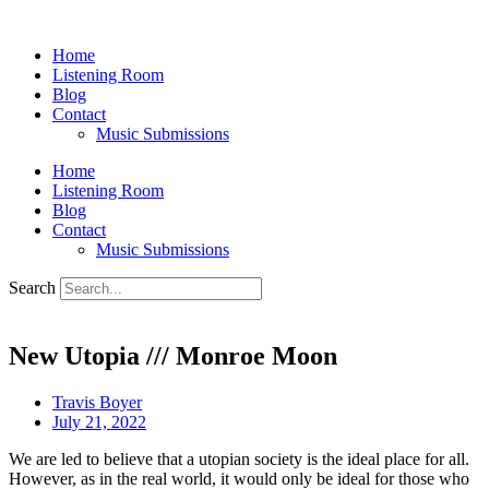
Skip
to
Home
content
Listening Room
Blog
Contact
Music Submissions
Home
Listening Room
Blog
Contact
Music Submissions
Search
New Utopia /// Monroe Moon
Travis Boyer
July 21, 2022
We are led to believe that a utopian society is the ideal place for all.
However, as in the real world, it would only be ideal for those who