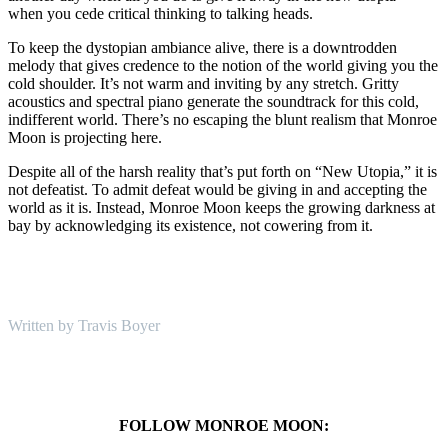
when you cede critical thinking to talking heads.
To keep the dystopian ambiance alive, there is a downtrodden
melody that gives credence to the notion of the world giving you the
cold shoulder. It’s not warm and inviting by any stretch. Gritty
acoustics and spectral piano generate the soundtrack for this cold,
indifferent world. There’s no escaping the blunt realism that Monroe
Moon is projecting here.
Despite all of the harsh reality that’s put forth on “New Utopia,” it is
not defeatist. To admit defeat would be giving in and accepting the
world as it is. Instead, Monroe Moon keeps the growing darkness at
bay by acknowledging its existence, not cowering from it.
Written by Travis Boyer
FOLLOW MONROE MOON: