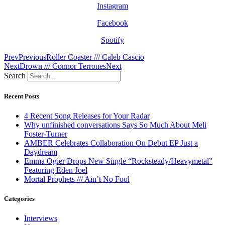
Instagram
Facebook
Spotify
Prev
Previous
Roller Coaster /// Caleb Cascio
Next
Drown /// Connor Terrones
Next
Search
Recent Posts
4 Recent Song Releases for Your Radar
Why unfinished conversations Says So Much About Meli
Foster-Turner
AMBER Celebrates Collaboration On Debut EP Just a
Daydream
Emma Ogier Drops New Single “Rocksteady/Heavymetal”
Featuring Eden Joel
Mortal Prophets /// Ain’t No Fool
Categories
Interviews