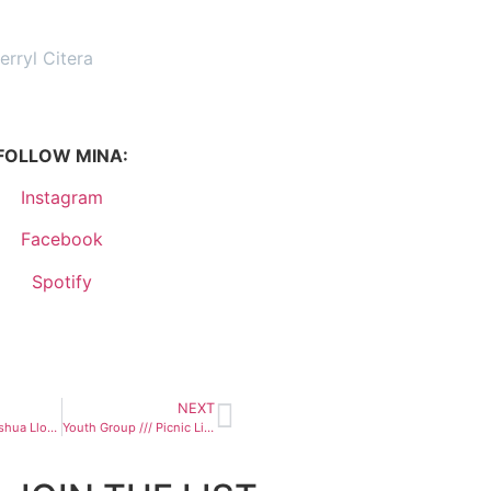
erryl Citera
FOLLOW MINA:
Instagram
Facebook
Spotify
NEXT
Heartless /// Joshua Lloyd
Youth Group /// Picnic Lightning