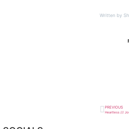
Written by Sh
PREVIOUS