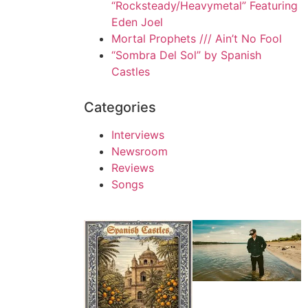
“Rocksteady/Heavymetal” Featuring
Eden Joel
Mortal Prophets /// Ain’t No Fool
“Sombra Del Sol” by Spanish
Castles
Categories
Interviews
Newsroom
Reviews
Songs