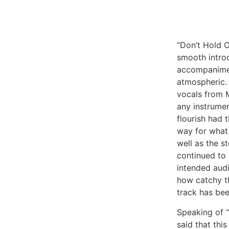
“Don’t Hold 
smooth intro
accompanimen
atmospheric.
vocals from M
any instrumen
flourish had 
way for what 
well as the st
continued to 
intended audi
how catchy th
track has bee
Speaking of “
said that this