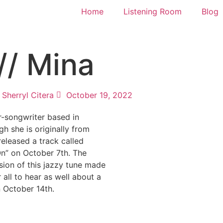
Home
Listening Room
Blog
// Mina
Sherryl Citera
October 19, 2022
r-songwriter based in
h she is originally from
released a track called
On” on October 7th. The
sion of this jazzy tune made
r all to hear as well about a
 October 14th.