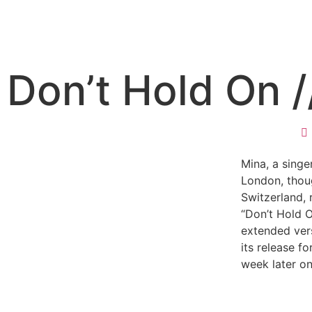
Don’t Hold On /
Mina, a singe
London, thoug
Switzerland, 
“Don’t Hold 
extended ver
its release fo
week later on