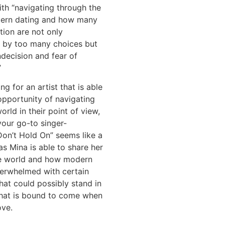
th “navigating through the
ern dating and how many
tion are not only
by too many choices but
ndecision and fear of
”
ing for an artist that is able
opportunity of navigating
orld in their point of view,
your go-to singer-
Don’t Hold On” seems like a
as Mina is able to share her
he world and how modern
verwhelmed with certain
that could possibly stand in
hat is bound to come when
ove.