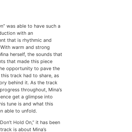
On” was able to have such a
duction with an
t that is rhythmic and
 With warm and strong
ina herself, the sounds that
ts that made this piece
the opportunity to pave the
this track had to share, as
ory behind it. As the track
progress throughout, Mina’s
ence get a glimpse into
is tune is and what this
n able to unfold.
Don’t Hold On,” it has been
 track is about Mina’s