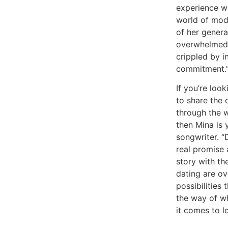
experience wi
world of mod
of her genera
overwhelmed 
crippled by i
commitment.
If you’re look
to share the 
through the w
then Mina is 
songwriter. “
real promise 
story with t
dating are o
possibilities 
the way of w
it comes to l