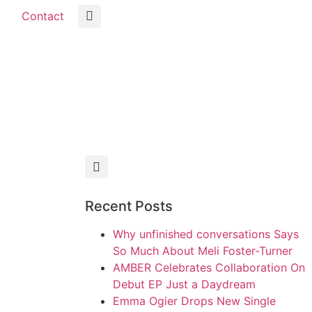
Contact
Recent Posts
Why unfinished conversations Says
So Much About Meli Foster-Turner
AMBER Celebrates Collaboration On
Debut EP Just a Daydream
Emma Ogier Drops New Single