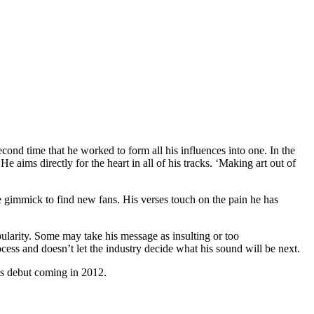
econd time that he worked to form all his influences into one. In the
 aims directly for the heart in all of his tracks. ‘Making art out of
me gimmick to find new fans. His verses touch on the pain he has
ularity. Some may take his message as insulting or too
process and doesn’t let the industry decide what his sound will be next.
his debut coming in 2012.