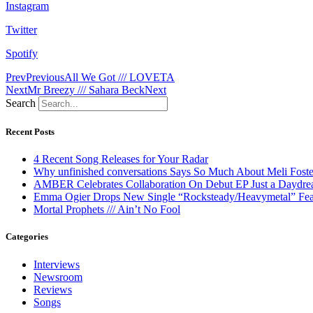
Instagram
Twitter
Spotify
Prev
Previous
All We Got /// LOVETA
Next
Mr Breezy /// Sahara Beck
Next
Search
Recent Posts
4 Recent Song Releases for Your Radar
Why unfinished conversations Says So Much About Meli Foste
AMBER Celebrates Collaboration On Debut EP Just a Daydr
Emma Ogier Drops New Single “Rocksteady/Heavymetal” Feat
Mortal Prophets /// Ain’t No Fool
Categories
Interviews
Newsroom
Reviews
Songs