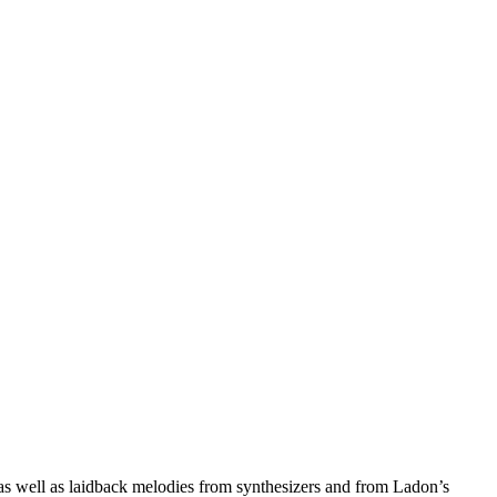
 as well as laidback melodies from synthesizers and from Ladon’s