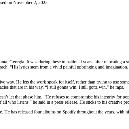
eleased on November 2, 2022.
nta, Georgia. It was during these transitional years, after relocating a s
oach. “His lyrics stem from a vivid painful upbringing and imagination. He
tive way. He lets the work speak for itself, rather than trying to use so
es that are in his way. “I still gonna win, I still gotta win,” he raps.
’t let that phase him. “He refuses to compromise his integrity for pop
of all who listens,” he said in a press release. He sticks to his creative 
ble. He has released four albums on Spotify throughout the years, with 