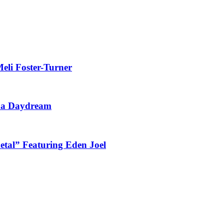
eli Foster-Turner
t a Daydream
tal” Featuring Eden Joel