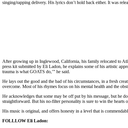
singing/rapping delivery. His lyrics don’t hold back either. It was r
After growing up in Inglewood, California, his family relocated to Atla
press kit submitted by Eli Ladon, he explains some of his artistic appr
trauma is what GOATS do,’” he said.
He lays out the good and the bad of his circumstances, in a fresh crea
overcome. Most of his rhymes focus on his mental health and the obstacl
He acknowledges that some may be off put by his message, but he doesn
straightforward. But his no-filter personality is sure to win the hearts 
His music is original, and offers honesty in a level that is commenda
FOLLLOW Eli Ladon: