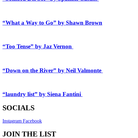
“What a Way to Go” by Shawn Brown
“Too Tense” by Jaz Vernon
“Down on the River” by Neil Valmonte
“laundry list” by Siena Fantini
SOCIALS
Instagram
Facebook
JOIN THE LIST