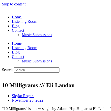
Skip to content
Home
Listening Room
Blog
Contact
Music Submissions
Home
Listening Room
Blog
Contact
Music Submissions
Search
10 Milligrams /// Eli Landon
Skylar Rogers
November 25, 2022
“10 Milligrams” is a new single by Atlanta Hip-Hop artist Eli Ladon.