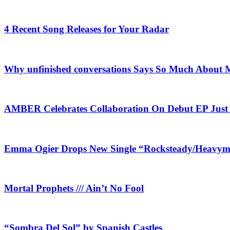
4 Recent Song Releases for Your Radar
Why unfinished conversations Says So Much About M
AMBER Celebrates Collaboration On Debut EP Jus
Emma Ogier Drops New Single “Rocksteady/Heavyme
Mortal Prophets /// Ain’t No Fool
“Sombra Del Sol” by Spanish Castles