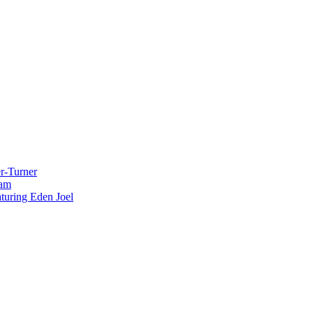
r-Turner
eam
uring Eden Joel