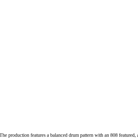
 The production features a balanced drum pattern with an 808 featured,