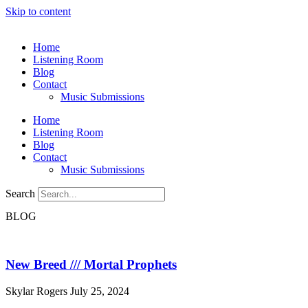
Skip to content
Home
Listening Room
Blog
Contact
Music Submissions
Home
Listening Room
Blog
Contact
Music Submissions
Search
BLOG
New Breed /// Mortal Prophets
Skylar Rogers
July 25, 2024