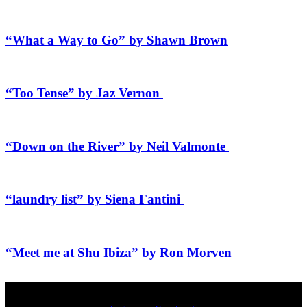
“What a Way to Go” by Shawn Brown
“Too Tense” by Jaz Vernon
“Down on the River” by Neil Valmonte
“laundry list” by Siena Fantini
“Meet me at Shu Ibiza” by Ron Morven
SOCIALS