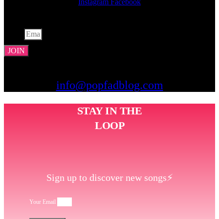
Instagram
Facebook
JOIN THE LIST
Email
JOIN
CONTACT US
info@popfadblog.com
STAY IN THE
LOOP
Sign up to discover new songs⚡️
Your Email