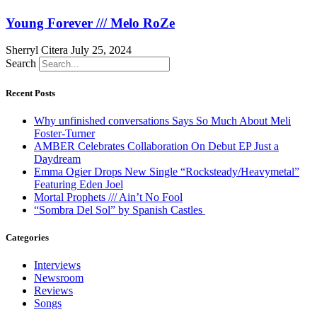
Young Forever /// Melo RoZe
Sherryl Citera
July 25, 2024
Search
Recent Posts
Why unfinished conversations Says So Much About Meli
Foster-Turner
AMBER Celebrates Collaboration On Debut EP Just a
Daydream
Emma Ogier Drops New Single “Rocksteady/Heavymetal”
Featuring Eden Joel
Mortal Prophets /// Ain’t No Fool
“Sombra Del Sol” by Spanish Castles
Categories
Interviews
Newsroom
Reviews
Songs