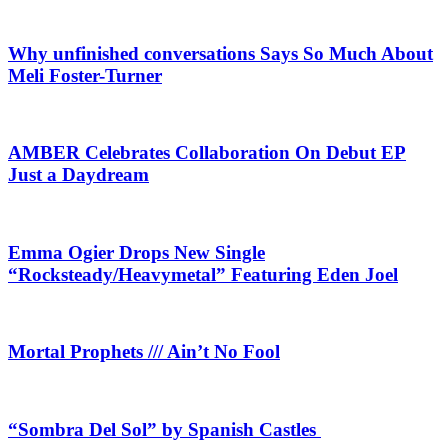
Why unfinished conversations Says So Much About
Meli Foster-Turner
AMBER Celebrates Collaboration On Debut EP
Just a Daydream
Emma Ogier Drops New Single
“Rocksteady/Heavymetal” Featuring Eden Joel
Mortal Prophets /// Ain’t No Fool
“Sombra Del Sol” by Spanish Castles