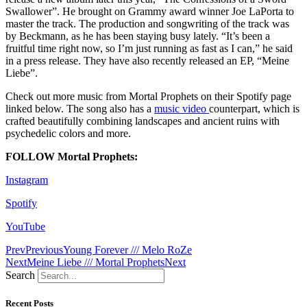
Swallower”. He brought on Grammy award winner Joe LaPorta to
master the track. The production and songwriting of the track was
by Beckmann, as he has been staying busy lately. “It’s been a
fruitful time right now, so I’m just running as fast as I can,” he said
in a press release. They have also recently released an EP, “Meine
Liebe”.
Check out more music from Mortal Prophets on their Spotify page
linked below. The song also has a
music video
counterpart, which is
crafted beautifully combining landscapes and ancient ruins with
psychedelic colors and more.
FOLLOW Mortal Prophets:
Instagram
Spotify
YouTube
Prev
Previous
Young Forever /// Melo RoZe
Next
Meine Liebe /// Mortal Prophets
Next
Search
Recent Posts