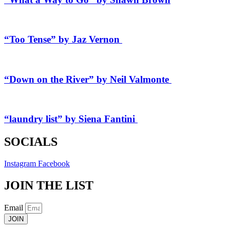
“Too Tense” by Jaz Vernon
“Down on the River” by Neil Valmonte
“laundry list” by Siena Fantini
SOCIALS
Instagram
Facebook
JOIN THE LIST
Email
JOIN