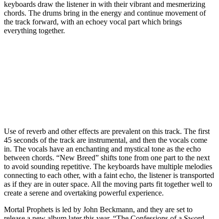
keyboards draw the listener in with their vibrant and mesmerizing
chords. The drums bring in the energy and continue movement of
the track forward, with an echoey vocal part which brings
everything together.
Use of reverb and other effects are prevalent on this track. The first
45 seconds of the track are instrumental, and then the vocals come
in. The vocals have an enchanting and mystical tone as the echo
between chords. “New Breed” shifts tone from one part to the next
to avoid sounding repetitive. The keyboards have multiple melodies
connecting to each other, with a faint echo, the listener is transported
as if they are in outer space. All the moving parts fit together well to
create a serene and overtaking powerful experience.
Mortal Prophets is led by John Beckmann, and they are set to
release a new album later this year, “The Confessions of a Sword