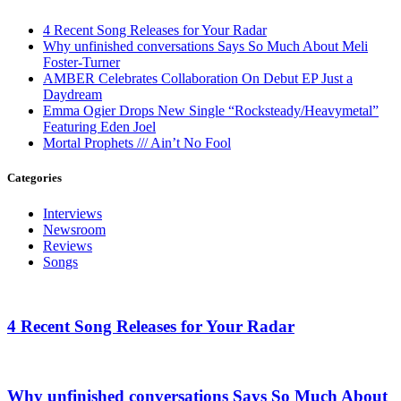
4 Recent Song Releases for Your Radar
Why unfinished conversations Says So Much About Meli
Foster-Turner
AMBER Celebrates Collaboration On Debut EP Just a
Daydream
Emma Ogier Drops New Single “Rocksteady/Heavymetal”
Featuring Eden Joel
Mortal Prophets /// Ain’t No Fool
Categories
Interviews
Newsroom
Reviews
Songs
4 Recent Song Releases for Your Radar
Why unfinished conversations Says So Much About