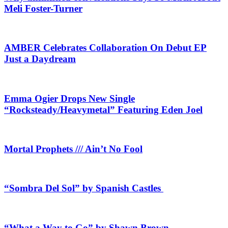
Meli Foster-Turner
AMBER Celebrates Collaboration On Debut EP
Just a Daydream
Emma Ogier Drops New Single
“Rocksteady/Heavymetal” Featuring Eden Joel
Mortal Prophets /// Ain’t No Fool
“Sombra Del Sol” by Spanish Castles
“What a Way to Go” by Shawn Brown