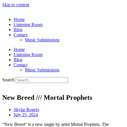
Skip to content
Home
Listening Room
Blog
Contact
Music Submissions
Home
Listening Room
Blog
Contact
Music Submissions
Search
New Breed /// Mortal Prophets
Skylar Rogers
July 25, 2024
“New Breed” is a new single by artist Mortal Prophets. The