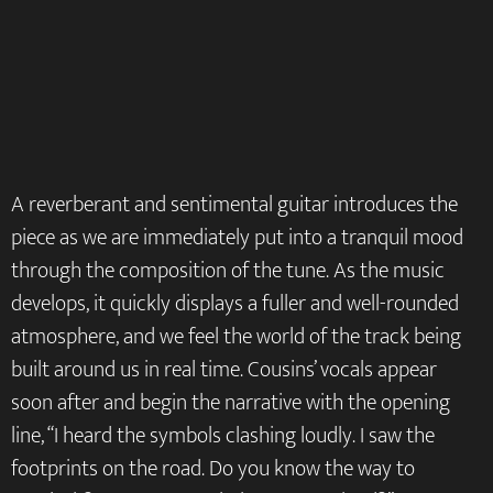
A reverberant and sentimental guitar introduces the
piece as we are immediately put into a tranquil mood
through the composition of the tune. As the music
develops, it quickly displays a fuller and well-rounded
atmosphere, and we feel the world of the track being
built around us in real time. Cousins’ vocals appear
soon after and begin the narrative with the opening
line, “I heard the symbols clashing loudly. I saw the
footprints on the road. Do you know the way to