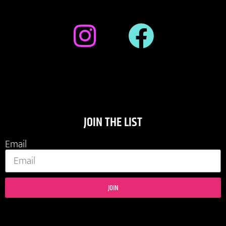
JOIN THE LIST
Email
JOIN