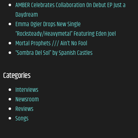
AMBER Celebrates Collaboration On Debut EP Just a
Daydream
Emma Ogier Drops New Single
“Rocksteady/Heavymetal” Featuring Eden Joel
Mortal Prophets /// Ain’t No Fool
“Sombra Del Sol” by Spanish Castles
Categories
Interviews
Newsroom
Reviews
Songs