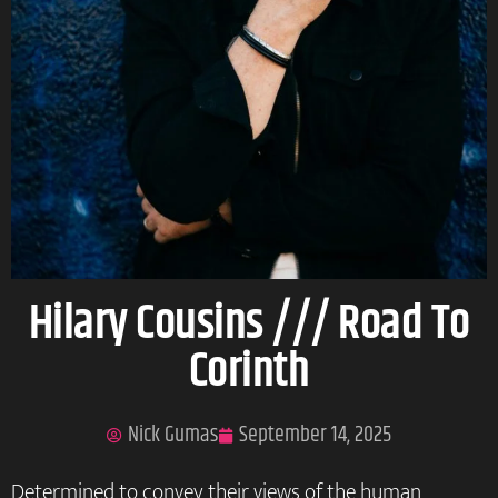
Hilary Cousins /// Road To
Corinth
Nick Gumas
September 14, 2025
Determined to convey their views of the human