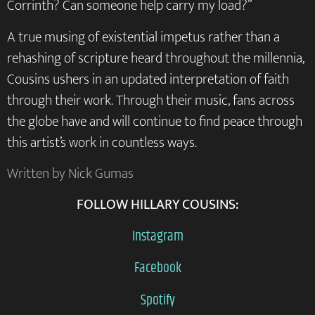
Corrinth? Can someone help carry my load?”
A true musing of existential impetus rather than a
rehashing of scripture heard throughout the millennia,
Cousins ushers in an updated interpretation of faith
through their work. Through their music, fans across
the globe have and will continue to find peace through
this artist’s work in countless ways.
Written by Nick Gumas
FOLLOW HILLARY COUSINS:
Instagram
Facebook
Spotify