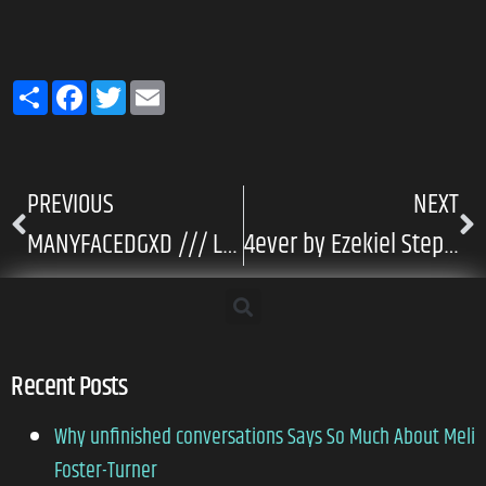
Share
Facebook
Twitter
Email
PREVIOUS
NEXT
MANYFACEDGXD /// Luz – Butterfly Version
4ever by Ezekiel Stephen
Recent Posts
Why unfinished conversations Says So Much About Meli
Foster-Turner