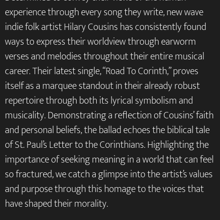
experience through every song they write, new wave
indie folk artist Hilary Cousins has consistently found
ways to express their worldview through earworm
verses and melodies throughout their entire musical
career. Their latest single, “Road To Corinth,” proves
itself as a marquee standout in their already robust
repertoire through both its lyrical symbolism and
musicality. Demonstrating a reflection of Cousins’ faith
and personal beliefs, the ballad echoes the biblical tale
of St. Paul’s Letter to the Corinthians. Highlighting the
importance of seeking meaning in a world that can feel
so fractured, we catch a glimpse into the artist’s values
and purpose through this homage to the voices that
have shaped their morality.