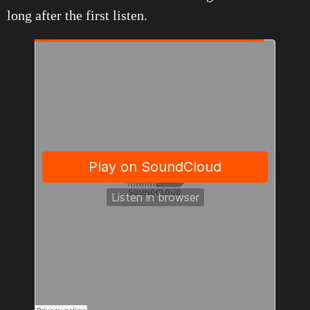
long after the first listen.