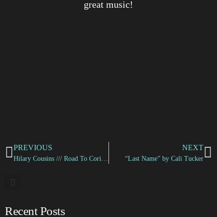
great music!
PREVIOUS
NEXT
Hilary Cousins /// Road To Corinth
“Last Name” by Cali Tucker
Recent Posts