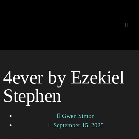
Listening Room
4ever by Ezekiel
Stephen
Gwen Simon
September 15, 2025