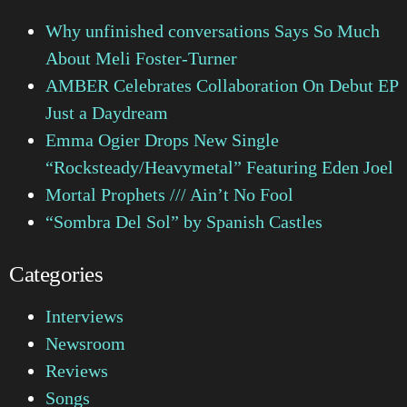
Why unfinished conversations Says So Much
About Meli Foster-Turner
AMBER Celebrates Collaboration On Debut EP
Just a Daydream
Emma Ogier Drops New Single
“Rocksteady/Heavymetal” Featuring Eden Joel
Mortal Prophets /// Ain’t No Fool
“Sombra Del Sol” by Spanish Castles
Categories
Interviews
Newsroom
Reviews
Songs