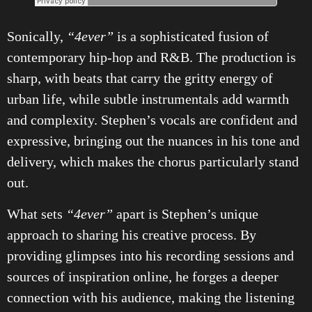
Sonically,
“4ever”
is a sophisticated fusion of
contemporary hip-hop and R&B. The production is
sharp, with beats that carry the gritty energy of
urban life, while subtle instrumentals add warmth
and complexity. Stephen’s vocals are confident and
expressive, bringing out the nuances in his tone and
delivery, which makes the chorus particularly stand
out.
What sets
“4ever”
apart is Stephen’s unique
approach to sharing his creative process. By
providing glimpses into his recording sessions and
sources of inspiration online, he forges a deeper
connection with his audience, making the listening