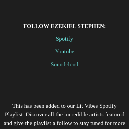
FOLLOW
EZEKIEL STEPHEN:
Spotify
Youtube
Soundcloud
This has been added to our Lit Vibes Spotify
Playlist. Discover all the incredible artists featured
and give the playlist a follow to stay tuned for more