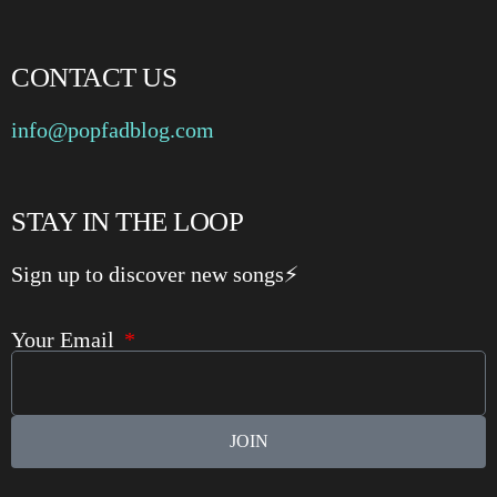
CONTACT US
info@popfadblog.com
STAY IN THE LOOP
Sign up to discover new songs⚡️
Your Email
JOIN