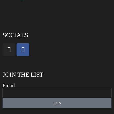
SOCIALS
JOIN THE LIST
Email
JOIN