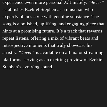
experience even more personal .Ultimately,
“4ever”
establishes Ezekiel Stephen as a musician who
expertly blends style with genuine substance. The
song is a polished, uplifting, and engaging piece that
hints at a promising future. It’s a track that rewards
repeat listens, offering a mix of vibrant beats and
introspective moments that truly showcase his
artistry.
“4ever”
is available on all major streaming
platforms, serving as an exciting preview of Ezekiel
Stephen’s evolving sound.