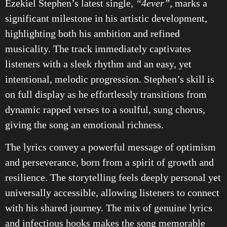
Ezekiel Stephen’s latest single,
“4ever”
, marks a
significant milestone in his artistic development,
highlighting both his ambition and refined
musicality. The track immediately captivates
listeners with a sleek rhythm and an easy, yet
intentional, melodic progression. Stephen’s skill is
on full display as he effortlessly transitions from
dynamic rapped verses to a soulful, sung chorus,
giving the song an emotional richness.
The lyrics convey a powerful message of optimism
and perseverance, born from a spirit of growth and
resilience. The storytelling feels deeply personal yet
universally accessible, allowing listeners to connect
with his shared journey. The mix of genuine lyrics
and infectious hooks makes the song memorable