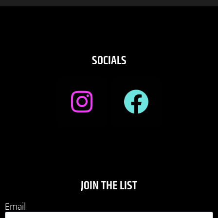
SOCIALS
JOIN THE LIST
Email