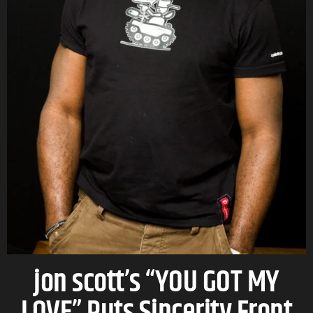
jon scott’s “YOU GOT MY