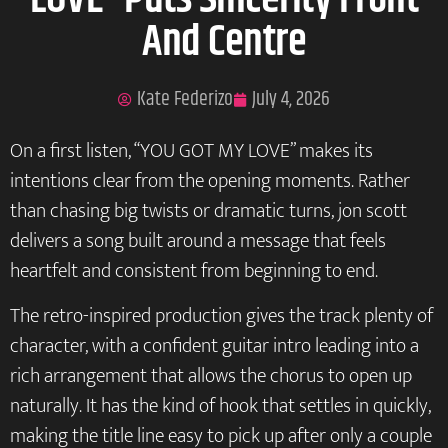
LOVE” Puts Sincerity Front
And Centre
Kate Federizo
July 4, 2026
On a first listen, “YOU GOT MY LOVE” makes its
intentions clear from the opening moments. Rather
than chasing big twists or dramatic turns, jon scott
delivers a song built around a message that feels
heartfelt and consistent from beginning to end.
The retro-inspired production gives the track plenty of
character, with a confident guitar intro leading into a
rich arrangement that allows the chorus to open up
naturally. It has the kind of hook that settles in quickly,
making the title line easy to pick up after only a couple