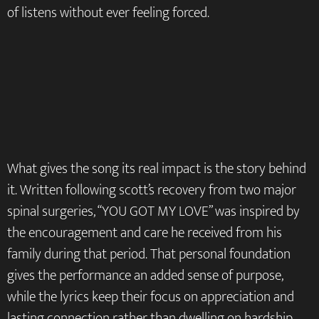
of listens without ever feeling forced.
What gives the song its real impact is the story behind
it. Written following scott’s recovery from two major
spinal surgeries, “YOU GOT MY LOVE” was inspired by
the encouragement and care he received from his
family during that period. That personal foundation
gives the performance an added sense of purpose,
while the lyrics keep their focus on appreciation and
lasting connection rather than dwelling on hardship.