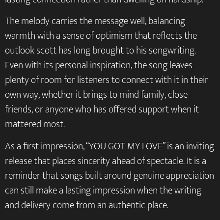
The melody carries the message well, balancing
warmth with a sense of optimism that reflects the
outlook scott has long brought to his songwriting.
Even with its personal inspiration, the song leaves
plenty of room for listeners to connect with it in their
own way, whether it brings to mind family, close
friends, or anyone who has offered support when it
mattered most.
As a first impression, “YOU GOT MY LOVE” is an inviting
release that places sincerity ahead of spectacle. It is a
reminder that songs built around genuine appreciation
can still make a lasting impression when the writing
and delivery come from an authentic place.