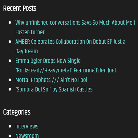
Recent Posts
Why unfinished conversations Says So Much About Meli
Foster-Turner
AMBER Celebrates Collaboration On Debut EP Just a
Daydream
Emma Ogier Drops New Single
“Rocksteady/Heavymetal” Featuring Eden Joel
Mortal Prophets /// Ain’t No Fool
“Sombra Del Sol” by Spanish Castles
Categories
Interviews
Newsroom