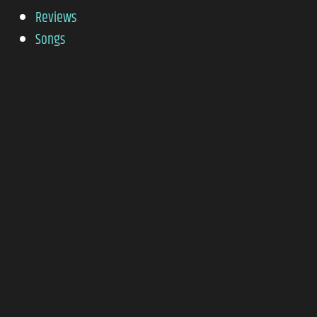
Reviews
Songs