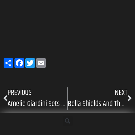
Share
Facebook
Twitter
Email
PREVIOUS
NEXT
Amélie Giardini Sets The Tone With “Sombre Maze”
Bella Shields And The Quiet Language Of Growing Apart