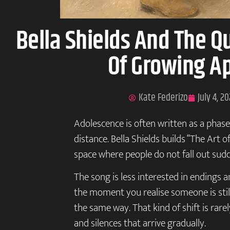
Bella Shields And The Q
Of Growing A
Kate Federizo
July 4, 2
Adolescence is often written as a phase 
distance. Bella Shields builds “The Art 
space where people do not fall out sudd
The song is less interested in endings a
the moment you realise someone is still 
the same way. That kind of shift is rarel
and silences that arrive gradually.