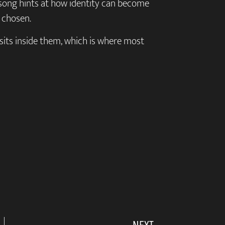
song hints at how identity can become
 chosen.
t sits inside them, which is where most