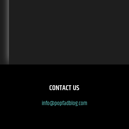
CONTACT US
info@popfadblog.com