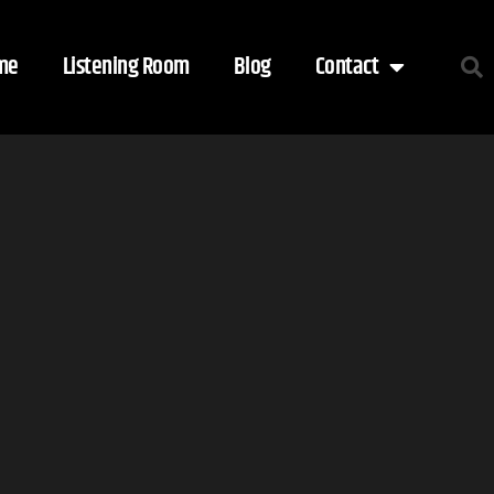
me
Listening Room
Blog
Contact