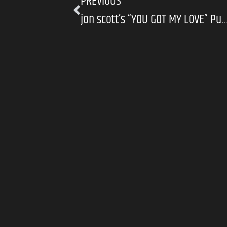
PREVIOUS
jon scott’s “YOU GOT MY LOVE” Puts Sincerity F