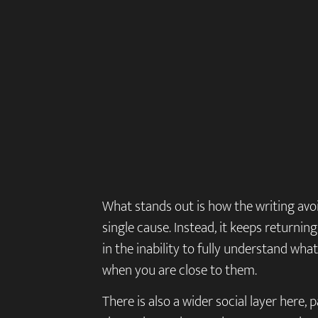
What stands out is how the writing avo
single cause. Instead, it keeps returnin
in the inability to fully understand wh
when you are close to them.
There is also a wider social layer here