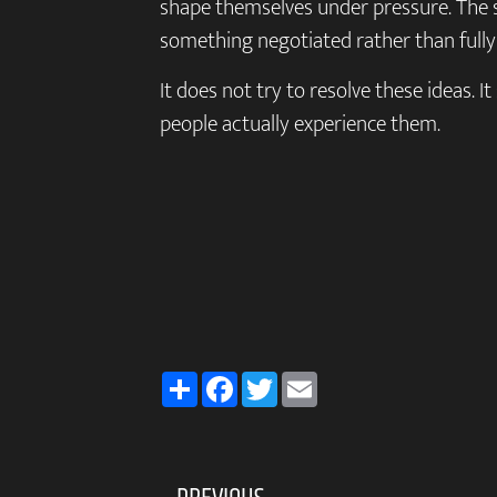
shape themselves under pressure. The 
something negotiated rather than fully
It does not try to resolve these ideas. I
people actually experience them.
Share
Facebook
Twitter
Email