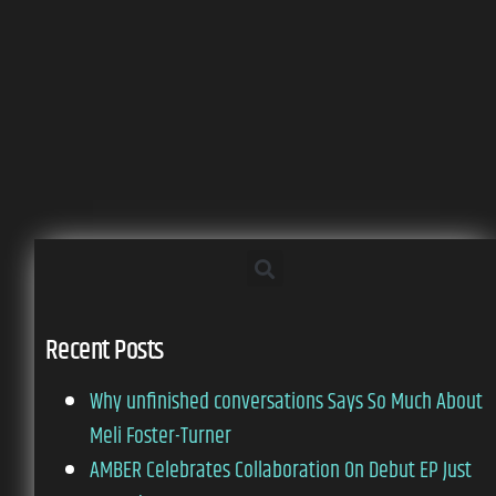
Recent Posts
Why unfinished conversations Says So Much About
Meli Foster-Turner
AMBER Celebrates Collaboration On Debut EP Just