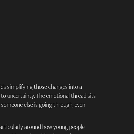
ids simplifying those changes into a
g to uncertainty. The emotional thread sits
at someone else is going through, even
, particularly around how young people