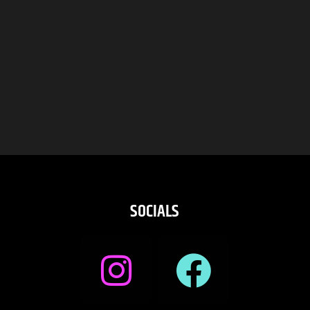
SOCIALS