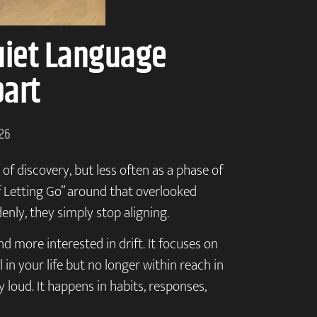
uiet Language
part
026
of discovery, but less often as a phase of
of Letting Go” around that overlooked
enly, they simply stop aligning.
nd more interested in drift. It focuses on
in your life but no longer within reach in
y loud. It happens in habits, responses,