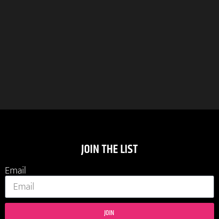
JOIN THE LIST
Email
JOIN