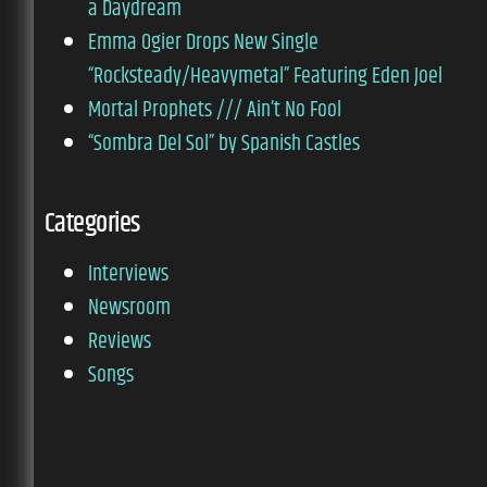
a Daydream
Emma Ogier Drops New Single
“Rocksteady/Heavymetal” Featuring Eden Joel
Mortal Prophets /// Ain’t No Fool
“Sombra Del Sol” by Spanish Castles
Categories
Interviews
Newsroom
Reviews
Songs