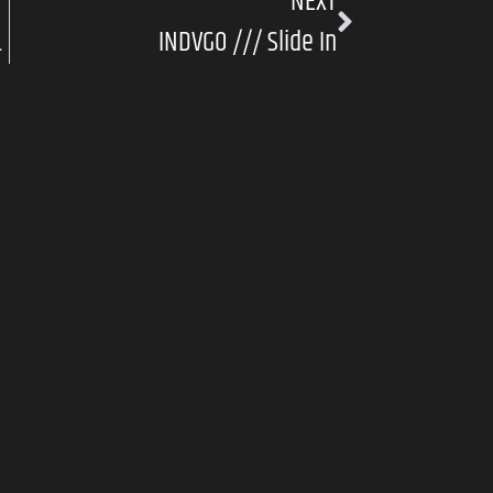
NEXT
ront And Centre
INDVGO /// Slide In