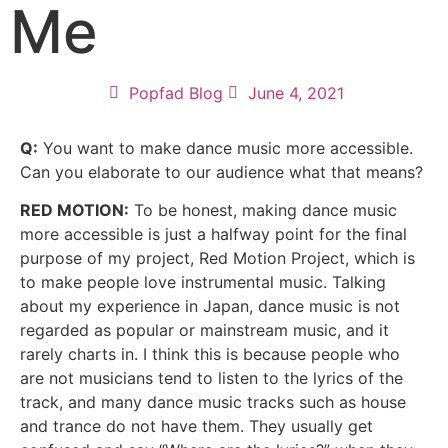
Me
Popfad Blog
June 4, 2021
Q:
You want to make dance music more accessible.
Can you elaborate to our audience what that means?
RED MOTION:
To be honest, making dance music
more accessible is just a halfway point for the final
purpose of my project,
Red
Motion
Project, which is
to make people love instrumental music. Talking
about my experience in Japan, dance music is not
regarded as popular or mainstream music, and it
rarely charts in. I think this is because people who
are not musicians tend to listen to the lyrics of the
track, and many dance music tracks such as house
and trance do not have them. They usually get