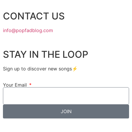
CONTACT US
info@popfadblog.com
STAY IN THE LOOP
Sign up to discover new songs⚡️
Your Email
JOIN