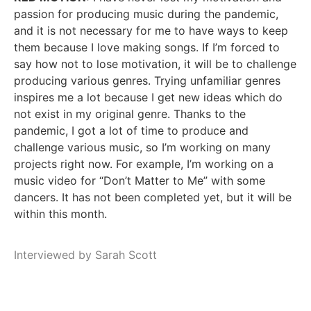
passion for producing music during the pandemic,
and it is not necessary for me to have ways to keep
them because I love making songs. If I’m forced to
say how not to lose motivation, it will be to challenge
producing various genres. Trying unfamiliar genres
inspires me a lot because I get new ideas which do
not exist in my original genre. Thanks to the
pandemic, I got a lot of time to produce and
challenge various music, so I’m working on many
projects right now. For example, I’m working on a
music video for “Don’t Matter to Me” with some
dancers. It has not been completed yet, but it will be
within this month.
Interviewed by Sarah Scott