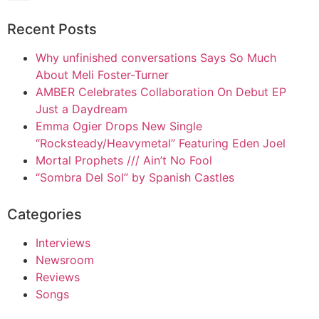
Recent Posts
Why unfinished conversations Says So Much
About Meli Foster-Turner
AMBER Celebrates Collaboration On Debut EP
Just a Daydream
Emma Ogier Drops New Single
“Rocksteady/Heavymetal” Featuring Eden Joel
Mortal Prophets /// Ain’t No Fool
“Sombra Del Sol” by Spanish Castles
Categories
Interviews
Newsroom
Reviews
Songs