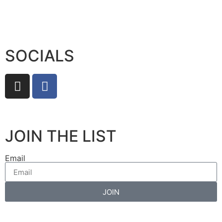
SOCIALS
JOIN THE LIST
Email
JOIN