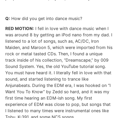
Q:
How did you get into dance music?
RED MOTION:
I fell in love with dance music when I
was around 8 by getting an iPod nano from my dad. I
listened to a lot of songs, such as, AC/DC, Iron
Maiden, and Maroon 5, which were imported from his
rock or metal tasted CDs. Then, I found a unique
track inside of his collection, “Dreamscape,” by 009
Sound System. Yes, the old YouTube tutorial song.
You must have heard it. I literally fell in love with that
sound, and started listening to trance like
Anjunabeats. During the EDM era, I was hooked on “I
Want You To Know” by Zedd so hard, and it was my
first time hearing an EDM-ish song. My first
experience of EDM was close to pop, but songs that
I listened to many times were instrumental ones like
Tobu, K-391, and some NCS songs.