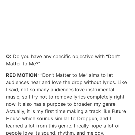
Q:
Do you have any specific objective with “Don’t
Matter to Me?”
RED MOTION:
“Don’t Matter to Me” aims to let
audiences hear and love the drop without lyrics. Like
I said, not so many audiences love instrumental
music, so I try not to remove lyrics completely right
now. It also has a purpose to broaden my genre.
Actually, it is my first time making a track like Future
House which sounds similar to Dropgun, and I
learned a lot from this genre. I really hope a lot of
people love its sound, rhythm, and melody.