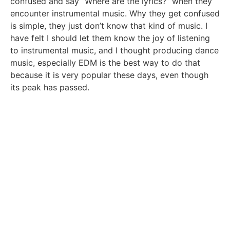
confused and say “Where are the lyrics?” when they
encounter instrumental music. Why they get confused
is simple, they just don’t know that kind of music. I
have felt I should let them know the joy of listening
to instrumental music, and I thought producing dance
music, especially EDM is the best way to do that
because it is very popular these days, even though
its peak has passed.