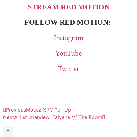
STREAM RED MOTION
FOLLOW RED MOTION:
Instagram
YouTube
Twitter
Previous
Mosez X /// Pull Up
Next
Artist Interview: Talyana /// The Room