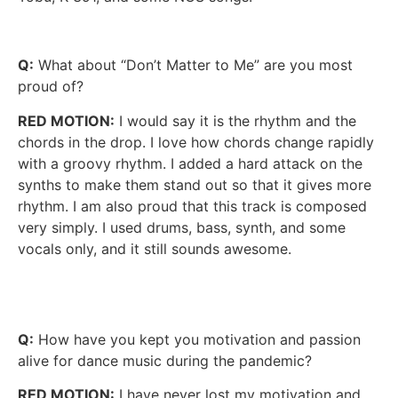
Q:
What about “Don’t Matter to Me” are you most
proud of?
RED MOTION:
I would say it is the rhythm and the
chords in the drop. I love how chords change rapidly
with a groovy rhythm. I added a hard attack on the
synths to make them stand out so that it gives more
rhythm. I am also proud that this track is composed
very simply. I used drums, bass, synth, and some
vocals only, and it still sounds awesome.
Q:
How have you kept you motivation and passion
alive for dance music during the pandemic?
RED MOTION:
I have never lost my motivation and