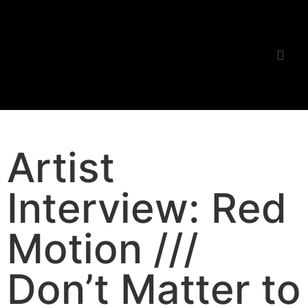
Listening Room
Artist
Interview: Red
Motion ///
Don’t Matter to