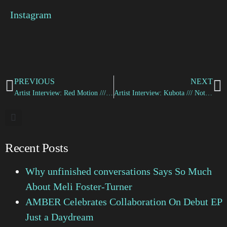
Instagram
PREVIOUS
NEXT
Artist Interview: Red Motion /// Don’t Matter to Me
Artist Interview: Kubota /// Nothing For Today
Recent Posts
Why unfinished conversations Says So Much
About Meli Foster-Turner
AMBER Celebrates Collaboration On Debut EP
Just a Daydream