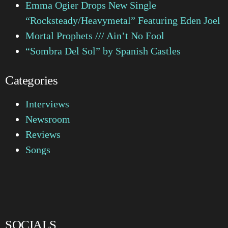
Emma Ogier Drops New Single
“Rocksteady/Heavymetal” Featuring Eden Joel
Mortal Prophets /// Ain’t No Fool
“Sombra Del Sol” by Spanish Castles
Categories
Interviews
Newsroom
Reviews
Songs
SOCIALS