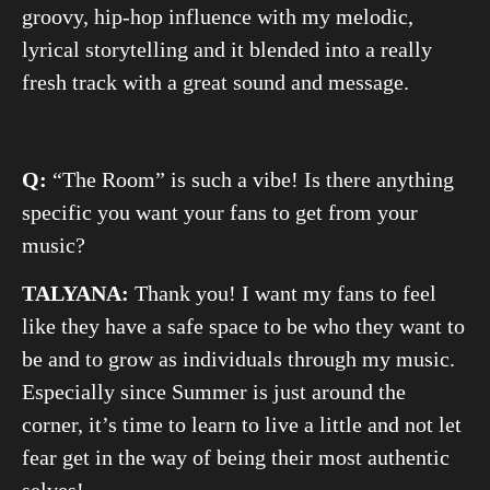
groovy, hip-hop influence with my melodic,
lyrical storytelling and it blended into a really
fresh track with a great sound and message.
Q:
“The Room” is such a vibe! Is there anything
specific you want your fans to get from your
music?
TALYANA:
Thank you! I want my fans to feel
like they have a safe space to be who they want to
be and to grow as individuals through my music.
Especially since Summer is just around the
corner, it’s time to learn to live a little and not let
fear get in the way of being their most authentic