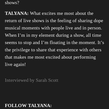
shows?
TALYANA:
What excites me most about the
return of live shows is the feeling of sharing dope
musical moments with people live and in person.
When I’m in my element during a show, all time
seems to stop and I’m floating in the moment. It’s
the privilege to share that experience with others
that makes me most excited about performing
live again!
Interviewed by Sarah Scott
FOLLOW TALYANA: