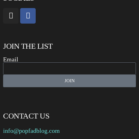
JOIN THE LIST
Email
JOIN
CONTACT US
info@popfadblog.com