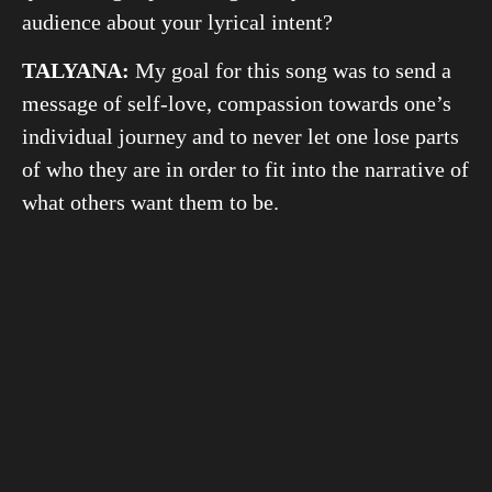
audience about your lyrical intent?
TALYANA:
My goal for this song was to send a
message of self-love, compassion towards one’s
individual journey and to never let one lose parts
of who they are in order to fit into the narrative of
what others want them to be.