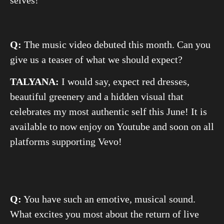
selves!
Q:
The music video debuted this month. Can you
give us a teaser of what we should expect?
TALYANA:
I would say, expect red dresses,
beautiful greenery and a hidden visual that
celebrates my most authentic self this June! It is
available to now enjoy on Youtube and soon on all
platforms supporting Vevo!
Q:
You have such an emotive, musical sound.
What excites you most about the return of live