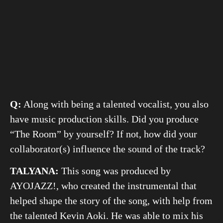
Q:
Along with being a talented vocalist, you also
have music production skills. Did you produce
“The Room” by yourself? If not, how did your
collaborator(s) influence the sound of the track?
TALYANA:
This song was produced by
AYOJAZZ!, who created the instrumental that
helped shape the story of the song, with help from
the talented Kevin Aoki. He was able to mix his