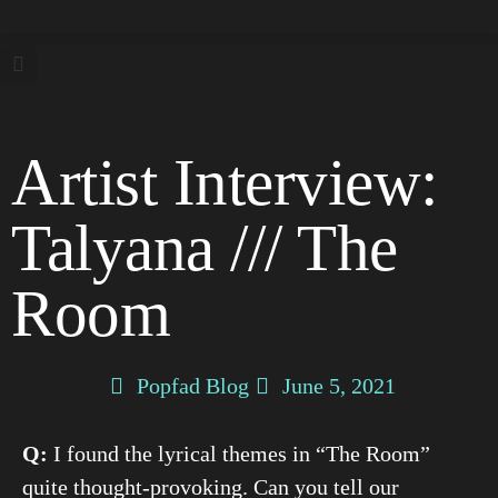
Artist Interview:
Talyana /// The
Room
Popfad Blog
June 5, 2021
Q:
I found the lyrical themes in “The Room”
quite thought-provoking. Can you tell our