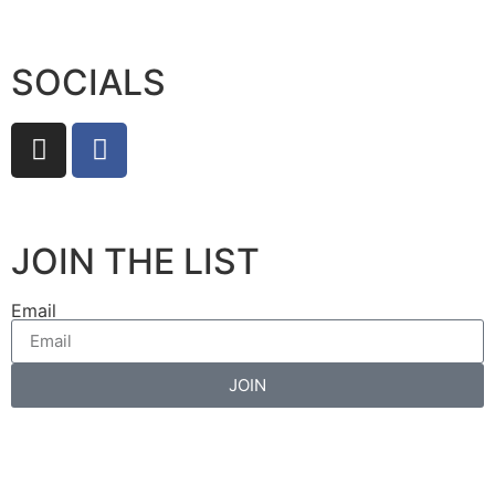
SOCIALS
JOIN THE LIST
Email
JOIN