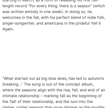
starting in March, as a form of releasing his first full-
length record “For every thing, there is a season” (which
was written entirely in one week). In doing so, he
welcomes in the fall, with his perfect blend of indie folk,
singer-songwriter, and americana in the prideful Yell It
Again.
“What started out as big blue skies, has led to autumn’s
breaking…” The song is out of the concept album,
where the seasons align with the rise, fall, and end of an
intimate relationship – marking fall as the beginning of
the ‘fall’ of their relationship, and the turn into the
darker, colder seasons that grow dimmer as the months