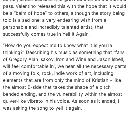
pass. Valentino released this with the hope that it would
be a “balm of hope” to others, although the story being
told is a sad one: a very endearing wish from a
personable and incredibly talented artist, that
successfully comes true in Yell It Again.
“How do you expect me to know what it is you’re
thinking?” Describing his music as something that “fans
of Gregory Alan Isakov, Iron and Wine and Jason Isbell,
will feel comfortable in”, we hear all the necessary parts
of a moving folk, rock, indie work of art, including
elements that are from only the mind of Kristian – like
the almost B-side that takes the shape of a pitch
bended ending, and the vulnerability within the almost
quiver-like vibrato in his voice. As soon as it ended, I
was asking the song to yell it again.