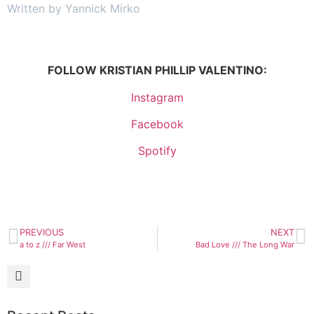
Written by Yannick Mirko
FOLLOW KRISTIAN PHILLIP VALENTINO:
Instagram
Facebook
Spotify
PREVIOUS
NEXT
a to z /// Far West
Bad Love /// The Long War