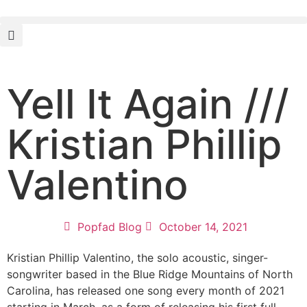
Yell It Again ///
Kristian Phillip
Valentino
Popfad Blog
October 14, 2021
Kristian Phillip Valentino, the solo acoustic, singer-
songwriter based in the Blue Ridge Mountains of North
Carolina, has released one song every month of 2021