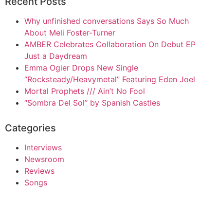
Recent Posts
Why unfinished conversations Says So Much
About Meli Foster-Turner
AMBER Celebrates Collaboration On Debut EP
Just a Daydream
Emma Ogier Drops New Single
“Rocksteady/Heavymetal” Featuring Eden Joel
Mortal Prophets /// Ain’t No Fool
“Sombra Del Sol” by Spanish Castles
Categories
Interviews
Newsroom
Reviews
Songs