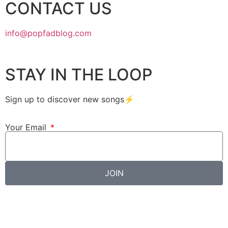
CONTACT US
info@popfadblog.com
STAY IN THE LOOP
Sign up to discover new songs⚡️
Your Email
JOIN