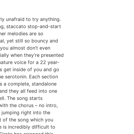
rly unafraid to try anything.
g, staccato stop-and-start
 her melodies are so
l, yet still so bouncy and
 you almost don’t even
ially when they’re presented
ature voice for a 22 year-
s get inside of you and go
the serotonin. Each section
 is a complete, standalone
and they all feed into one
ll. The song starts
ith the chorus – no intro,
t jumping right into the
t of the song which you
is incredibly difficult to