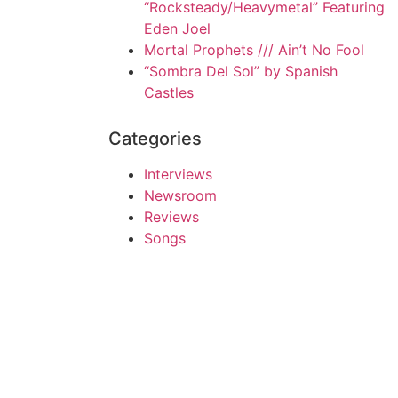
“Rocksteady/Heavymetal” Featuring
Eden Joel
Mortal Prophets /// Ain’t No Fool
“Sombra Del Sol” by Spanish
Castles
Categories
Interviews
Newsroom
Reviews
Songs