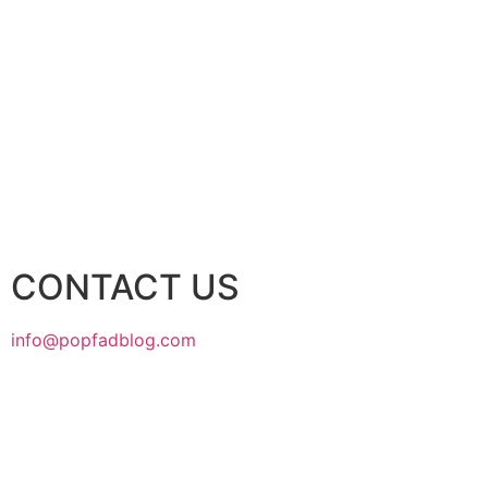
CONTACT US
info@popfadblog.com