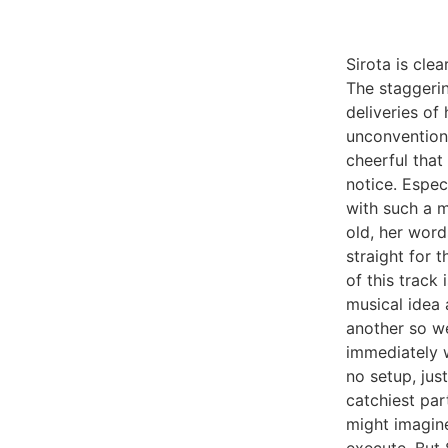
Sirota is clea
The staggerin
deliveries of
unconventiona
cheerful that
notice. Espec
with such a m
old, her word
straight for 
of this track
musical idea 
another so we
immediately w
no setup, jus
catchiest par
might imagine 