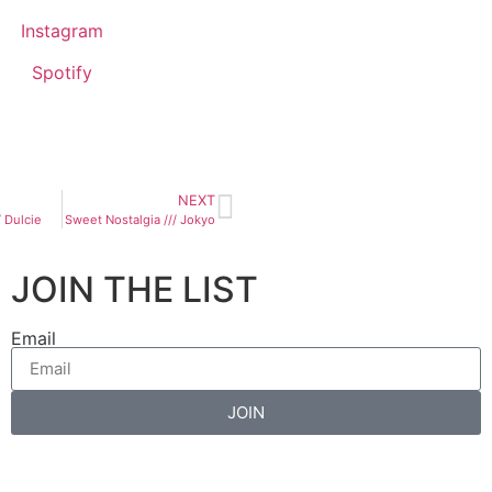
Instagram
Spotify
NEXT
 Dulcie
Sweet Nostalgia /// Jokyo
JOIN THE LIST
Email
JOIN