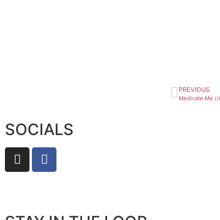
PREVIOUS
Medicate Me ///
SOCIALS