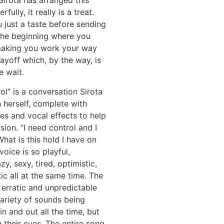
Sirota has arranged this
fully, it really is a treat.
 just a taste before sending
the beginning where you
aking you work your way
ayoff which, by the way, is
e wait.
ol” is a conversation Sirota
h herself, complete with
ces and vocal effects to help
usion. “I need control and I
hat is this hold I have on
voice is so playful,
zy, sexy, tired, optimistic,
ic all at the same time. The
 erratic and unpredictable
ariety of sounds being
in and out all the time, but
g their cues. The entire song