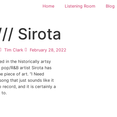
Home
Listening Room
Blog
// Sirota
Tim Clark
February 28, 2022
d in the historically artsy
 pop/R&B artist Sirota has
ue piece of art. “I Need
song that just sounds like it
 record, and it is certainly a
 to.