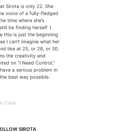
at Sirota is only 22. She
he voice of a fully-fledged
 the time where she’s
ill be finding herself. I
e this is just the beginning
se I can’t imagine what her
nd like at 25, or 28, or 30.
ins the creativity and
ited on “I Need Control,”
have a serious problem in
n the best way possible.
m Clark
OLLOW SIROTA