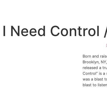
I Need Control /
Born and raise
Brooklyn, NY,
released a tr
Control” is a 
was a blast to
blast to listen