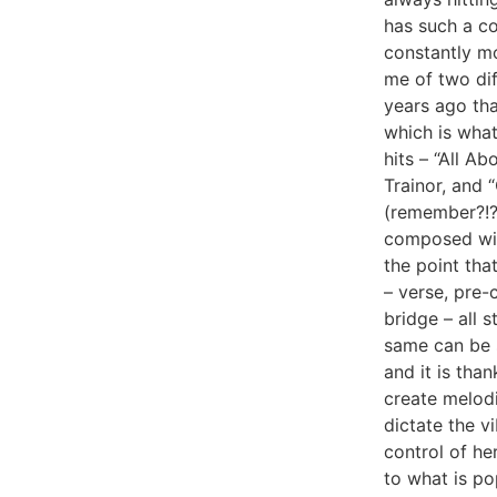
has such a co
constantly mo
me of two di
years ago tha
which is wha
hits – “All A
Trainor, and 
(remember?!?
composed wit
the point tha
– verse, pre-
bridge – all 
same can be s
and it is than
create melod
dictate the vi
control of he
to what is po