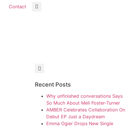
Contact
Recent Posts
Why unfinished conversations Says
So Much About Meli Foster-Turner
AMBER Celebrates Collaboration On
Debut EP Just a Daydream
Emma Ogier Drops New Single