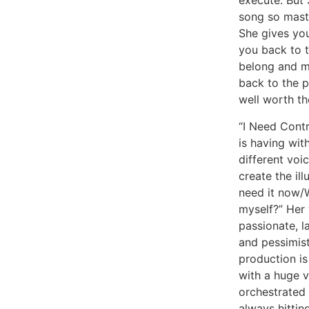
execute. But 
song so master
She gives you
you back to 
belong and m
back to the p
well worth th
“I Need Contr
is having wit
different voi
create the ill
need it now/W
myself?” Her 
passionate, la
and pessimist
production is
with a huge v
orchestrated 
always hittin