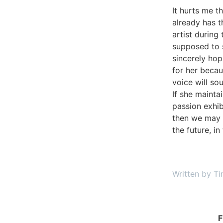
It hurts me th
already has t
artist during
supposed to st
sincerely hop
for her becau
voice will sou
If she mainta
passion exhib
then we may 
the future, i
Written by Ti
F