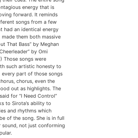
ntagious energy that is
ving forward. It reminds
fferent songs from a few
t had an identical energy
t made them both massive
bout That Bass” by Meghan
“Cheerleader” by Omi
) Those songs were
h such artistic honesty to
t every part of those songs
chorus, chorus, even the
stood out as highlights. The
aid for “I Need Control”
ks to Sirota’s ability to
ies and rhythms which
be of the song. She is in full
r sound, not just conforming
pular.